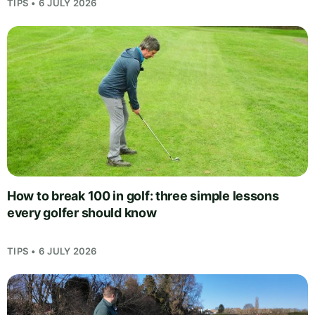
TIPS • 6 JULY 2026
How to break 100 in golf: three simple lessons
every golfer should know
TIPS • 6 JULY 2026