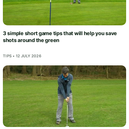
3 simple short game tips that will help you save
shots around the green
TIPS • 12 JULY 2026