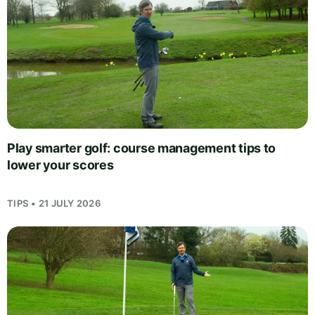
Play smarter golf: course management tips to
lower your scores
TIPS • 21 JULY 2026