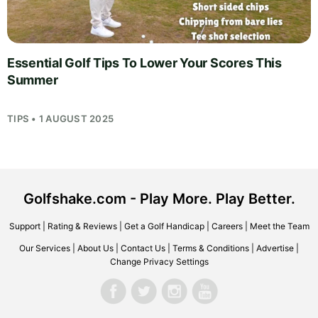
Essential Golf Tips To Lower Your Scores This
Summer
TIPS • 1 AUGUST 2025
Golfshake.com - Play More. Play Better.
Support
|
Rating & Reviews
|
Get a Golf Handicap
|
Careers
|
Meet the Team
Our Services
|
About Us
|
Contact Us
|
Terms & Conditions
|
Advertise
|
Change Privacy Settings