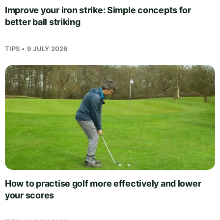
Improve your iron strike: Simple concepts for
better ball striking
TIPS • 9 JULY 2026
How to practise golf more effectively and lower
your scores