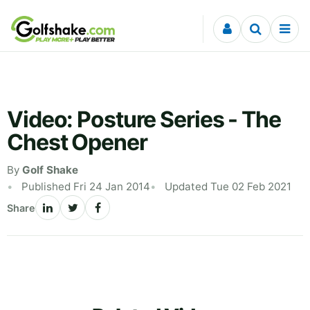
Skip to content
Video: Posture Series - The
Chest Opener
By
Golf Shake
Published Fri 24 Jan 2014
Updated Tue 02 Feb 2021
Share