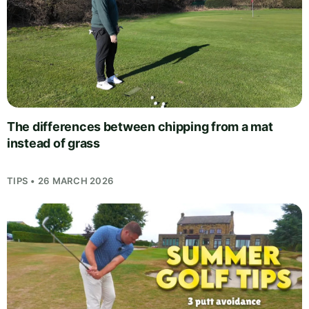
The differences between chipping from a mat
instead of grass
TIPS • 26 MARCH 2026