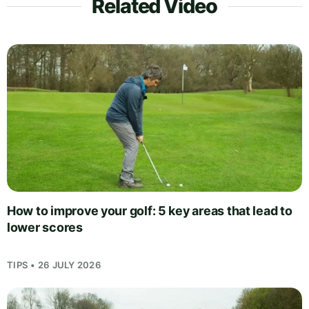
Related Video
How to improve your golf: 5 key areas that lead to
lower scores
TIPS • 26 JULY 2026