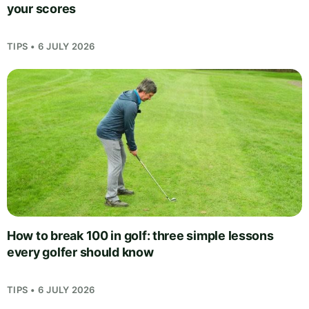
your scores
TIPS • 6 JULY 2026
How to break 100 in golf: three simple lessons
every golfer should know
TIPS • 6 JULY 2026