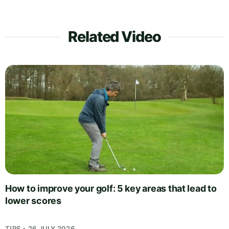
Related Video
How to improve your golf: 5 key areas that lead to
lower scores
TIPS • 26 JULY 2026