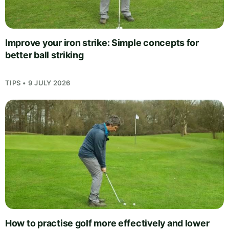
Improve your iron strike: Simple concepts for
better ball striking
TIPS • 9 JULY 2026
How to practise golf more effectively and lower