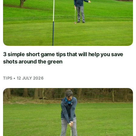
3 simple short game tips that will help you save
shots around the green
TIPS • 12 JULY 2026