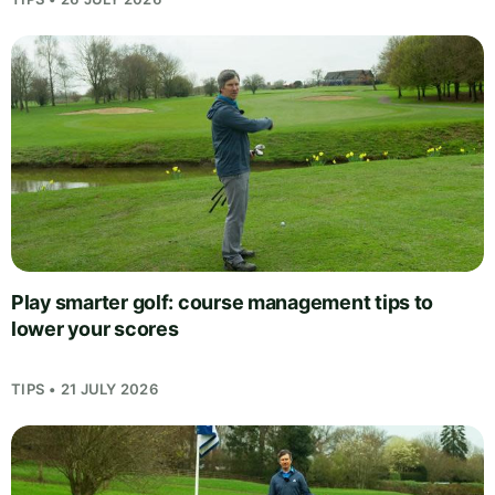
Play smarter golf: course management tips to
lower your scores
TIPS • 21 JULY 2026