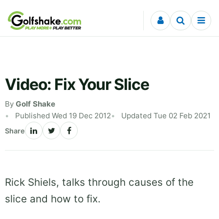
Skip to content
Video: Fix Your Slice
By
Golf Shake
Published Wed 19 Dec 2012
Updated Tue 02 Feb 2021
Share
Rick Shiels, talks through causes of the
slice and how to fix.