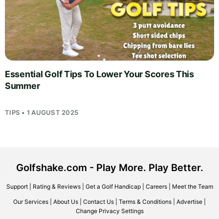
Essential Golf Tips To Lower Your Scores This
Summer
TIPS • 1 AUGUST 2025
Golfshake.com - Play More. Play Better.
Support
|
Rating & Reviews
|
Get a Golf Handicap
|
Careers
|
Meet the Team
Our Services
|
About Us
|
Contact Us
|
Terms & Conditions
|
Advertise
|
Change Privacy Settings