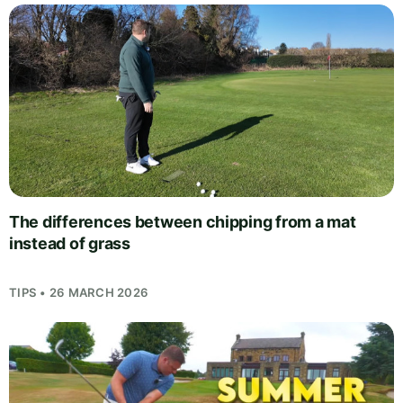
The differences between chipping from a mat
instead of grass
TIPS • 26 MARCH 2026