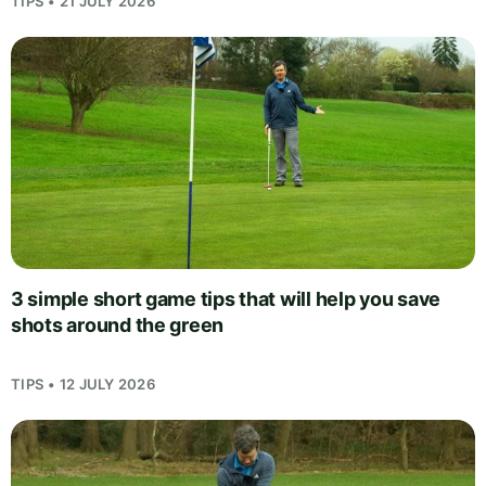
TIPS • 21 JULY 2026
3 simple short game tips that will help you save
shots around the green
TIPS • 12 JULY 2026