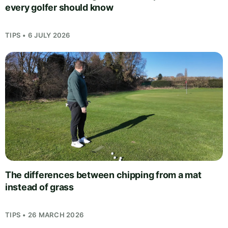
every golfer should know
TIPS • 6 JULY 2026
The differences between chipping from a mat
instead of grass
TIPS • 26 MARCH 2026