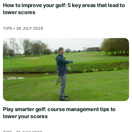
How to improve your golf: 5 key areas that lead to
lower scores
TIPS • 26 JULY 2026
Play smarter golf: course management tips to
lower your scores