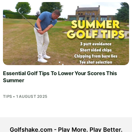
Essential Golf Tips To Lower Your Scores This
Summer
TIPS • 1 AUGUST 2025
Golfshake.com - Play More. Play Better.