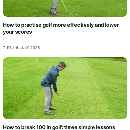
How to practise golf more effectively and lower
your scores
TIPS • 6 JULY 2026
How to break 100 in golf: three simple lessons