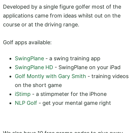
Developed by a single figure golfer most of the
applications came from ideas whilst out on the
course or at the driving range.
Golf apps available:
SwingPlane
- a swing training app
SwingPlane HD
- SwingPlane on your iPad
Golf Montly with Gary Smith
- training videos
on the short game
iStimp
- a stimpmeter for the iPhone
NLP Golf
- get your mental game right