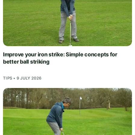
Improve your iron strike: Simple concepts for
better ball striking
TIPS • 9 JULY 2026