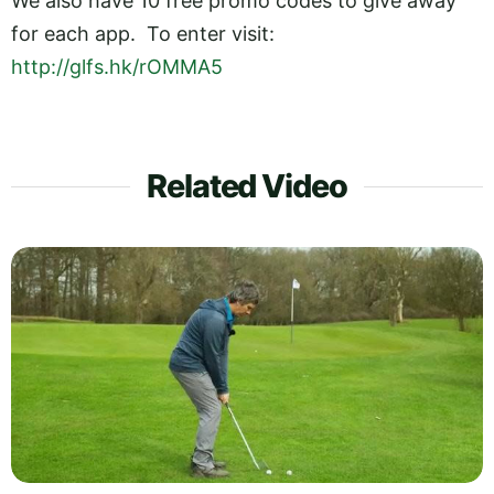
We also have 10 free promo codes to give away
for each app. To enter visit:
http://glfs.hk/rOMMA5
Related Video