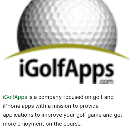
iGolfApps
is a company focused on golf and
iPhone apps with a mission to provide
applications to improve your golf game and get
more enjoyment on the course.