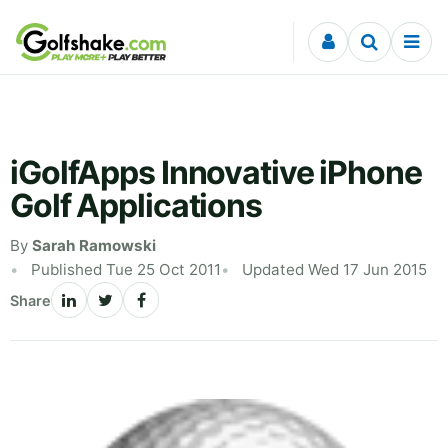
Skip to content
iGolfApps Innovative iPhone
Golf Applications
By
Sarah Ramowski
Published Tue 25 Oct 2011
Updated Wed 17 Jun 2015
Share