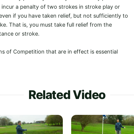
l incur a penalty of two strokes in stroke play or
even if you have taken relief, but not sufficiently to
e. That is, you must take full relief from the
tance or stroke.
 of Competition that are in effect is essential
.
Related Video