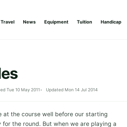
Travel
News
Equipment
Tuition
Handicap
les
hed Tue 10 May 2011
Updated Mon 14 Jul 2014
 at the course well before our starting
y for the round. But when we are playing a