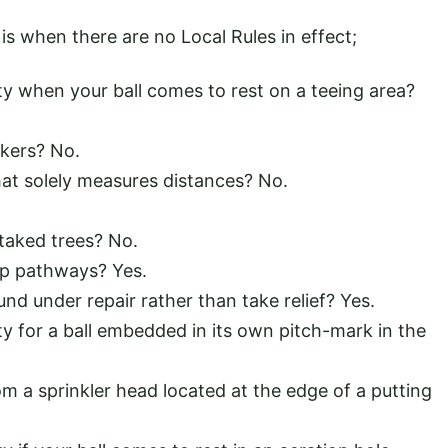
s when there are no Local Rules in effect;
ty when your ball comes to rest on a teeing area?
kers? No.
that solely measures distances? No.
taked trees? No.
ip pathways? Yes.
d under repair rather than take relief? Yes.
ty for a ball embedded in its own pitch-mark in the
rom a sprinkler head located at the edge of a putting