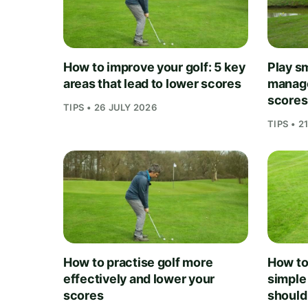
How to improve your golf: 5 key
Play sm
areas that lead to lower scores
manage
scores
TIPS • 26 JULY 2026
TIPS • 2
How to practise golf more
How to 
effectively and lower your
simple
scores
should