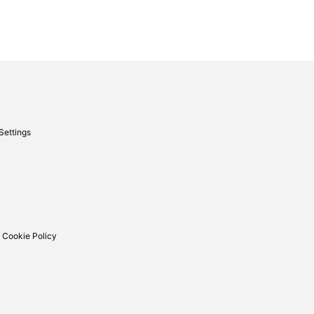
Settings
 Cookie Policy