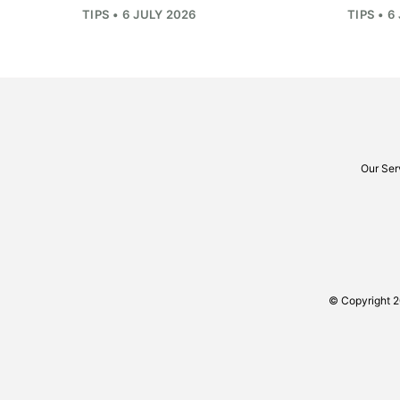
TIPS • 6 JULY 2026
TIPS • 6
Our Ser
© Copyright 2