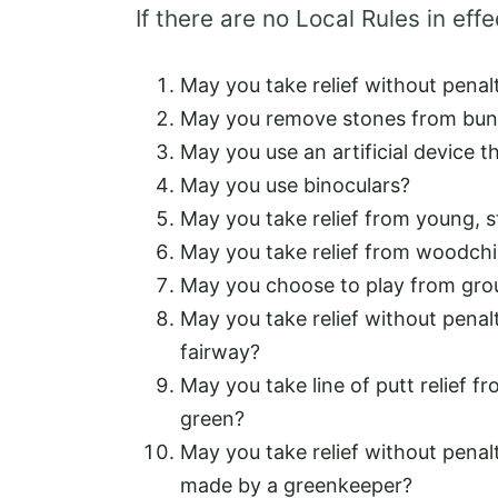
If there are no Local Rules in effe
May you take relief without penal
May you remove stones from bun
May you use an artificial device 
May you use binoculars?
May you take relief from young, s
May you take relief from woodch
May you choose to play from groun
May you take relief without penal
fairway?
May you take line of putt relief f
green?
May you take relief without penalt
made by a greenkeeper?