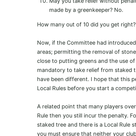
May you take relief without penalt
made by a greenkeeper? No.
How many out of 10 did you get right?
Now, if the Committee had introduced L
areas; permitting the removal of stone
close to putting greens and the use of
mandatory to take relief from staked 
have been different. I hope that this p
Local Rules before you start a competi
A related point that many players overl
Rule then you still incur the penalty. F
staked tree and there is a Local Rule s
you must ensure that neither your clu