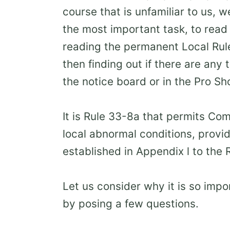
course that is unfamiliar to us, 
the most important task, to read 
reading the permanent Local Rule
then finding out if there are any
the notice board or in the Pro Sh
It is Rule 33-8a that permits Co
local abnormal conditions, provid
established in Appendix l to the 
Let us consider why it is so impor
by posing a few questions.