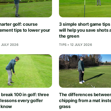
arter golf: course
3 simple short game tips
ment tips to lower your
will help you save shots
the green
1 JULY 2026
TIPS • 12 JULY 2026
break 100 in golf: three
The differences betwee
 lessons every golfer
chipping from a mat inst
 know
grass