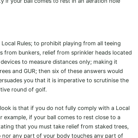
y if your ball comes to rest in an aeration hole
ocal Rules; to prohibit playing from all teeing
s from bunkers, relief from sprinkler heads located
 devices to measure distances only; making it
trees and GUR; then six of these answers would
ersuades you that it is imperative to scrutinise the
tive round of golf.
ook is that if you do not fully comply with a Local
or example, if your ball comes to rest close to a
tating that you must take relief from staked trees,
b nor any part of your body touches any part of