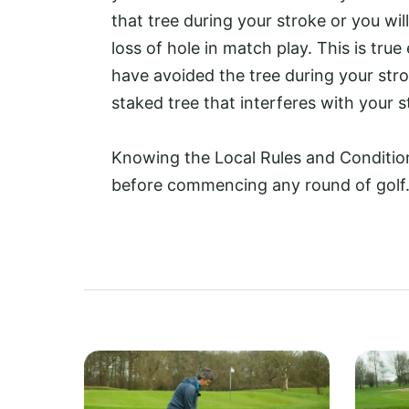
that tree during your stroke or you wil
loss of hole in match play. This is true 
have avoided the tree during your strok
staked tree that interferes with your s
Knowing the Local Rules and Conditions
before commencing any round of golf