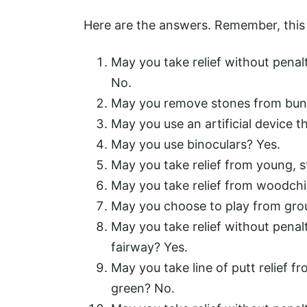
Here are the answers. Remember, this i
May you take relief without penal
No.
May you remove stones from bun
May you use an artificial device 
May you use binoculars? Yes.
May you take relief from young, s
May you take relief from woodch
May you choose to play from groun
May you take relief without penal
fairway? Yes.
May you take line of putt relief f
green? No.