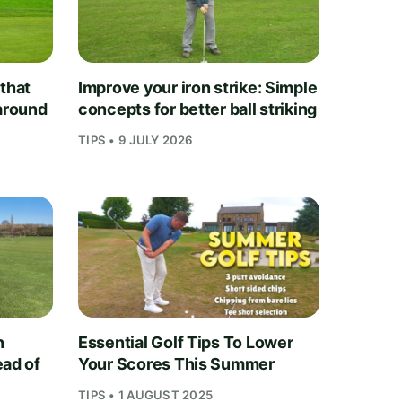
 that
Improve your iron strike: Simple
 around
concepts for better ball striking
TIPS • 9 JULY 2026
n
Essential Golf Tips To Lower
ead of
Your Scores This Summer
TIPS • 1 AUGUST 2025