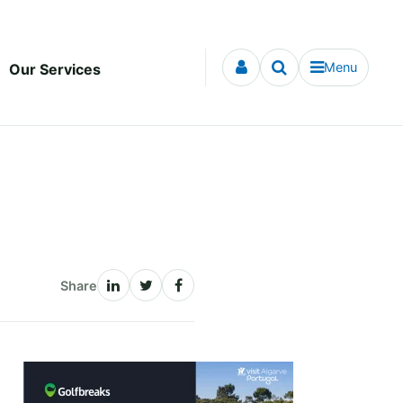
Menu
Our Services
Share