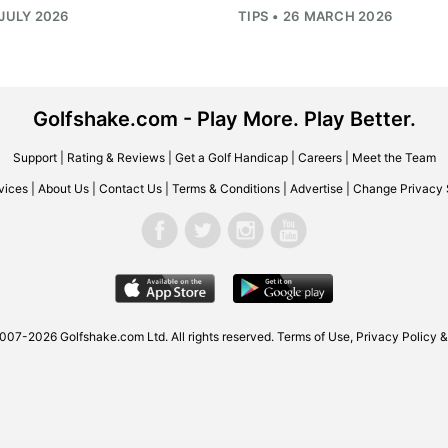
 JULY 2026
TIPS • 26 MARCH 2026
Golfshake.com - Play More. Play Better.
Support
|
Rating & Reviews
|
Get a Golf Handicap
|
Careers
|
Meet the Team
vices
|
About Us
|
Contact Us
|
Terms & Conditions
|
Advertise
|
Change Privacy 
007-2026 Golfshake.com Ltd. All rights reserved.
Terms of Use
,
Privacy Policy &