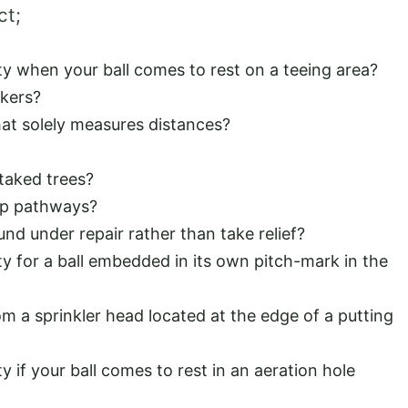
ct;
ty when your ball comes to rest on a teeing area?
kers?
that solely measures distances?
taked trees?
ip pathways?
d under repair rather than take relief?
ty for a ball embedded in its own pitch-mark in the
rom a sprinkler head located at the edge of a putting
y if your ball comes to rest in an aeration hole