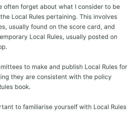
we often forget about what I consider to be
the Local Rules pertaining. This involves
s, usually found on the score card, and
 temporary Local Rules, usually posted on
op.
mmittees to make and publish Local Rules for
ing they are consistent with the policy
Rules book.
tant to familiarise yourself with Local Rules