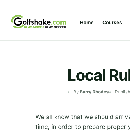
Skip to content
Home
Courses
Local Ru
By
Barry Rhodes
Publis
We all know that we should arrive
time, in order to prepare properl