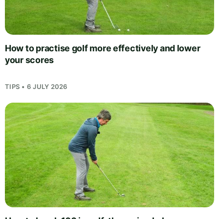
How to practise golf more effectively and lower
your scores
TIPS • 6 JULY 2026