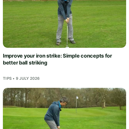
Improve your iron strike: Simple concepts for
better ball striking
TIPS • 9 JULY 2026