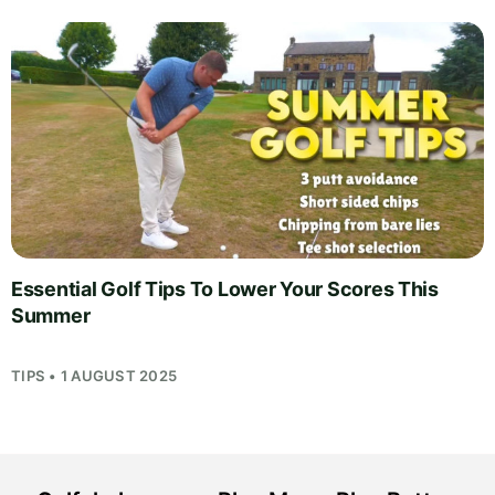
Essential Golf Tips To Lower Your Scores This
Summer
TIPS • 1 AUGUST 2025