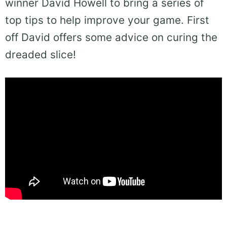
winner David Howell to bring a series of
top tips to help improve your game. First
off David offers some advice on curing the
dreaded slice!