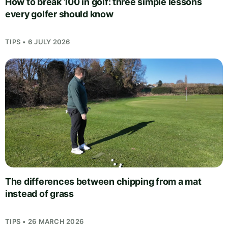
How to break 100 in golf: three simple lessons
every golfer should know
TIPS • 6 JULY 2026
The differences between chipping from a mat
instead of grass
TIPS • 26 MARCH 2026