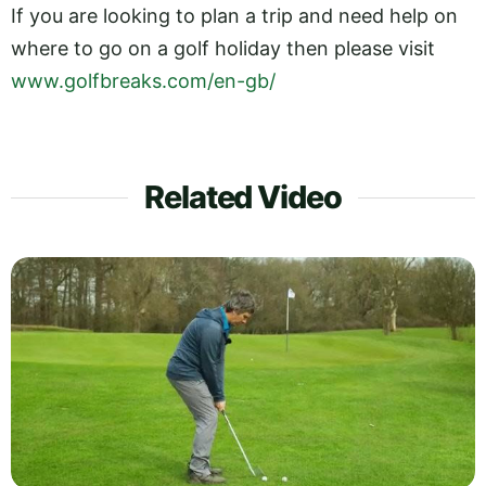
If you are looking to plan a trip and need help on
where to go on a golf holiday then please visit
www.golfbreaks.com/en-gb/
Related Video