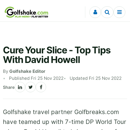
Skip to content
Cure Your Slice - Top Tips
With David Howell
By
Golfshake Editor
Published Fri 25 Nov 2022
Updated Fri 25 Nov 2022
Share
Golfshake travel partner Golfbreaks.com
have teamed up with 7-time DP World Tour