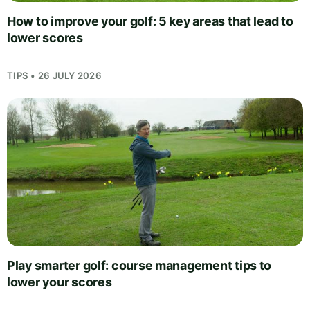
How to improve your golf: 5 key areas that lead to
lower scores
TIPS • 26 JULY 2026
Play smarter golf: course management tips to
lower your scores