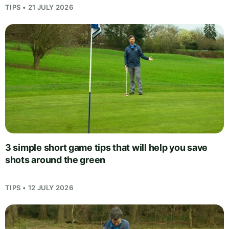
TIPS • 21 JULY 2026
3 simple short game tips that will help you save
shots around the green
TIPS • 12 JULY 2026