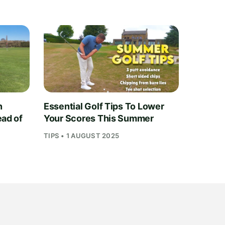
n
Essential Golf Tips To Lower
ead of
Your Scores This Summer
TIPS • 1 AUGUST 2025