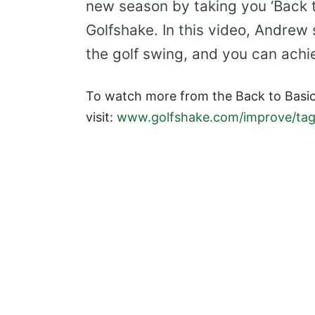
new season by taking you ‘Back to
Golfshake. In this video, Andrew
the golf swing, and you can achi
To watch more from the Back to Basic
visit:
www.golfshake.com/improve/tag