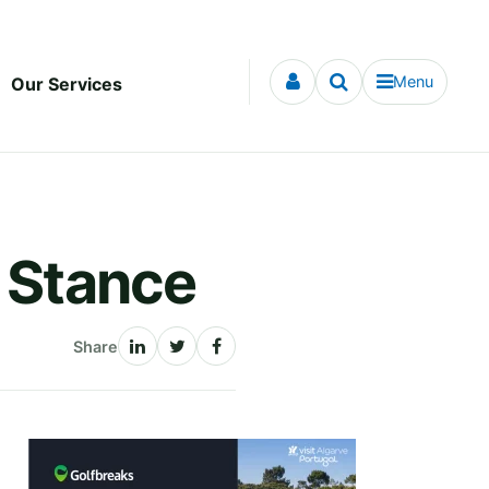
Menu
Our Services
e Stance
Share