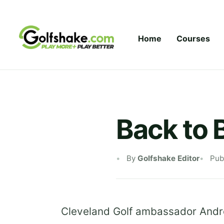
Skip to content
Home
Courses
Back to 
By
Golfshake Editor
Pub
Cleveland Golf ambassador Andre