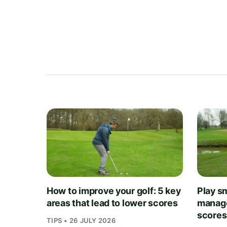
How to improve your golf: 5 key
Play sm
areas that lead to lower scores
manage
scores
TIPS • 26 JULY 2026