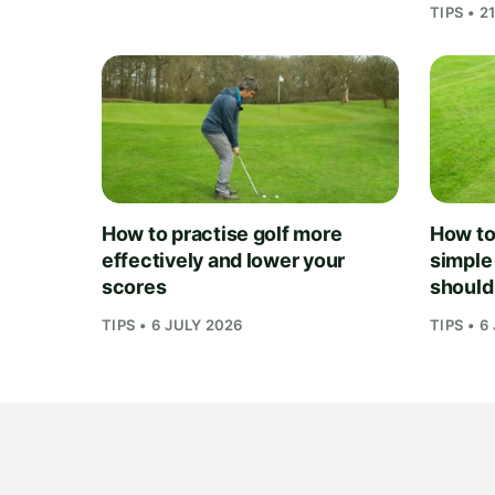
TIPS • 2
How to practise golf more
How to 
effectively and lower your
simple
scores
should
TIPS • 6 JULY 2026
TIPS • 6