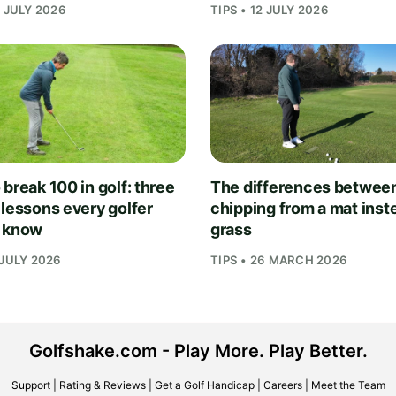
1 JULY 2026
TIPS • 12 JULY 2026
break 100 in golf: three
The differences betwee
 lessons every golfer
chipping from a mat inst
 know
grass
 JULY 2026
TIPS • 26 MARCH 2026
Golfshake.com - Play More. Play Better.
Support
|
Rating & Reviews
|
Get a Golf Handicap
|
Careers
|
Meet the Team