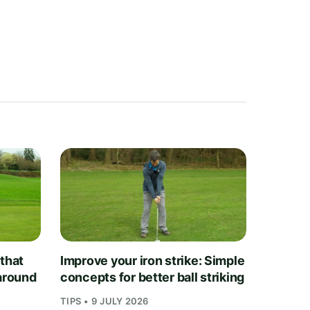
 that
Improve your iron strike: Simple
 around
concepts for better ball striking
TIPS • 9 JULY 2026