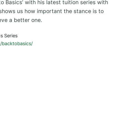
 Basics’ with his latest tuition series with
 shows us how important the stance is to
eve a better one.
s Series
/backtobasics/