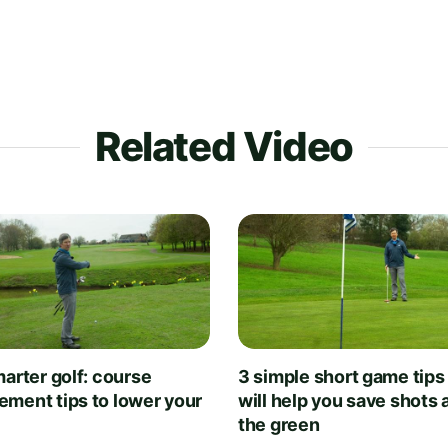
Related Video
arter golf: course
3 simple short game tips
ment tips to lower your
will help you save shots
the green