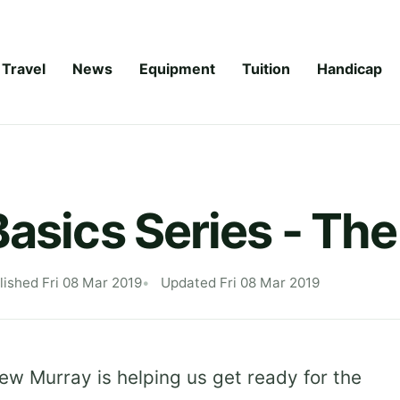
Travel
News
Equipment
Tuition
Handicap
Basics Series - Th
lished Fri 08 Mar 2019
Updated Fri 08 Mar 2019
w Murray is helping us get ready for the