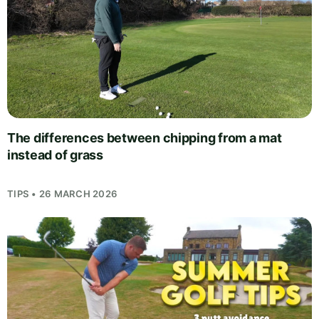
The differences between chipping from a mat
instead of grass
TIPS • 26 MARCH 2026