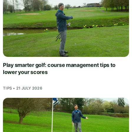
Play smarter golf: course management tips to
lower your scores
TIPS • 21 JULY 2026