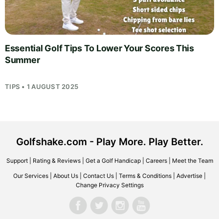
Essential Golf Tips To Lower Your Scores This
Summer
TIPS • 1 AUGUST 2025
Golfshake.com - Play More. Play Better.
Support
|
Rating & Reviews
|
Get a Golf Handicap
|
Careers
|
Meet the Team
Our Services
|
About Us
|
Contact Us
|
Terms & Conditions
|
Advertise
|
Change Privacy Settings