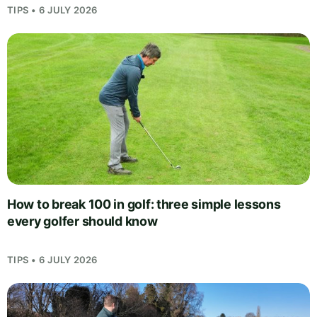
TIPS • 6 JULY 2026
How to break 100 in golf: three simple lessons
every golfer should know
TIPS • 6 JULY 2026