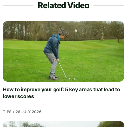
Related Video
How to improve your golf: 5 key areas that lead to
lower scores
TIPS • 26 JULY 2026