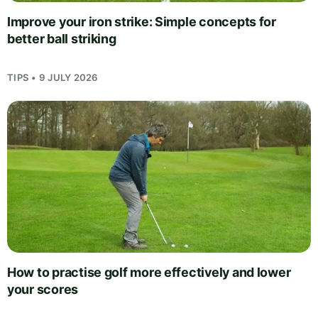
Improve your iron strike: Simple concepts for
better ball striking
TIPS • 9 JULY 2026
How to practise golf more effectively and lower
your scores