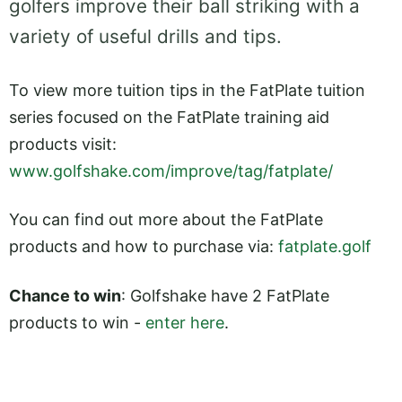
golfers improve their ball striking with a
variety of useful drills and tips.
To view more tuition tips in the FatPlate tuition
series focused on the FatPlate training aid
products visit:
www.golfshake.com/improve/tag/fatplate/
You can find out more about the FatPlate
products and how to purchase via:
fatplate.golf
Chance to win
: Golfshake have 2 FatPlate
products to win -
enter here
.