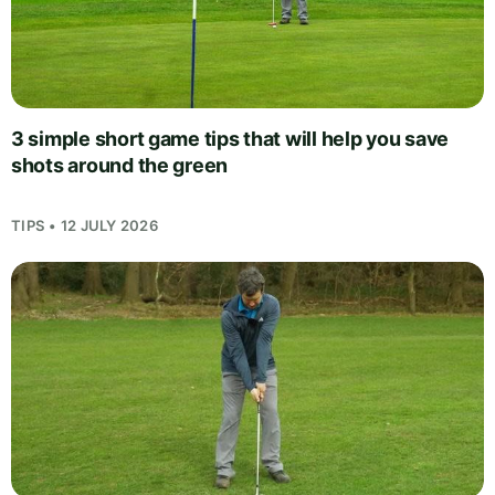
3 simple short game tips that will help you save
shots around the green
TIPS • 12 JULY 2026