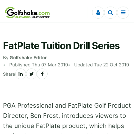
Skip to content
FatPlate Tuition Drill Series
By
Golfshake Editor
Published Thu 07 Mar 2019
Updated Tue 22 Oct 2019
Share
PGA Professional and FatPlate Golf Product
Director, Ben Frost, introduces viewers to
the unique FatPlate product, which helps