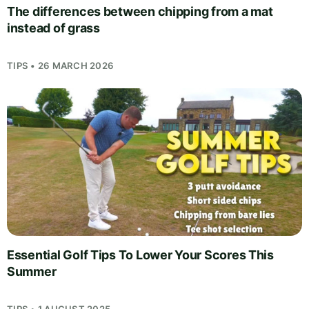
The differences between chipping from a mat
instead of grass
TIPS • 26 MARCH 2026
Essential Golf Tips To Lower Your Scores This
Summer
TIPS • 1 AUGUST 2025