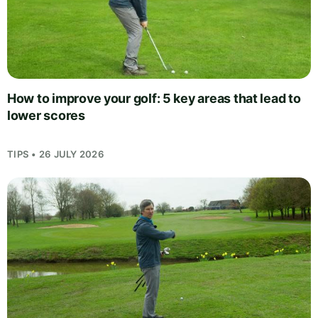
How to improve your golf: 5 key areas that lead to
lower scores
TIPS • 26 JULY 2026