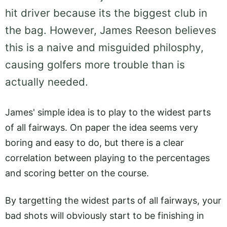
hit driver because its the biggest club in
the bag. However, James Reeson believes
this is a naive and misguided philosphy,
causing golfers more trouble than is
actually needed.
James' simple idea is to play to the widest parts
of all fairways. On paper the idea seems very
boring and easy to do, but there is a clear
correlation between playing to the percentages
and scoring better on the course.
By targetting the widest parts of all fairways, your
bad shots will obviously start to be finishing in