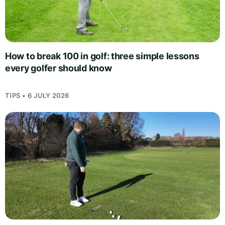
How to break 100 in golf: three simple lessons
every golfer should know
TIPS • 6 JULY 2026