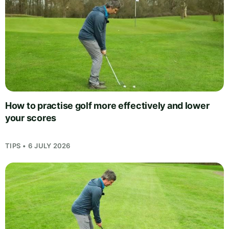
How to practise golf more effectively and lower
your scores
TIPS • 6 JULY 2026