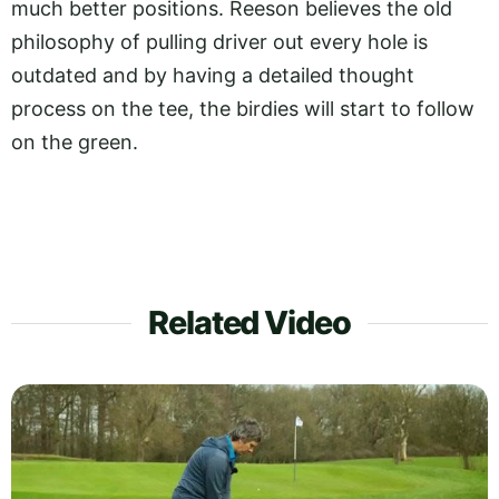
much better positions. Reeson believes the old
philosophy of pulling driver out every hole is
outdated and by having a detailed thought
process on the tee, the birdies will start to follow
on the green.
Related Video