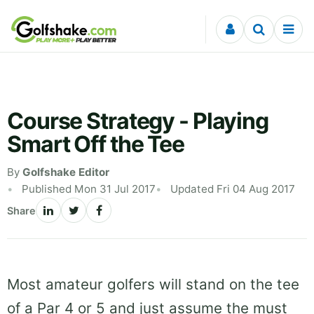
Skip to content
Course Strategy - Playing
Smart Off the Tee
By
Golfshake Editor
Published Mon 31 Jul 2017
Updated Fri 04 Aug 2017
Share
Most amateur golfers will stand on the tee
of a Par 4 or 5 and just assume the must