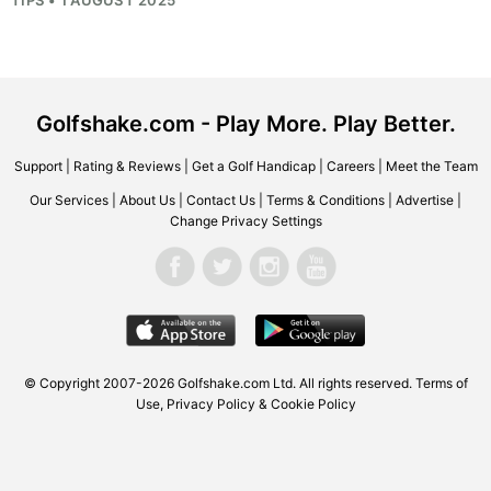
Golfshake.com - Play More. Play Better.
Support
|
Rating & Reviews
|
Get a Golf Handicap
|
Careers
|
Meet the Team
Our Services
|
About Us
|
Contact Us
|
Terms & Conditions
|
Advertise
|
Change Privacy Settings
© Copyright 2007-2026 Golfshake.com Ltd. All rights reserved.
Terms of
Use
,
Privacy Policy & Cookie Policy