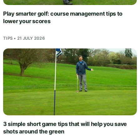
Play smarter golf: course management tips to
lower your scores
TIPS • 21 JULY 2026
3 simple short game tips that will help you save
shots around the green