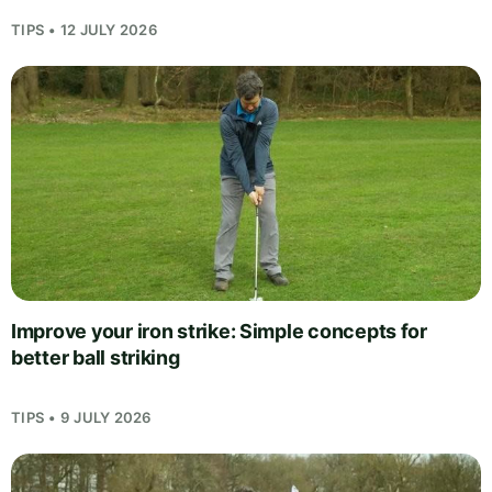
TIPS • 12 JULY 2026
Improve your iron strike: Simple concepts for
better ball striking
TIPS • 9 JULY 2026