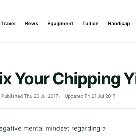
Travel
News
Equipment
Tuition
Handicap
ix Your Chipping Y
Published Thu 20 Jul 2017
Updated Fri 21 Jul 2017
 negative mental mindset regarding a