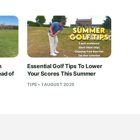
n
Essential Golf Tips To Lower
ead of
Your Scores This Summer
TIPS • 1 AUGUST 2025