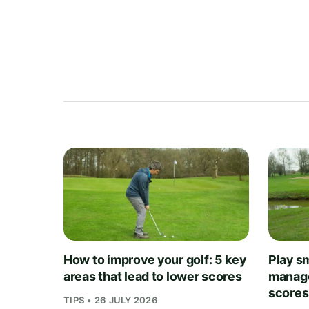
How to improve your golf: 5 key
Play sm
areas that lead to lower scores
manage
scores
TIPS • 26 JULY 2026