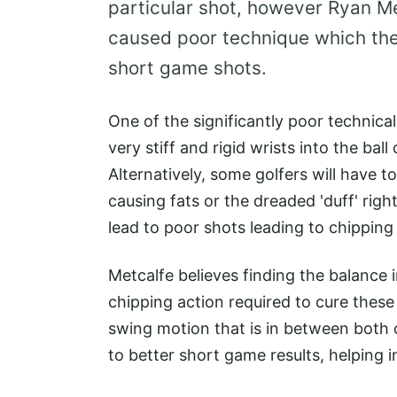
particular shot, however Ryan Me
caused poor technique which the
short game shots.
One of the significantly poor technica
very stiff and rigid wrists into the bal
Alternatively, some golfers will have t
causing fats or the dreaded 'duff' right
lead to poor shots leading to chipping
Metcalfe believes finding the balance 
chipping action required to cure these y
swing motion that is in between both of
to better short game results, helping 