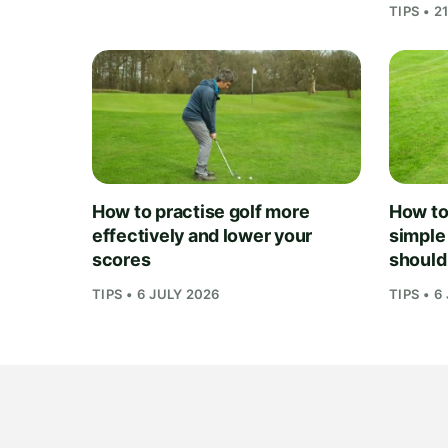
TIPS • 2
How to practise golf more
How to 
effectively and lower your
simple
scores
should
TIPS • 6 JULY 2026
TIPS • 6