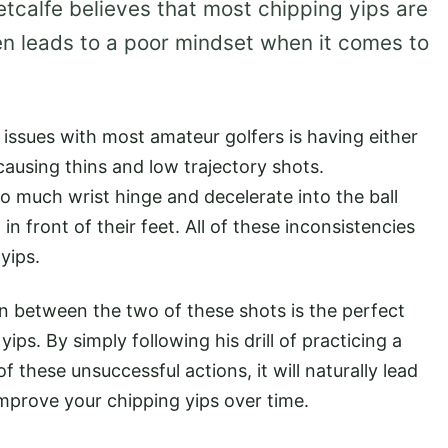
tcalfe believes that most chipping yips are
n leads to a poor mindset when it comes to
l issues with most amateur golfers is having either
l causing thins and low trajectory shots.
oo much wrist hinge and decelerate into the ball
 in front of their feet. All of these inconsistencies
 yips.
in between the two of these shots is the perfect
ips. By simply following his drill of practicing a
 these unsuccessful actions, it will naturally lead
improve your chipping yips over time.