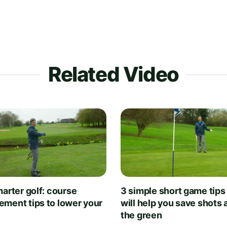
Related Video
arter golf: course
3 simple short game tips
ment tips to lower your
will help you save shots
the green