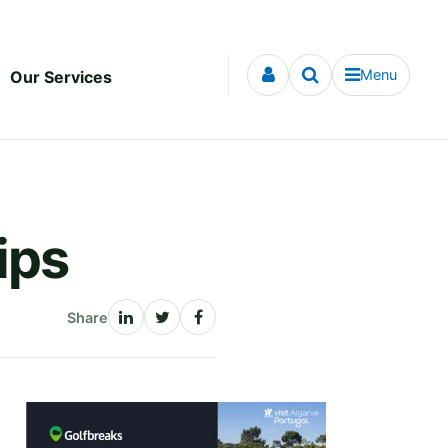
Menu
Our Services
ips
Share