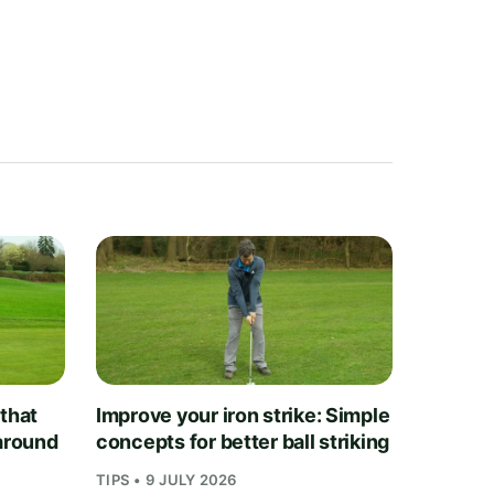
 that
Improve your iron strike: Simple
 around
concepts for better ball striking
TIPS • 9 JULY 2026