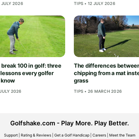
1 JULY 2026
TIPS • 12 JULY 2026
break 100 in golf: three
The differences betwee
 lessons every golfer
chipping from a mat inst
 know
grass
 JULY 2026
TIPS • 26 MARCH 2026
Golfshake.com - Play More. Play Better.
Support
|
Rating & Reviews
|
Get a Golf Handicap
|
Careers
|
Meet the Team