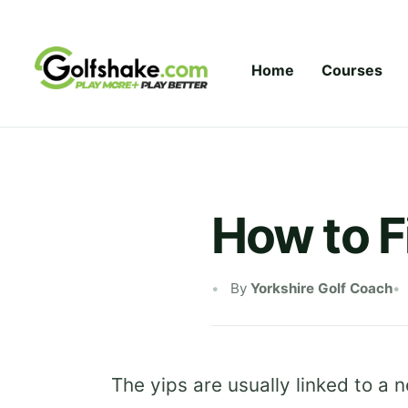
Skip to content
Home
Courses
How to F
By
Yorkshire Golf Coach
The yips are usually linked to a