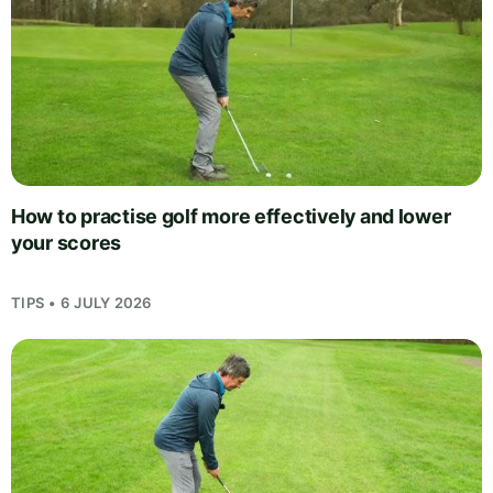
How to practise golf more effectively and lower
your scores
TIPS • 6 JULY 2026