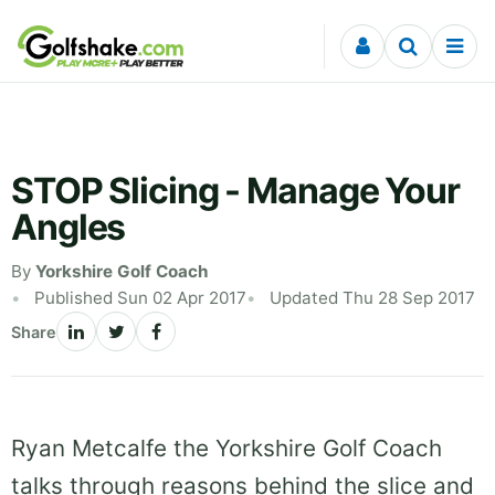
Skip to content
STOP Slicing - Manage Your
Angles
By
Yorkshire Golf Coach
Published Sun 02 Apr 2017
Updated Thu 28 Sep 2017
Share
Ryan Metcalfe the Yorkshire Golf Coach
talks through reasons behind the slice and