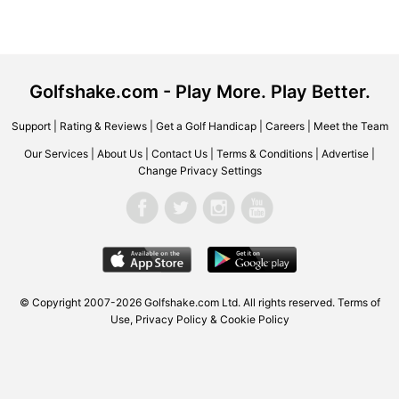
Golfshake.com - Play More. Play Better.
Support
|
Rating & Reviews
|
Get a Golf Handicap
|
Careers
|
Meet the Team
Our Services
|
About Us
|
Contact Us
|
Terms & Conditions
|
Advertise
|
Change Privacy Settings
© Copyright 2007-2026 Golfshake.com Ltd. All rights reserved.
Terms of
Use
,
Privacy Policy & Cookie Policy