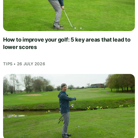
How to improve your golf: 5 key areas that lead to
lower scores
TIPS • 26 JULY 2026