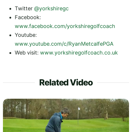
Twitter
@yorkshiregc
Facebook:
www.facebook.com/yorkshiregolfcoach
Youtube:
www.youtube.com/c/RyanMetcalfePGA
Web visit:
www.yorkshiregolfcoach.co.uk
Related Video