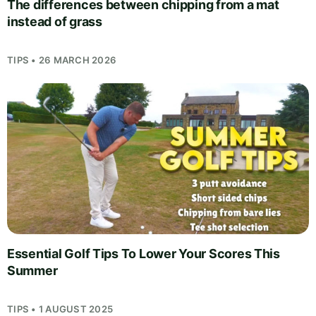
The differences between chipping from a mat
instead of grass
TIPS • 26 MARCH 2026
Essential Golf Tips To Lower Your Scores This
Summer
TIPS • 1 AUGUST 2025