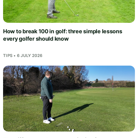
How to break 100 in golf: three simple lessons
every golfer should know
TIPS • 6 JULY 2026