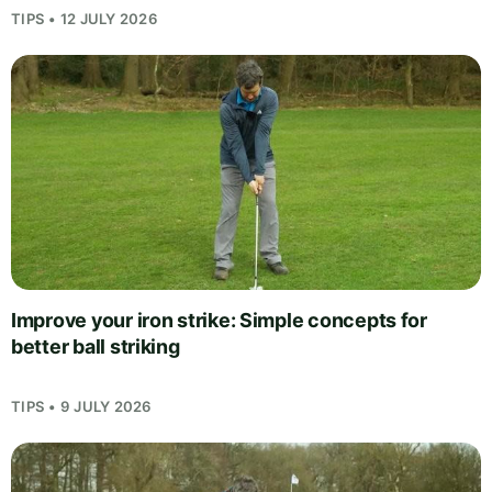
TIPS • 12 JULY 2026
Improve your iron strike: Simple concepts for
better ball striking
TIPS • 9 JULY 2026