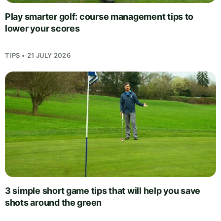
Play smarter golf: course management tips to
lower your scores
TIPS • 21 JULY 2026
3 simple short game tips that will help you save
shots around the green