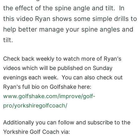
the effect of the spine angle and tilt. In
this video Ryan shows some simple drills to
help better manage your spine angles and
tilt.
Check back weekly to watch more of Ryan's
videos which will be published on Sunday
evenings each week. You can also check out
Ryan's full bio on Golfshake here:
www.golfshake.com/improve/golf-
pro/yorkshiregolfcoach/
Additionally you can follow and subscribe to the
Yorkshire Golf Coach via: