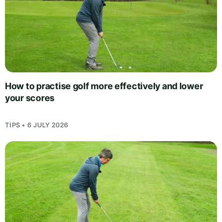
How to practise golf more effectively and lower
your scores
TIPS • 6 JULY 2026