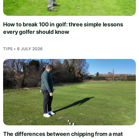
How to break 100 in golf: three simple lessons
every golfer should know
TIPS • 6 JULY 2026
The differences between chipping from a mat