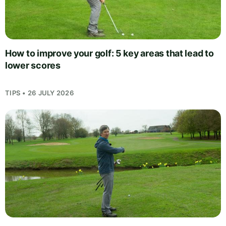
How to improve your golf: 5 key areas that lead to
lower scores
TIPS • 26 JULY 2026