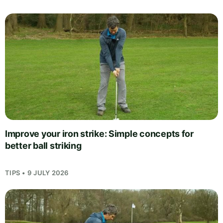
Improve your iron strike: Simple concepts for
better ball striking
TIPS • 9 JULY 2026