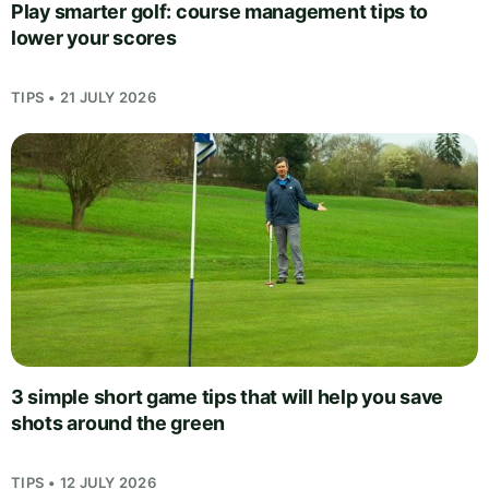
Play smarter golf: course management tips to
lower your scores
TIPS • 21 JULY 2026
3 simple short game tips that will help you save
shots around the green
TIPS • 12 JULY 2026