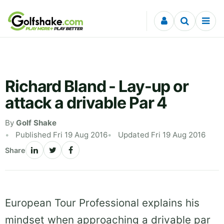
Skip to content
Richard Bland - Lay-up or
attack a drivable Par 4
By
Golf Shake
Published Fri 19 Aug 2016
Updated Fri 19 Aug 2016
Share
European Tour Professional explains his
mindset when approaching a drivable par