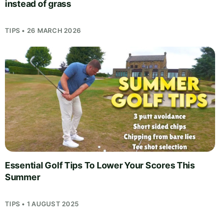
instead of grass
TIPS • 26 MARCH 2026
Essential Golf Tips To Lower Your Scores This
Summer
TIPS • 1 AUGUST 2025