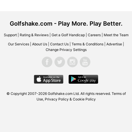
Golfshake.com - Play More. Play Better.
Support
|
Rating & Reviews
|
Get a Golf Handicap
|
Careers
|
Meet the Team
Our Services
|
About Us
|
Contact Us
|
Terms & Conditions
|
Advertise
|
Change Privacy Settings
© Copyright 2007-2026 Golfshake.com Ltd. All rights reserved.
Terms of
Use
,
Privacy Policy & Cookie Policy