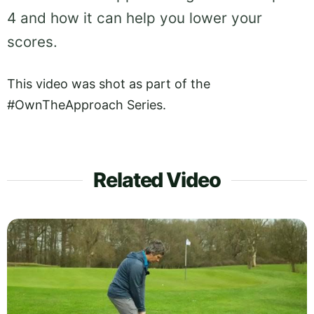
4 and how it can help you lower your
scores.
This video was shot as part of the
#OwnTheApproach Series.
Related Video