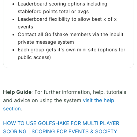
Leaderboard scoring options including
stableford points total or avgs
Leaderboard flexibility to allow best x of x
events
Contact all Golfshake members via the inbuilt
private message system
Each group gets it's own mini site (options for
public access)
Help Guide
: For further information, help, tutorials
and advice on using the system
visit the help
section
.
HOW TO USE GOLFSHAKE FOR MULTI PLAYER
SCORING
|
SCORING FOR EVENTS & SOCIETY