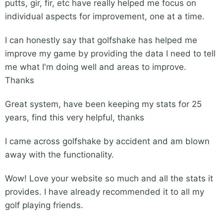
putts, gir, fir, etc have really helped me focus on
individual aspects for improvement, one at a time.
I can honestly say that golfshake has helped me
improve my game by providing the data I need to tell
me what I'm doing well and areas to improve.
Thanks
Great system, have been keeping my stats for 25
years, find this very helpful, thanks
I came across golfshake by accident and am blown
away with the functionality.
Wow! Love your website so much and all the stats it
provides. I have already recommended it to all my
golf playing friends.