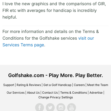
I love the new graphics and the comparisons of GIR,
FIR etc with averages for handicap is incredibly
helpful.
For more information and details on the Terms &
Conditions for the Golfshake services
visit our
Services Terms page
.
Golfshake.com - Play More. Play Better.
Support
|
Rating & Reviews
|
Get a Golf Handicap
|
Careers
|
Meet the Team
Our Services
|
About Us
|
Contact Us
|
Terms & Conditions
|
Advertise
|
Change Privacy Settings