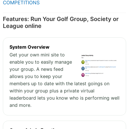
COMPETITIONS
Features: Run Your Golf Group, Society or
League online
System Overview
Get your own mini site to
enable you to easily manage
your group. A news feed
allows you to keep your
members up to date with the latest goings on
within your group plus a private virtual
leaderboard lets you know who is performing well
and more.