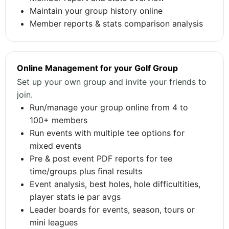
Maintain your group history online
Member reports & stats comparison analysis
Online Management for your Golf Group
Set up your own group and invite your friends to
join.
Run/manage your group online from 4 to
100+ members
Run events with multiple tee options for
mixed events
Pre & post event PDF reports for tee
time/groups plus final results
Event analysis, best holes, hole difficultities,
player stats ie par avgs
Leader boards for events, season, tours or
mini leagues