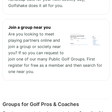
Golfshake does it all for you.
Join a group near you
Are you looking to meet
playing partners online and
join a group or society near
you? If so you can request to
join one of our many Public Golf Groups. First
register for free as a member and then search for
one near you.
Groups for Golf Pros & Coaches