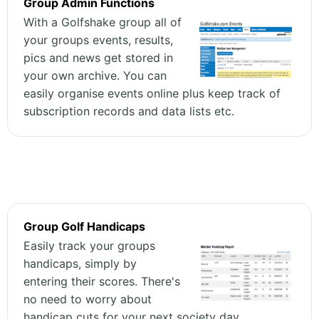
Group Admin Functions
With a Golfshake group all of
your groups events, results,
pics and news get stored in
your own archive. You can
easily organise events online plus keep track of
subscription records and data lists etc.
Group Golf Handicaps
Easily track your groups
handicaps, simply by
entering their scores. There's
no need to worry about
handicap cuts for your next society day,