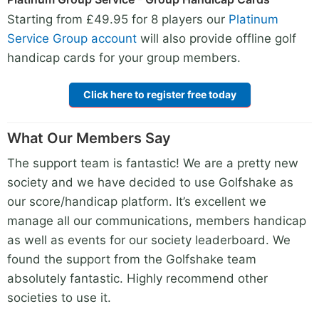
Starting from £49.95 for 8 players our
Platinum
Service Group account
will also provide offline golf
handicap cards for your group members.
Click here to register free today
What Our Members Say
The support team is fantastic! We are a pretty new
society and we have decided to use Golfshake as
our score/handicap platform. It’s excellent we
manage all our communications, members handicap
as well as events for our society leaderboard. We
found the support from the Golfshake team
absolutely fantastic. Highly recommend other
societies to use it.