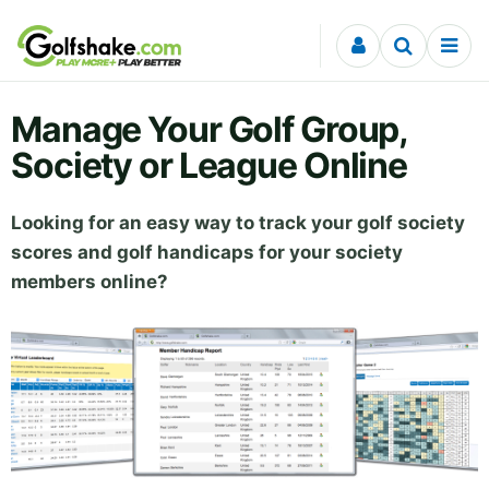
Skip to content
Manage Your Golf Group,
Society or League Online
Looking for an easy way to track your golf society
scores and golf handicaps for your society
members online?