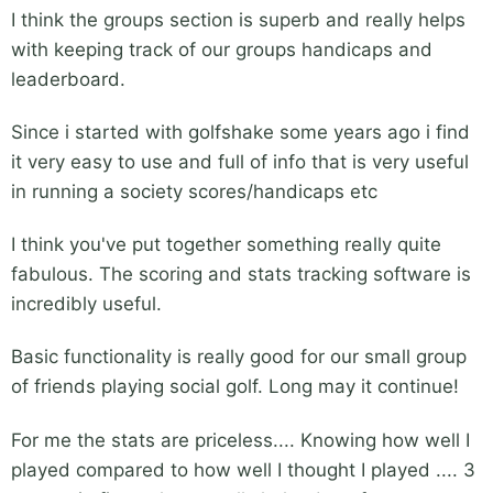
I think the groups section is superb and really helps
with keeping track of our groups handicaps and
leaderboard.
Since i started with golfshake some years ago i find
it very easy to use and full of info that is very useful
in running a society scores/handicaps etc
I think you've put together something really quite
fabulous. The scoring and stats tracking software is
incredibly useful.
Basic functionality is really good for our small group
of friends playing social golf. Long may it continue!
For me the stats are priceless.... Knowing how well I
played compared to how well I thought I played .... 3