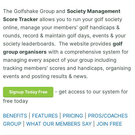
The Golfshake Group and
Society Management
Score Tracker
allows you to run your golf society
online, manage your members' golf handicaps &
rounds, record & maintain golf days, events & your
society leaderboards. The website provides
golf
group organisers
with a comprehensive system for
managing every aspect of your group including
tracking members' scores and handicaps, organising
events and posting results & news.
- get access to our system for
Signup Today Free
free today
BENEFITS
|
FEATURES
|
PRICING
|
PROS/COACHES
GROUP
|
WHAT OUR MEMBERS SAY
|
JOIN FREE