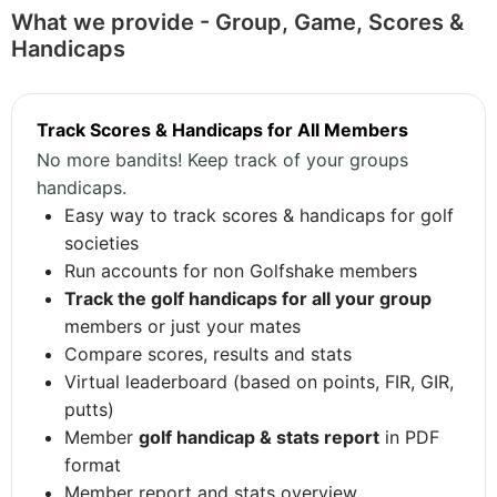
What we provide - Group, Game, Scores &
Handicaps
Track Scores & Handicaps for All Members
No more bandits! Keep track of your groups
handicaps.
Easy way to track scores & handicaps for golf
societies
Run accounts for non Golfshake members
Track the golf handicaps for all your group
members or just your mates
Compare scores, results and stats
Virtual leaderboard (based on points, FIR, GIR,
putts)
Member
golf handicap & stats report
in PDF
format
Member report and stats overview