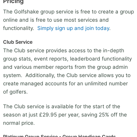
Pricing
The Golfshake group service is free to create a group
online and is free to use most services and
functionality.
Simply sign up and join today
.
Club Service
The Club service provides access to the in-depth
group stats, event reports, leaderboard functionality
and various member reports from the group admin
system. Additionally, the Club service allows you to
create managed accounts for an unlimited number
of golfers.
The Club service is available for the start of the
season at just £29.95 per year, saving 25% off the
normal price.
Platinum Group Service - Group Handicap Cards