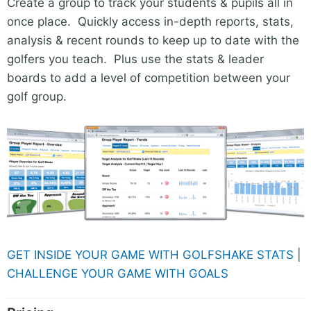
Create a group to track your students & pupils all in
once place. Quickly access in-depth reports, stats,
analysis & recent rounds to keep up to date with the
golfers you teach. Plus use the stats & leader
boards to add a level of competition between your
golf group.
GET INSIDE YOUR GAME WITH GOLFSHAKE STATS
|
CHALLENGE YOUR GAME WITH GOALS