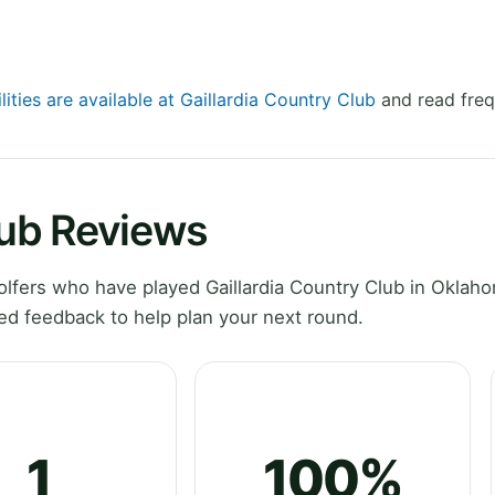
lities are available at Gaillardia Country Club
and read freq
lub Reviews
lfers who have played Gaillardia Country Club in Oklah
ed feedback to help plan your next round.
1
100%