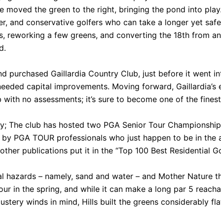
ite moved the green to the right, bringing the pond into pla
, and conservative golfers who can take a longer yet safer 
, reworking a few greens, and converting the 18th from an 
d.
d purchased Gaillardia Country Club, just before it went in
eded capital improvements. Moving forward, Gaillardia’s e
 with no assessments; it’s sure to become one of the finest
riety; The club has hosted two PGA Senior Tour Championship
 by PGA TOUR professionals who just happen to be in the 
other publications put it in the “Top 100 Best Residential G
l hazards – namely, sand and water – and Mother Nature th
ur in the spring, and while it can make a long par 5 reacha
ustery winds in mind, Hills built the greens considerably fla