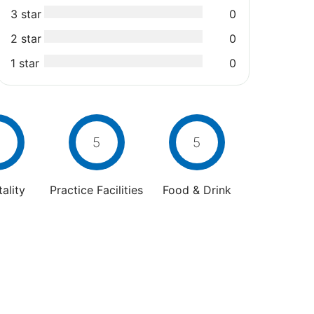
3 star
0
2 star
0
1 star
0
5
5
ality
Practice Facilities
Food & Drink