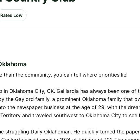
Rated Low
 Oklahoma
than the community, you can tell where priorities lie!
b in Oklahoma City, OK. Gaillardia has always been one of th
 by the Gaylord family, a prominent Oklahoma family that
nto the newspaper business at the age of 29, with the dre
erritory and traveled southwest to Oklahoma City to see f
e struggling Daily Oklahoman. He quickly turned the paper 
g Gaylord passed away in 1974 at the age of 101. The comp