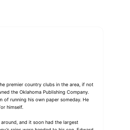
e premier country clubs in the area, if not
 owned the Oklahoma Publishing Company.
am of running his own paper someday. He
or himself.
around, and it soon had the largest
any’s reins were handed to his son, Edward