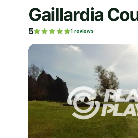
Gaillardia Co
5
1
reviews