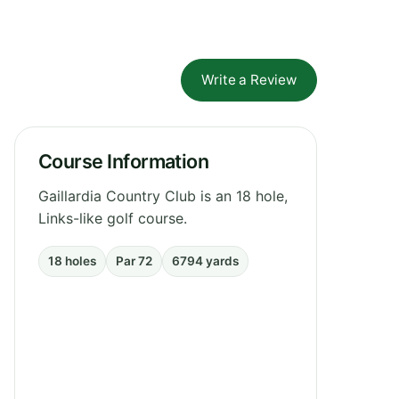
Write a Review
Course Information
Gaillardia Country Club is an 18 hole,
Links-like golf course.
18 holes
Par 72
6794 yards