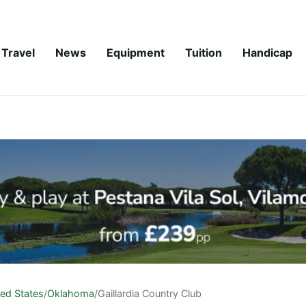
Travel
News
Equipment
Tuition
Handicap
ted States
/
Oklahoma
/
Gaillardia Country Club