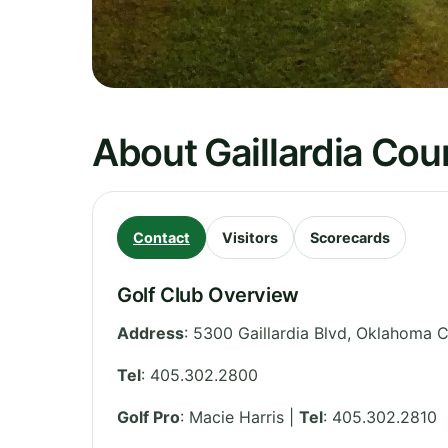
About Gaillardia Cou
Contact
Visitors
Scorecards
Golf Club Overview
Address
:
5300 Gaillardia Blvd, Oklahoma C
Tel
:
405.302.2800
Golf Pro
: Macie Harris |
Tel
: 405.302.2810