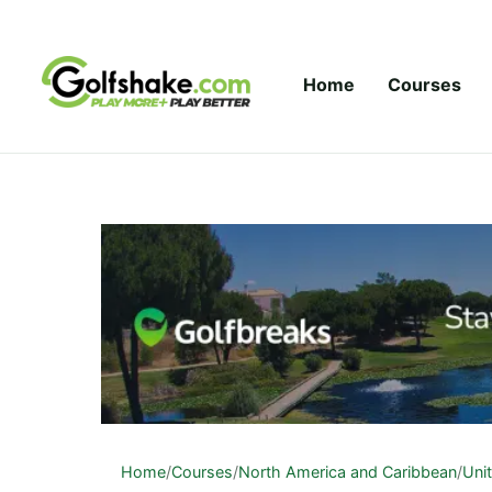
Skip to content
Home
Courses
Home
/
Courses
/
North America and Caribbean
/
Uni