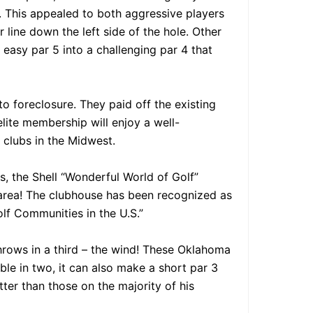
y. This appealed to both aggressive players
line down the left side of the hole. Other
easy par 5 into a challenging par 4 that
to foreclosure. They paid off the existing
lite membership will enjoy a well-
 clubs in the Midwest.
s, the Shell “Wonderful World of Golf”
area! The clubhouse has been recognized as
olf Communities in the U.S.”
rows in a third – the wind! These Oklahoma
ble in two, it can also make a short par 3
tter than those on the majority of his