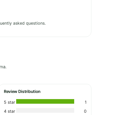
uently asked questions.
oma.
Review Distribution
5 star
1
4 star
0