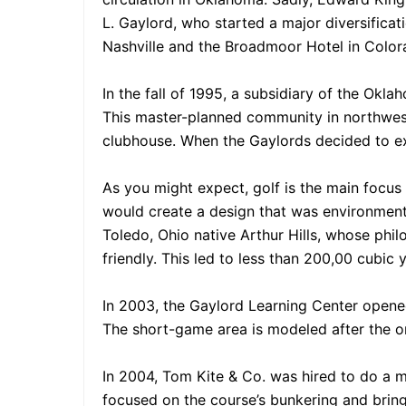
L. Gaylord, who started a major diversifica
Nashville and the Broadmoor Hotel in Colo
In the fall of 1995, a subsidiary of the Ok
This master-planned community in northwest
clubhouse. When the Gaylords decided to exi
As you might expect, golf is the main focus
would create a design that was environmental
Toledo, Ohio native Arthur Hills, whose phil
friendly. This led to less than 200,00 cubic
In 2003, the Gaylord Learning Center opened
The short-game area is modeled after the o
In 2004, Tom Kite & Co. was hired to do a m
focused on the course’s bunkering and bringi