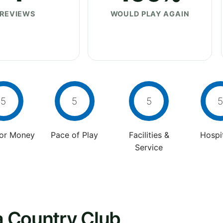
REVIEWS
WOULD PLAY AGAIN
5
5
5
5
For Money
Pace of Play
Facilities &
Hospit
Service
ia Country Club