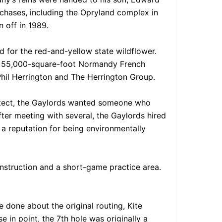
rchases, including the Opryland complex in
 off in 1989.
d for the red-and-yellow state wildflower.
ing 55,000-square-foot Normandy French
Phil Herrington and The Herrington Group.
chitect, the Gaylords wanted someone who
fter meeting with several, the Gaylords hired
s a reputation for being environmentally
instruction and a short-game practice area.
 done about the original routing, Kite
 in point, the 7th hole was originally a