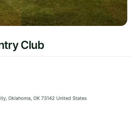
ntry Club
ity
,
Oklahoma
,
OK 73142
United States