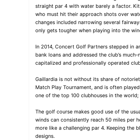
straight par 4 with water barely a factor. K
who must hit their approach shots over water
changes included narrowing several fairways
only gets tougher when playing into the win
In 2014, Concert Golf Partners stepped in an
bank loans and addressed the club’s much-ne
capitalized and professionally operated club
Gaillardia is not without its share of noto
Match Play Tournament, and is often played
one of the top 100 clubhouses in the world; 
The golf course makes good use of the usua
winds can consistently reach 50 miles per ho
more like a challenging par 4. Keeping the bl
designs.