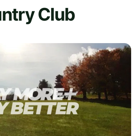
untry Club