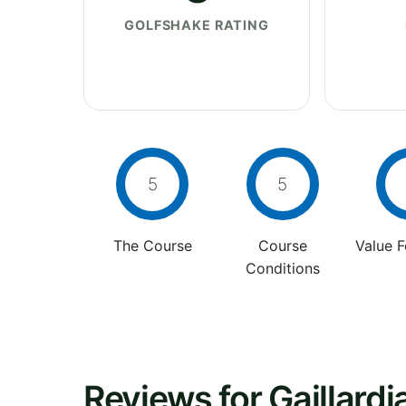
GOLFSHAKE RATING
5
5
The Course
Course
Value 
Conditions
Reviews for Gaillard