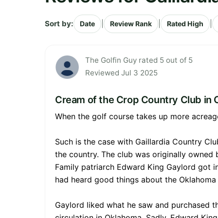
Sort by:
|
|
|
Date
Review Rank
Rated High
The Golfin Guy rated 5 out of 5
Reviewed Jul 3 2025
Cream of the Crop Country Club in
When the golf course takes up more acreage 
Such is the case with Gaillardia Country Clu
the country. The club was originally owned
Family patriarch Edward King Gaylord got i
had heard good things about the Oklahoma T
Gaylord liked what he saw and purchased th
circulation in Oklahoma. Sadly, Edward Kin