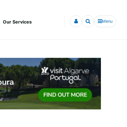
Menu
Our Services