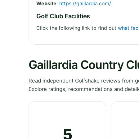
Website
:
https://gaillardia.com/
Golf Club Facilities
Click the following link to find out
what faci
Gaillardia Country C
Read independent Golfshake reviews from go
Explore ratings, recommendations and detail
5