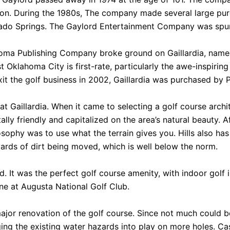
tion. During the 1980s, The company made several large pu
rado Springs. The Gaylord Entertainment Company was spun
lahoma Publishing Company broke ground on Gaillardia, name
 Oklahoma City is first-rate, particularly the awe-inspir
t the golf business in 2002, Gaillardia was purchased by 
 at Gaillardia. When it came to selecting a golf course ar
ly friendly and capitalized on the area’s natural beauty. A
osophy was to use what the terrain gives you. Hills also ha
 yards of dirt being moved, which is well below the norm.
. It was the perfect golf course amenity, with indoor golf 
ne at Augusta National Golf Club.
ajor renovation of the golf course. Since not much could be
ng the existing water hazards into play on more holes. Case