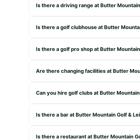
Is there a driving range at Butter Mountai
Is there a golf clubhouse at Butter Mounta
Is there a golf pro shop at Butter Mountai
Are there changing facilities at Butter Mo
Can you hire golf clubs at Butter Mountain
Is there a bar at Butter Mountain Golf & Le
Is there a restaurant at Butter Mountain G