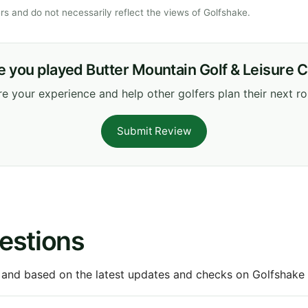
s and do not necessarily reflect the views of Golfshake.
 you played Butter Mountain Golf & Leisure 
e your experience and help other golfers plan their next r
Submit Review
estions
 and based on the latest updates and checks on Golfshake fr