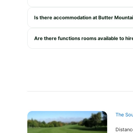
Is there accommodation at Butter Mountai
Are there functions rooms available to hir
The So
Distanc