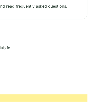
nd read frequently asked questions.
lub in
b