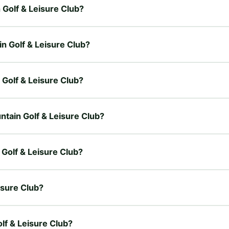
n Golf & Leisure Club?
in Golf & Leisure Club?
n Golf & Leisure Club?
untain Golf & Leisure Club?
 Golf & Leisure Club?
isure Club?
olf & Leisure Club?