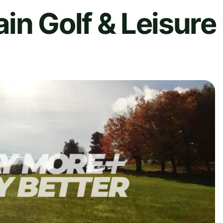
in Golf & Leisure