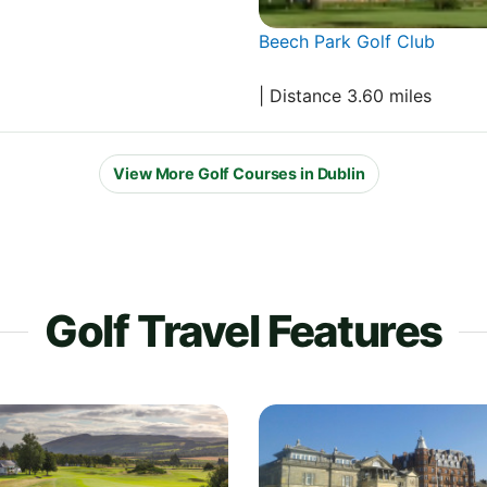
Beech Park Golf Club
| Distance 3.60 miles
View More Golf Courses in Dublin
Golf Travel Features