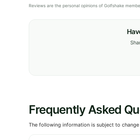
Reviews are the personal opinions of Golfshake member
Have
Shar
Frequently Asked Qu
The following information is subject to change