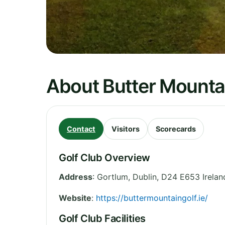
About Butter Mountai
Contact
Visitors
Scorecards
Golf Club Overview
Address
:
Gortlum
,
Dublin
,
D24 E653
Irelan
Website
:
https://buttermountaingolf.ie/
Golf Club Facilities