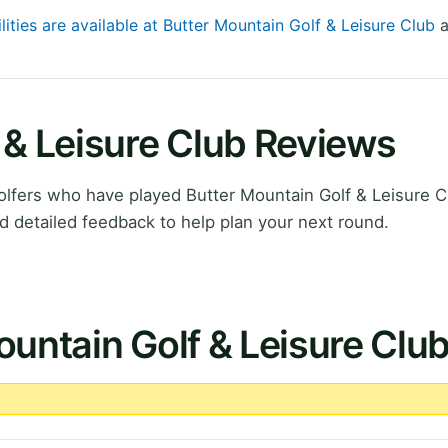
lities are available at Butter Mountain Golf & Leisure Club
a
 & Leisure Club Reviews
lfers who have played Butter Mountain Golf & Leisure C
d detailed feedback to help plan your next round.
ountain Golf & Leisure Clu