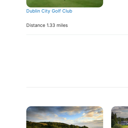
Dublin City Golf Club
Distance 1.33 miles