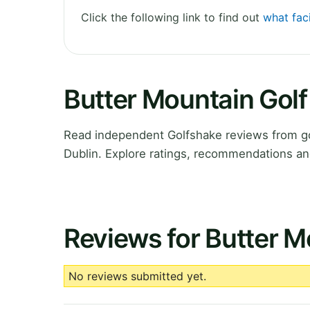
Click the following link to find out
what faci
Butter Mountain Golf
Read independent Golfshake reviews from go
Dublin. Explore ratings, recommendations an
Reviews for Butter M
No reviews submitted yet.