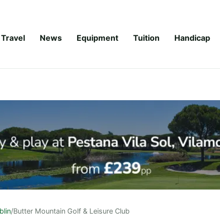
Travel
News
Equipment
Tuition
Handicap
blin
/
Butter Mountain Golf & Leisure Club