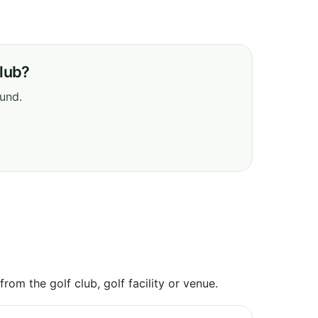
Club?
ound.
om the golf club, golf facility or venue.