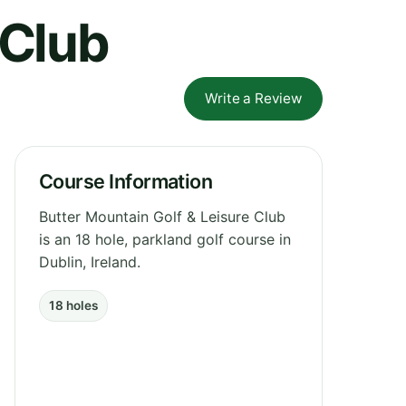
 Club
Write a Review
Course Information
Butter Mountain Golf & Leisure Club
is an 18 hole, parkland golf course in
Dublin, Ireland.
18 holes