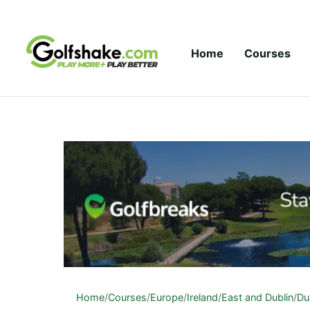
Skip to content
Home
Courses
Home
/
Courses
/
Europe
/
Ireland
/
East and Dublin
/
Du