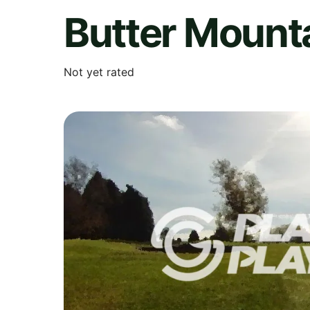
Butter Mounta
Not yet rated