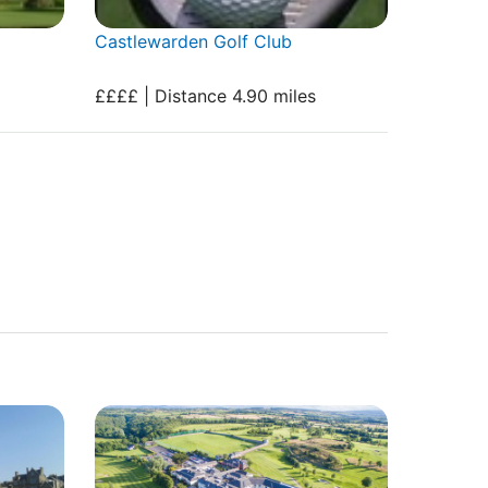
Castlewarden Golf Club
££££ | Distance 4.90 miles