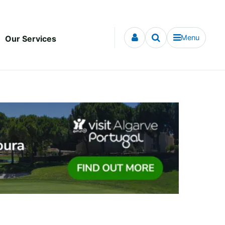
Menu
Our Services