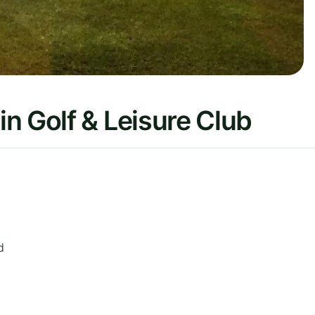
n Golf & Leisure Club
d