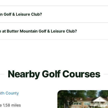
n Golf & Leisure Club?
e at Butter Mountain Golf & Leisure Club?
Nearby Golf Courses
uth County
e 1.58 miles