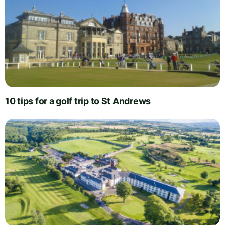
10 tips for a golf trip to St Andrews