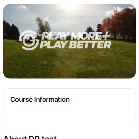
Course Information