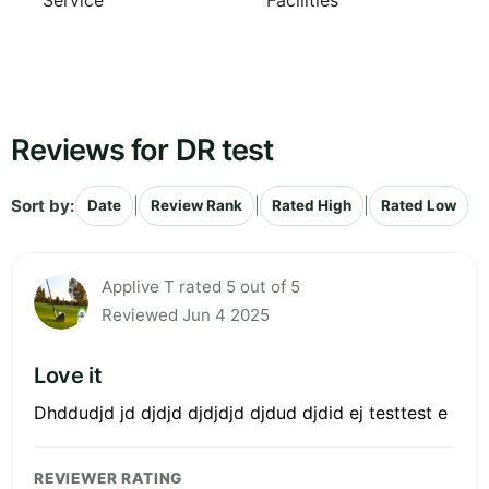
Service
Facilities
Reviews for DR test
Sort by:
|
|
|
Date
Review Rank
Rated High
Rated Low
Applive T rated 5 out of 5
Reviewed Jun 4 2025
Love it
Dhddudjd jd djdjd djdjdjd djdud djdid ej testtest e
REVIEWER RATING