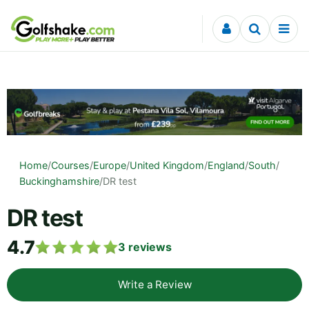
Skip to content
Home
/
Courses
/
Europe
/
United Kingdom
/
England
/
South
/
Buckinghamshire
/
DR test
DR test
4.7
3
reviews
Write a Review