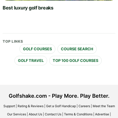
Best luxury golf breaks
TOP LINKS
GOLF COURSES
COURSE SEARCH
GOLF TRAVEL
TOP 100 GOLF COURSES
Golfshake.com - Play More. Play Better.
Support
|
Rating & Reviews
|
Get a Golf Handicap
|
Careers
|
Meet the Team
Our Services
|
About Us
|
Contact Us
|
Terms & Conditions
|
Advertise
|