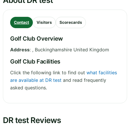
About DR test
Contact
Visitors
Scorecards
Golf Club Overview
Address
:
,
Buckinghamshire
United Kingdom
Golf Club Facilities
Click the following link to find out
what facilities
are available at DR test
and read frequently
asked questions.
DR test Reviews