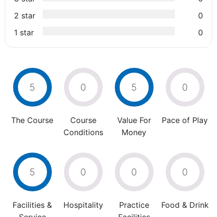
2 star
0
1 star
0
5
0
5
0
The Course
Course
Value For
Pace of Play
Conditions
Money
5
0
0
0
Facilities &
Hospitality
Practice
Food & Drink