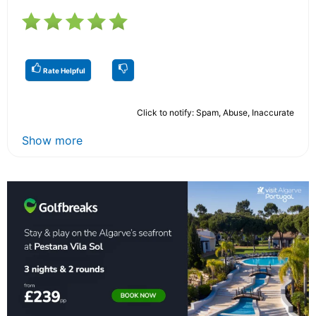
Rate Helpful
Click to notify: Spam, Abuse, Inaccurate
Show more