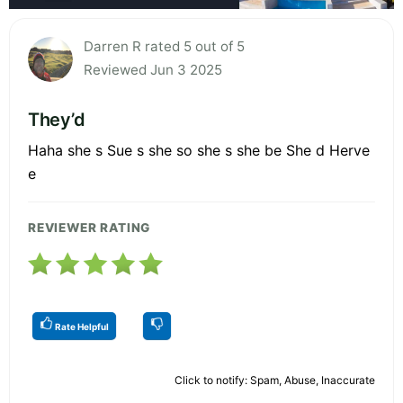
Darren R rated 5 out of 5
Reviewed Jun 3 2025
They’d
Haha she s Sue s she so she s she be She d Herve
e
REVIEWER RATING
Rate Helpful
Click to notify: Spam, Abuse, Inaccurate