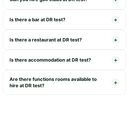
Is there a bar at DR test?
Is there a restaurant at DR test?
Is there accommodation at DR test?
Are there functions rooms available to
hire at DR test?