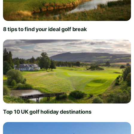
8 tips to find your ideal golf break
Top 10 UK golf holiday destinations