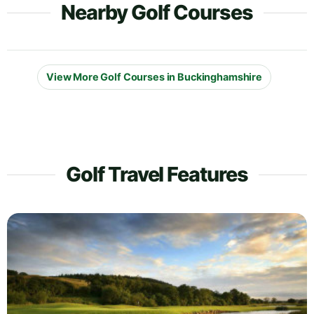
Nearby Golf Courses
View More Golf Courses in Buckinghamshire
Golf Travel Features