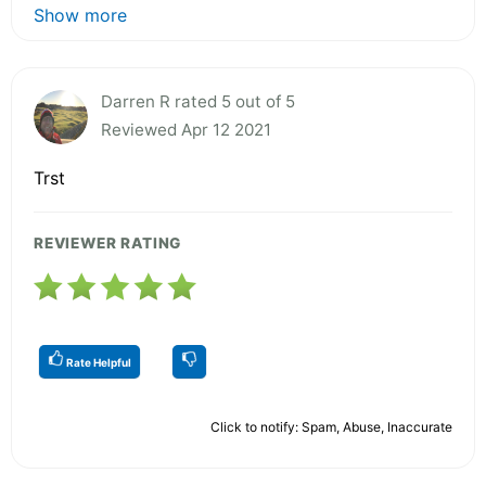
Show more
Darren R rated 5 out of 5
Reviewed Apr 12 2021
Trst
REVIEWER RATING
Rate Helpful
Click to notify: Spam, Abuse, Inaccurate