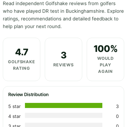
Read independent Golfshake reviews from golfers
who have played DR test in Buckinghamshire. Explore
ratings, recommendations and detailed feedback to
help plan your next round.
100%
4.7
3
WOULD
GOLFSHAKE
REVIEWS
PLAY
RATING
AGAIN
Review Distribution
5 star
3
4 star
0
3 star
0