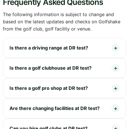
Frequently Asked Questions
The following information is subject to change and
based on the latest updates and checks on Golfshake
from the golf club, golf facility or venue.
Is there a driving range at DR test?
Is there a golf clubhouse at DR test?
Is there a golf pro shop at DR test?
Are there changing facilities at DR test?
Can you hire golf clubs at DR test?