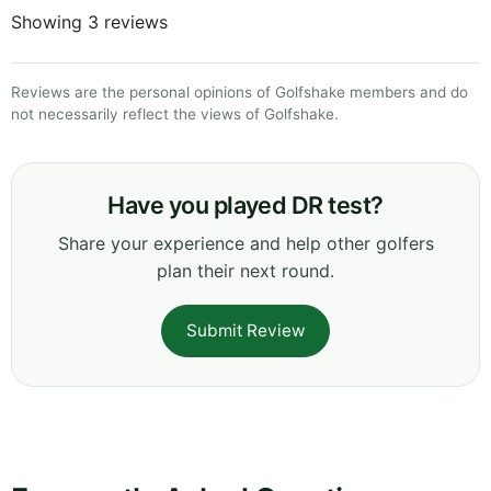
Showing 3 reviews
Reviews are the personal opinions of Golfshake members and do
not necessarily reflect the views of Golfshake.
Have you played DR test?
Share your experience and help other golfers
plan their next round.
Submit Review