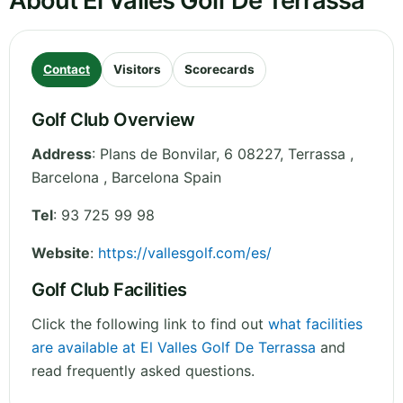
About El Valles Golf De Terrassa
Contact
Visitors
Scorecards
Golf Club Overview
Address
:
Plans de Bonvilar, 6 08227, Terrassa ,
Barcelona
,
Barcelona
Spain
Tel
:
93 725 99 98
Website
:
https://vallesgolf.com/es/
Golf Club Facilities
Click the following link to find out
what facilities
are available at El Valles Golf De Terrassa
and
read frequently asked questions.