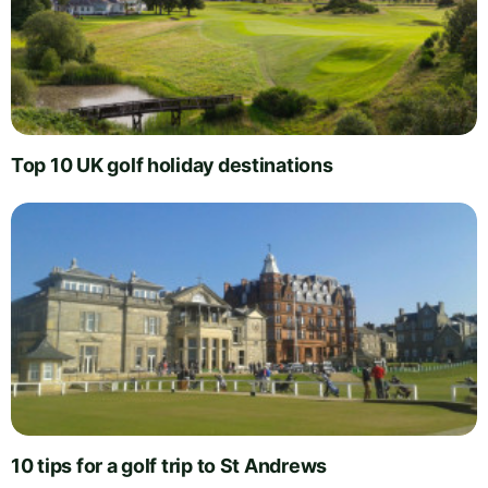
Top 10 UK golf holiday destinations
10 tips for a golf trip to St Andrews