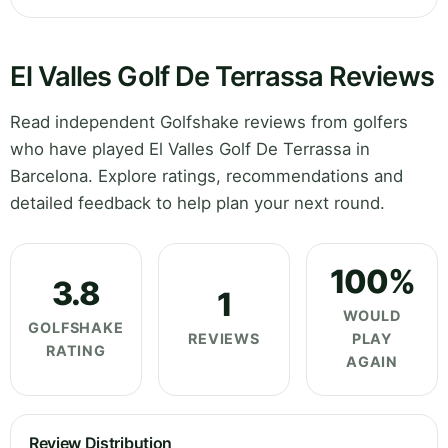
El Valles Golf De Terrassa Reviews
Read independent Golfshake reviews from golfers
who have played El Valles Golf De Terrassa in
Barcelona. Explore ratings, recommendations and
detailed feedback to help plan your next round.
100%
3.8
1
WOULD
GOLFSHAKE
REVIEWS
PLAY
RATING
AGAIN
Review Distribution