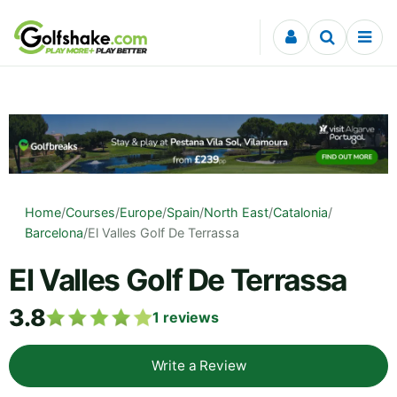
Skip to content
Home
/
Courses
/
Europe
/
Spain
/
North East
/
Catalonia
/
Barcelona
/
El Valles Golf De Terrassa
El Valles Golf De Terrassa
3.8
1
reviews
Write a Review