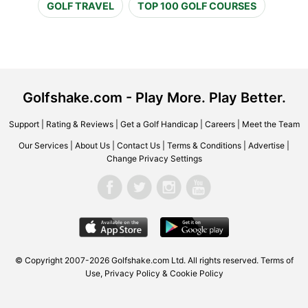
GOLF TRAVEL
TOP 100 GOLF COURSES
Golfshake.com - Play More. Play Better.
Support
|
Rating & Reviews
|
Get a Golf Handicap
|
Careers
|
Meet the Team
Our Services
|
About Us
|
Contact Us
|
Terms & Conditions
|
Advertise
|
Change Privacy Settings
© Copyright 2007-2026 Golfshake.com Ltd. All rights reserved.
Terms of
Use
,
Privacy Policy & Cookie Policy