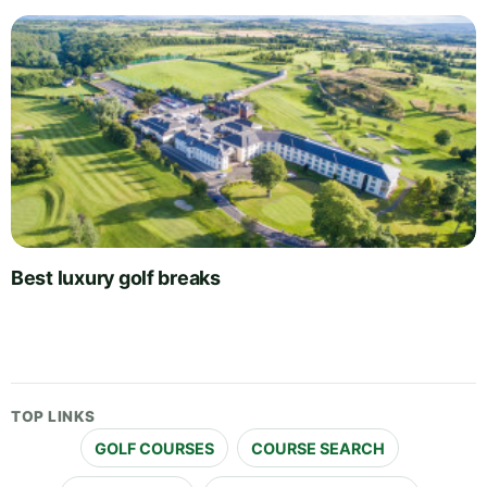
Best luxury golf breaks
TOP LINKS
GOLF COURSES
COURSE SEARCH