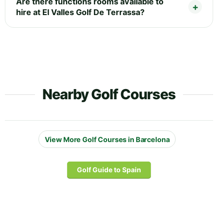
Are there functions rooms available to
hire at El Valles Golf De Terrassa?
Nearby Golf Courses
View More Golf Courses in Barcelona
Golf Guide to Spain