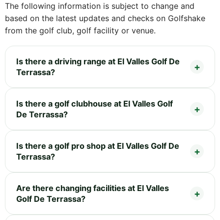
The following information is subject to change and
based on the latest updates and checks on Golfshake
from the golf club, golf facility or venue.
Is there a driving range at El Valles Golf De
Terrassa?
Is there a golf clubhouse at El Valles Golf
De Terrassa?
Is there a golf pro shop at El Valles Golf De
Terrassa?
Are there changing facilities at El Valles
Golf De Terrassa?