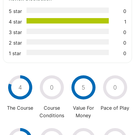
5 star
0
4 star
1
3 star
0
2 star
0
1 star
0
4
0
5
0
The Course
Course
Value For
Pace of Play
Conditions
Money