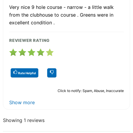
Very nice 9 hole course - narrow - a little walk
from the clubhouse to course . Greens were in
excellent condition .
REVIEWER RATING
Rate Helpful
Click to notify: Spam, Abuse, Inaccurate
Show more
Showing 1 reviews