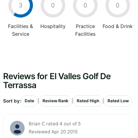
3
0
0
0
Facilities &
Hospitality
Practice
Food & Drink
Service
Facilities
Reviews for El Valles Golf De
Terrassa
Sort by:
|
|
|
Date
Review Rank
Rated High
Rated Low
Brian C rated 4 out of 5
Reviewed Apr 20 2015