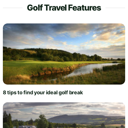
Golf Travel Features
8 tips to find your ideal golf break