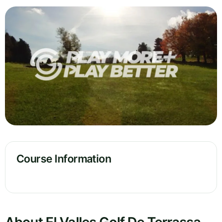
Course Information