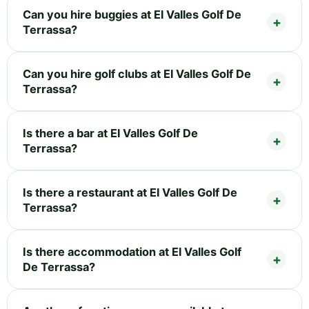
Can you hire buggies at El Valles Golf De
Terrassa?
Can you hire golf clubs at El Valles Golf De
Terrassa?
Is there a bar at El Valles Golf De
Terrassa?
Is there a restaurant at El Valles Golf De
Terrassa?
Is there accommodation at El Valles Golf
De Terrassa?