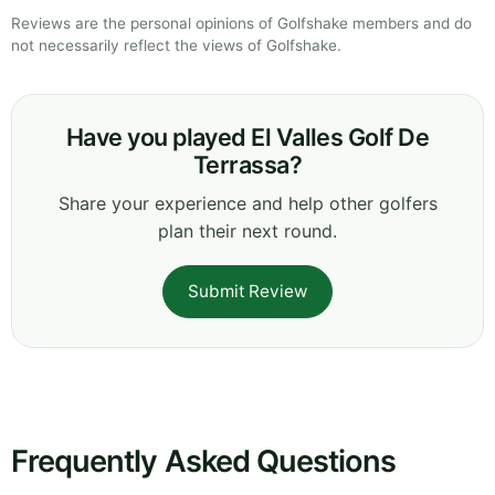
Reviews are the personal opinions of Golfshake members and do
not necessarily reflect the views of Golfshake.
Have you played El Valles Golf De
Terrassa?
Share your experience and help other golfers
plan their next round.
Submit Review
Frequently Asked Questions