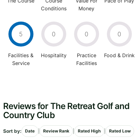
The Course
Course
Value For
Pace of Play
Conditions
Money
5
0
0
0
Facilities &
Hospitality
Practice
Food & Drink
Service
Facilities
Reviews for The Retreat Golf and
Country Club
Sort by:
|
|
|
Date
Review Rank
Rated High
Rated Low