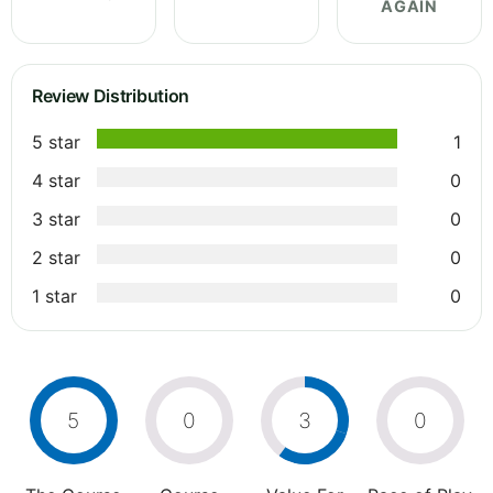
AGAIN
Review Distribution
5 star
1
4 star
0
3 star
0
2 star
0
1 star
0
5
0
3
0