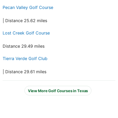
Pecan Valley Golf Course
| Distance 25.62 miles
Lost Creek Golf Course
Distance 29.49 miles
Tierra Verde Golf Club
| Distance 29.61 miles
View More Golf Courses in Texas