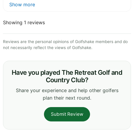
Show more
Showing 1 reviews
Reviews are the personal opinions of Golfshake members and do
not necessarily reflect the views of Golfshake.
Have you played The Retreat Golf and
Country Club?
Share your experience and help other golfers
plan their next round.
Submit Review