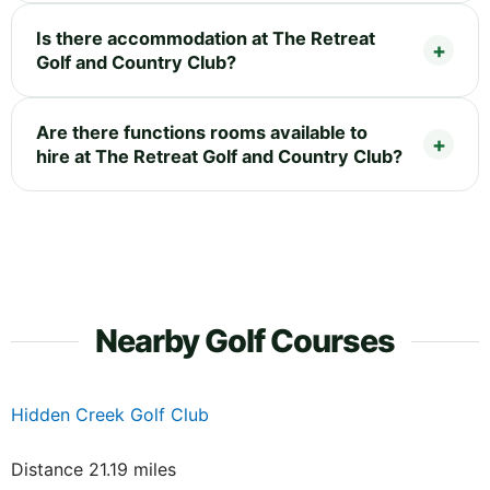
Is there accommodation at The Retreat
Golf and Country Club?
Are there functions rooms available to
hire at The Retreat Golf and Country Club?
Nearby Golf Courses
Hidden Creek Golf Club
Distance 21.19 miles