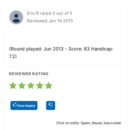
Eric R rated 5 out of 5
Reviewed Jan 16 2015
(Round played: Jun 2013 - Score: 83 Handicap:
7.2)
REVIEWER RATING
Rate Helpful
Click to notify: Spam, Abuse, Inaccurate