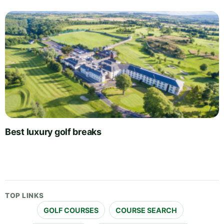
Best luxury golf breaks
TOP LINKS
GOLF COURSES
COURSE SEARCH