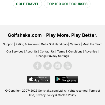
GOLF TRAVEL
TOP 100 GOLF COURSES
Golfshake.com - Play More. Play Better.
Support
|
Rating & Reviews
|
Get a Golf Handicap
|
Careers
|
Meet the Team
Our Services
|
About Us
|
Contact Us
|
Terms & Conditions
|
Advertise
|
Change Privacy Settings
© Copyright 2007-2026 Golfshake.com Ltd. All rights reserved.
Terms of
Use
,
Privacy Policy & Cookie Policy