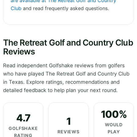
are available at The Retreat Golf and Country
Club
and read frequently asked questions.
The Retreat Golf and Country Club
Reviews
Read independent Golfshake reviews from golfers
who have played The Retreat Golf and Country Club
in Texas. Explore ratings, recommendations and
detailed feedback to help plan your next round.
100%
4.7
1
WOULD
GOLFSHAKE
REVIEWS
PLAY
RATING