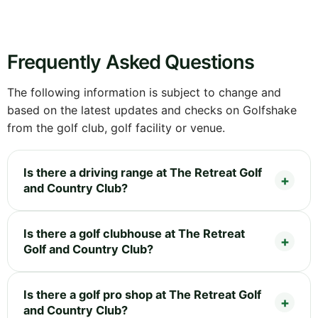
Frequently Asked Questions
The following information is subject to change and
based on the latest updates and checks on Golfshake
from the golf club, golf facility or venue.
Is there a driving range at The Retreat Golf
and Country Club?
Is there a golf clubhouse at The Retreat
Golf and Country Club?
Is there a golf pro shop at The Retreat Golf
and Country Club?