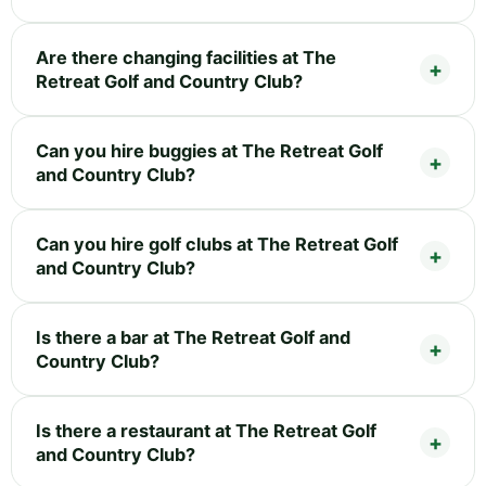
Are there changing facilities at The
Retreat Golf and Country Club?
Can you hire buggies at The Retreat Golf
and Country Club?
Can you hire golf clubs at The Retreat Golf
and Country Club?
Is there a bar at The Retreat Golf and
Country Club?
Is there a restaurant at The Retreat Golf
and Country Club?