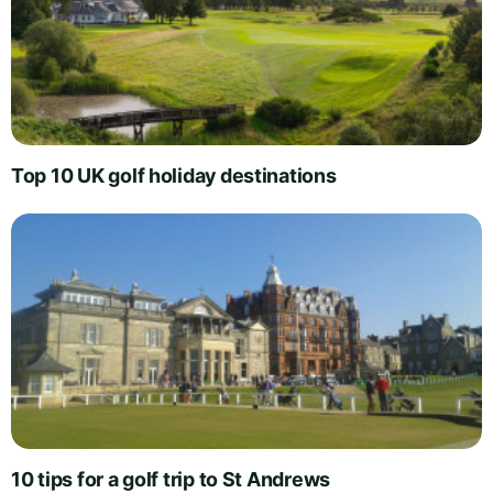
Top 10 UK golf holiday destinations
10 tips for a golf trip to St Andrews