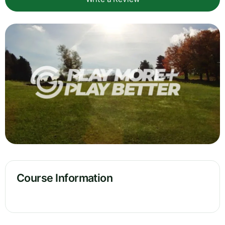
Course Information