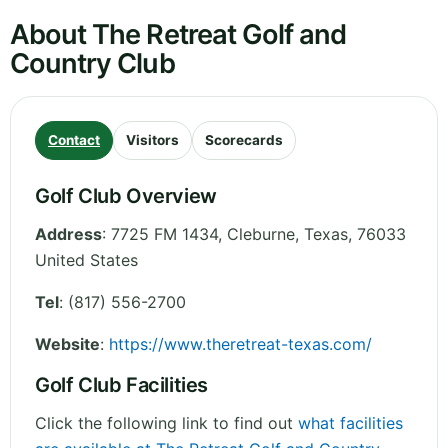
About The Retreat Golf and
Country Club
Contact
Visitors
Scorecards
Golf Club Overview
Address
:
7725 FM 1434, Cleburne
,
Texas
,
76033
United States
Tel
:
(817) 556-2700
Website
:
https://www.theretreat-texas.com/
Golf Club Facilities
Click the following link to find out
what facilities