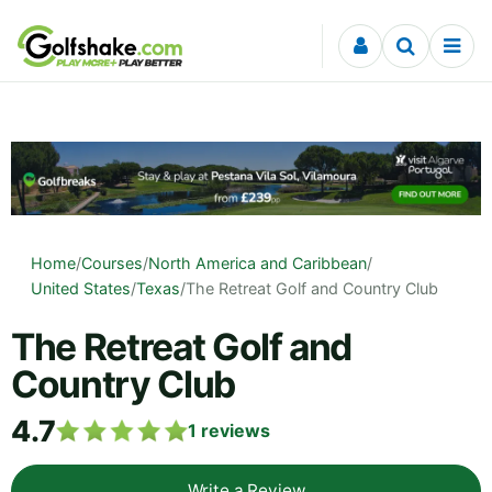
Skip to content
Home
/
Courses
/
North America and Caribbean
/
United States
/
Texas
/
The Retreat Golf and Country Club
The Retreat Golf and
Country Club
4.7
1
reviews
Write a Review