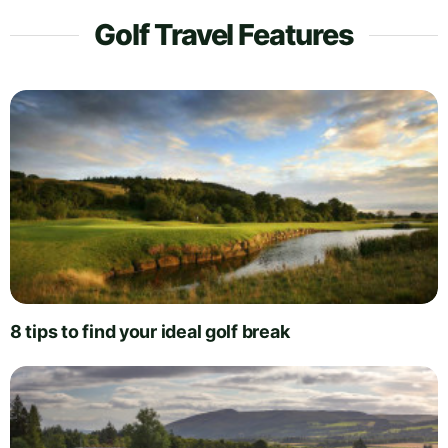
Golf Travel Features
8 tips to find your ideal golf break