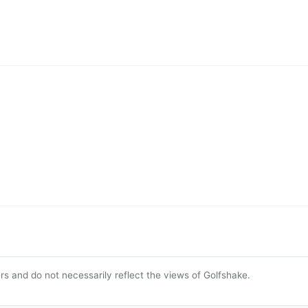
s and do not necessarily reflect the views of Golfshake.