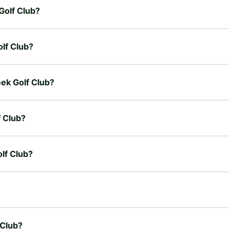
Golf Club?
olf Club?
eek Golf Club?
f Club?
olf Club?
 Club?