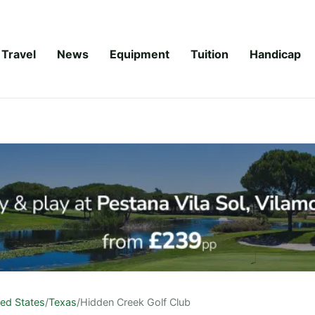
Travel
News
Equipment
Tuition
Handicap
ted States
/
Texas
/
Hidden Creek Golf Club