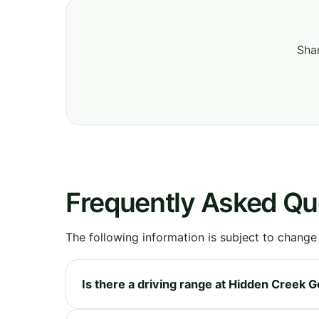
Shar
Frequently Asked Qu
The following information is subject to change
Is there a driving range at Hidden Creek G