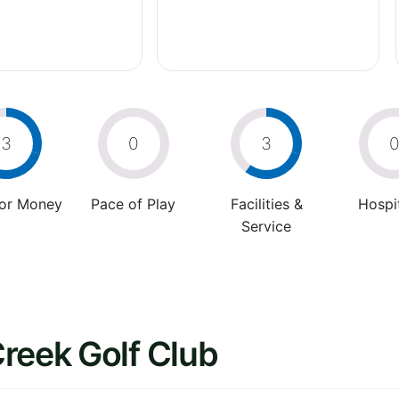
3
0
3
For Money
Pace of Play
Facilities &
Hospit
Service
reek Golf Club