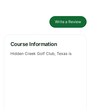
Write a Review
Course Information
Hidden Creek Golf Club, Texas is