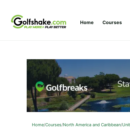
Skip to content
Home
Courses
Home
/
Courses
/
North America and Caribbean
/
Uni