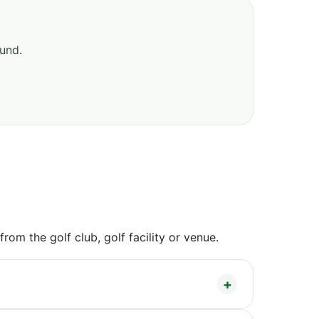
ound.
om the golf club, golf facility or venue.