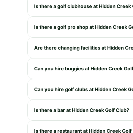
Is there a golf clubhouse at Hidden Creek 
Is there a golf pro shop at Hidden Creek G
Are there changing facilities at Hidden Cr
Can you hire buggies at Hidden Creek Gol
Can you hire golf clubs at Hidden Creek G
Is there a bar at Hidden Creek Golf Club?
Is there a restaurant at Hidden Creek Golf