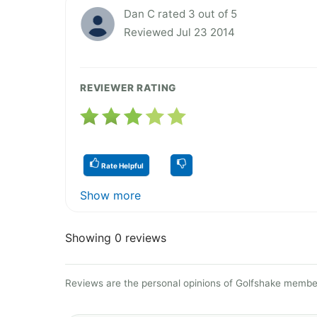
Dan C rated 3 out of 5
Reviewed Jul 23 2014
REVIEWER RATING
Rate Helpful
Show more
Showing 0 reviews
Reviews are the personal opinions of Golfshake member