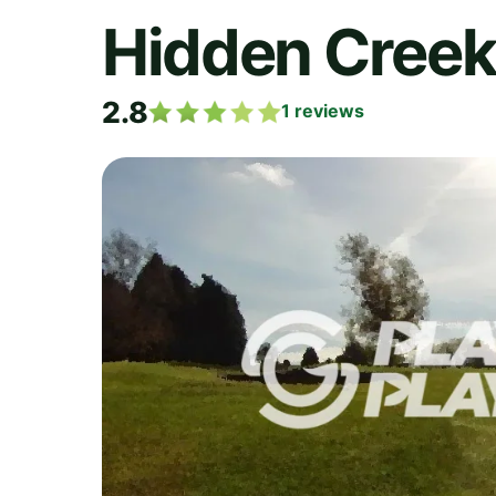
Hidden Creek
2.8
1
reviews