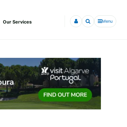
Menu
Our Services