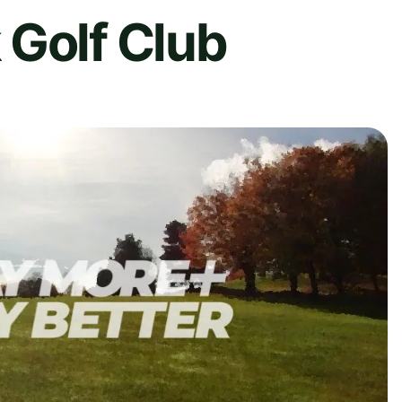
 Golf Club