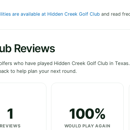
lities are available at Hidden Creek Golf Club
and read freq
lub Reviews
lfers who have played Hidden Creek Golf Club in Texas.
ack to help plan your next round.
1
100%
REVIEWS
WOULD PLAY AGAIN