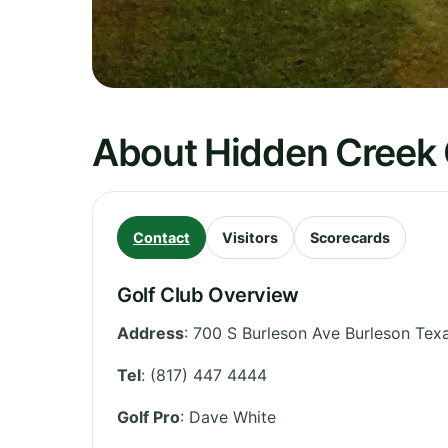
About Hidden Creek 
Contact
Visitors
Scorecards
Golf Club Overview
Address
:
700 S Burleson Ave Burleson Te
Tel
:
(817) 447 4444
Golf Pro
: Dave White