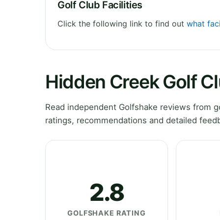
Golf Club Facilities
Click the following link to find out
what faci
Hidden Creek Golf C
Read independent Golfshake reviews from go
ratings, recommendations and detailed feedb
2.8
GOLFSHAKE RATING