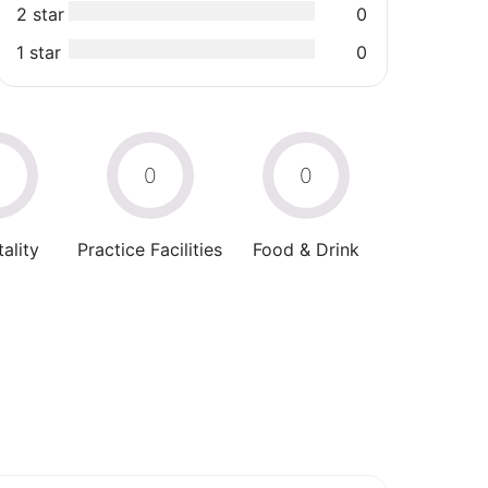
2 star
0
1 star
0
0
0
0
ality
Practice Facilities
Food & Drink