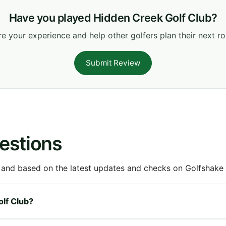
Have you played Hidden Creek Golf Club?
e your experience and help other golfers plan their next r
Submit Review
estions
 and based on the latest updates and checks on Golfshake fr
olf Club?