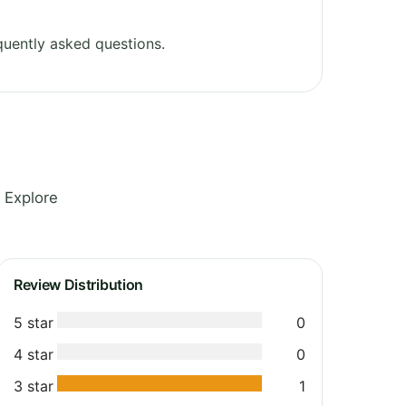
uently asked questions.
 Explore
Review Distribution
5 star
0
4 star
0
3 star
1