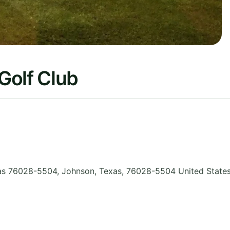
Golf Club
xas 76028-5504, Johnson
,
Texas
,
76028-5504
United State