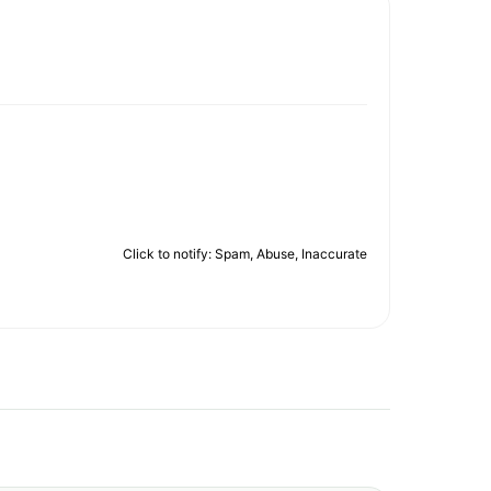
Click to notify: Spam, Abuse, Inaccurate