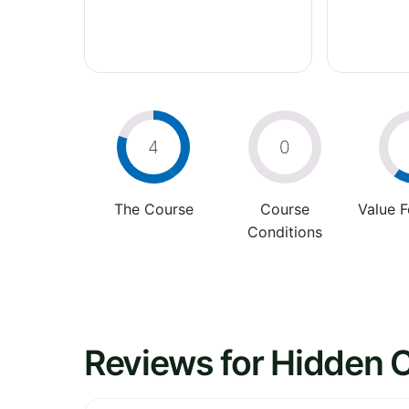
4
0
The Course
Course
Value 
Conditions
Reviews for Hidden C