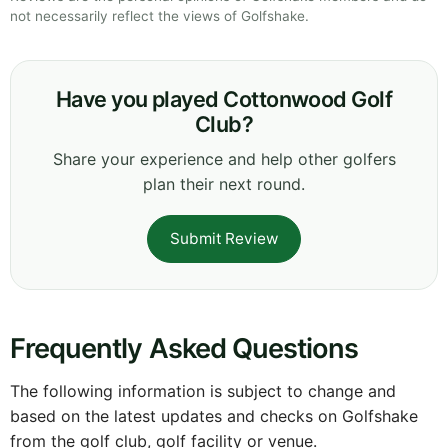
not necessarily reflect the views of Golfshake.
Have you played Cottonwood Golf
Club?
Share your experience and help other golfers
plan their next round.
Submit Review
Frequently Asked Questions
The following information is subject to change and
based on the latest updates and checks on Golfshake
from the golf club, golf facility or venue.