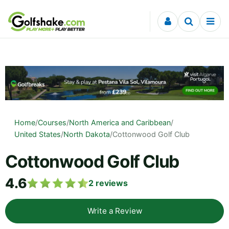
Skip to content
Home
/
Courses
/
North America and Caribbean
/
United States
/
North Dakota
/
Cottonwood Golf Club
Cottonwood Golf Club
4.6
2
reviews
Write a Review