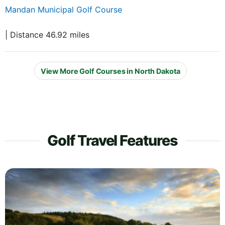
Mandan Municipal Golf Course
| Distance 46.92 miles
View More Golf Courses in North Dakota
Golf Travel Features