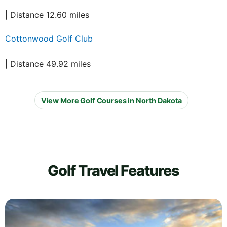
| Distance 12.60 miles
Cottonwood Golf Club
| Distance 49.92 miles
View More Golf Courses in North Dakota
Golf Travel Features