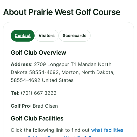
About Prairie West Golf Course
Contact
Visitors
Scorecards
Golf Club Overview
Address
:
2709 Longspur Trl Mandan North
Dakota 58554-4692, Morton
,
North Dakota
,
58554-4692
United States
Tel
:
(701) 667 3222
Golf Pro
: Brad Olsen
Golf Club Facilities
Click the following link to find out
what facilities