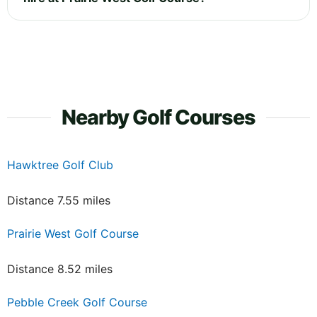
Nearby Golf Courses
Hawktree Golf Club
Distance 7.55 miles
Prairie West Golf Course
Distance 8.52 miles
Pebble Creek Golf Course