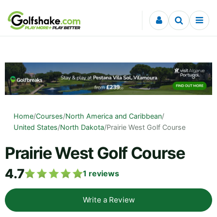
Skip to content
Home
/
Courses
/
North America and Caribbean
/
United States
/
North Dakota
/
Prairie West Golf Course
Prairie West Golf Course
4.7
1
reviews
Write a Review