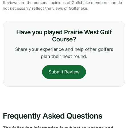
Reviews are the personal opinions of Golfshake members and do
not necessarily reflect the views of Golfshake.
Have you played Prairie West Golf
Course?
Share your experience and help other golfers
plan their next round.
Submit Review
Frequently Asked Questions