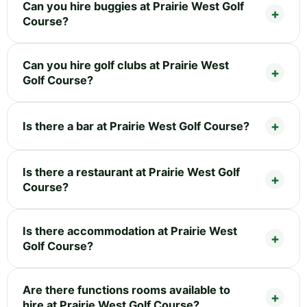
Can you hire buggies at Prairie West Golf
Course?
Can you hire golf clubs at Prairie West
Golf Course?
Is there a bar at Prairie West Golf Course?
Is there a restaurant at Prairie West Golf
Course?
Is there accommodation at Prairie West
Golf Course?
Are there functions rooms available to
hire at Prairie West Golf Course?