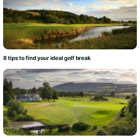
8 tips to find your ideal golf break