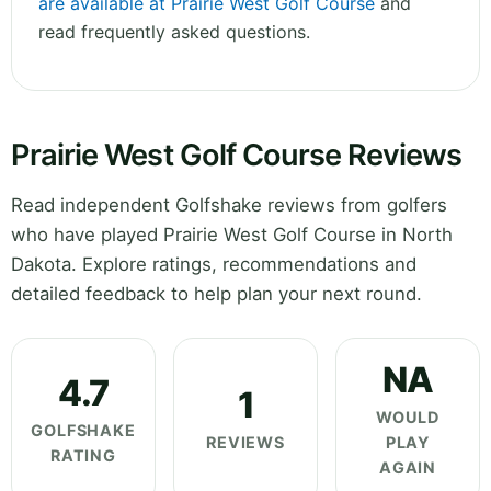
are available at Prairie West Golf Course
and
read frequently asked questions.
Prairie West Golf Course Reviews
Read independent Golfshake reviews from golfers
who have played Prairie West Golf Course in North
Dakota. Explore ratings, recommendations and
detailed feedback to help plan your next round.
NA
4.7
1
WOULD
GOLFSHAKE
REVIEWS
PLAY
RATING
AGAIN