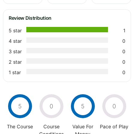
Review Distribution
5 star
1
4 star
0
3 star
0
2 star
0
1 star
0
5
0
5
0
The Course
Course
Value For
Pace of Play