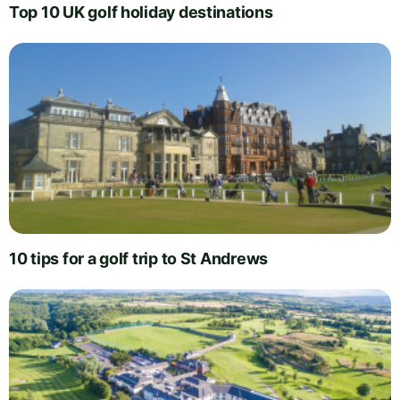
Top 10 UK golf holiday destinations
10 tips for a golf trip to St Andrews