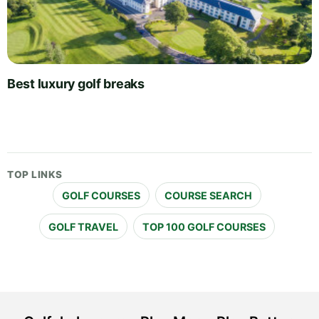
Best luxury golf breaks
TOP LINKS
GOLF COURSES
COURSE SEARCH
GOLF TRAVEL
TOP 100 GOLF COURSES