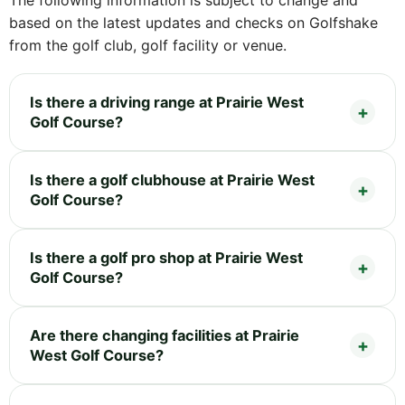
The following information is subject to change and
based on the latest updates and checks on Golfshake
from the golf club, golf facility or venue.
Is there a driving range at Prairie West
Golf Course?
Is there a golf clubhouse at Prairie West
Golf Course?
Is there a golf pro shop at Prairie West
Golf Course?
Are there changing facilities at Prairie
West Golf Course?