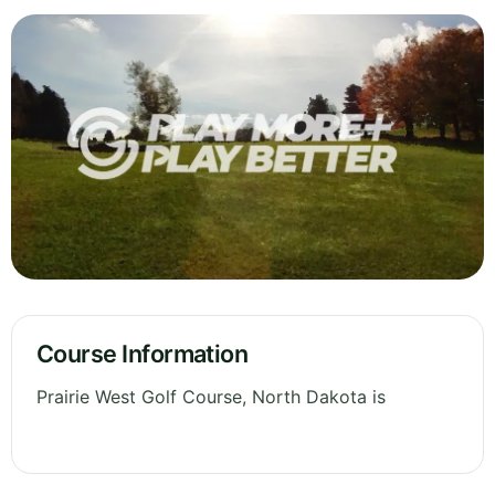
Course Information
Prairie West Golf Course, North Dakota is