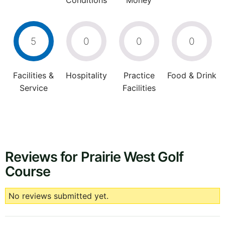
Conditions
Money
5
0
0
0
Facilities &
Hospitality
Practice
Food & Drink
Service
Facilities
Reviews for Prairie West Golf
Course
No reviews submitted yet.