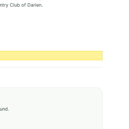
ntry Club of Darien.
ound.