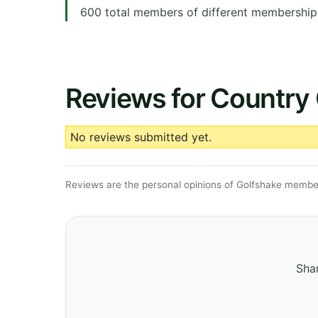
600 total members of different membership c
Reviews for Country 
No reviews submitted yet.
Reviews are the personal opinions of Golfshake member
Shar