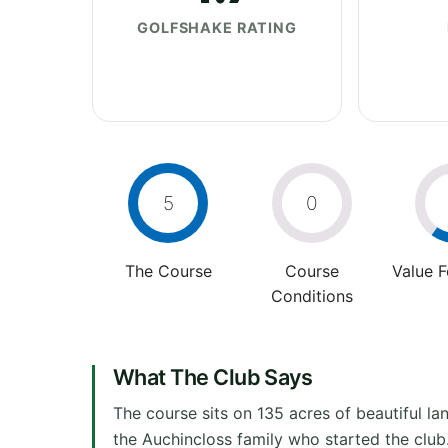
GOLFSHAKE RATING
5
0
The Course
Course
Value 
Conditions
What The Club Says
The course sits on 135 acres of beautiful 
the Auchincloss family who started the clu