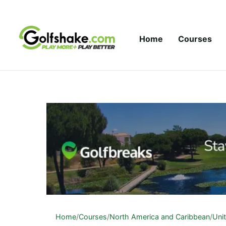
Skip to content
Home
Courses
Home
/
Courses
/
North America and Caribbean
/
Uni