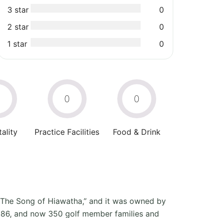
3 star
0
2 star
0
1 star
0
0
0
0
ality
Practice Facilities
Food & Drink
 “The Song of Hiawatha,” and it was owned by
1986, and now 350 golf member families and