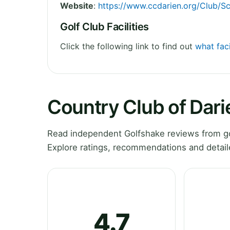
Website
:
https://www.ccdarien.org/Club/S
Golf Club Facilities
Click the following link to find out
what faci
Country Club of Dar
Read independent Golfshake reviews from go
Explore ratings, recommendations and detail
4.7