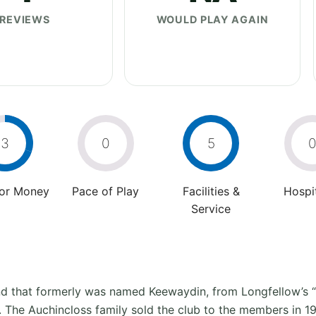
REVIEWS
WOULD PLAY AGAIN
3
0
5
For Money
Pace of Play
Facilities &
Hospit
Service
land that formerly was named Keewaydin, from Longfellow’s
b. The Auchincloss family sold the club to the members in 