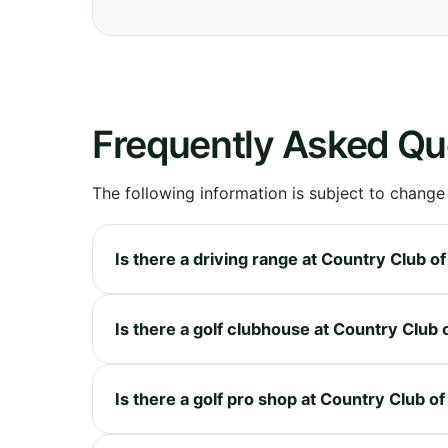
Frequently Asked Qu
The following information is subject to change
Is there a driving range at Country Club o
Is there a golf clubhouse at Country Club 
Is there a golf pro shop at Country Club o