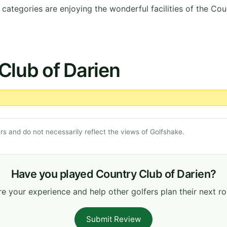
ategories are enjoying the wonderful facilities of the Cou
Club of Darien
s and do not necessarily reflect the views of Golfshake.
Have you played Country Club of Darien?
e your experience and help other golfers plan their next r
Submit Review