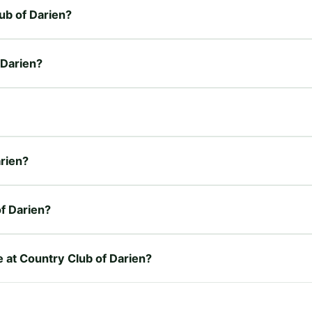
lub of Darien?
 Darien?
arien?
f Darien?
e at Country Club of Darien?