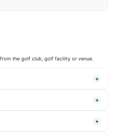
om the golf club, golf facility or venue.