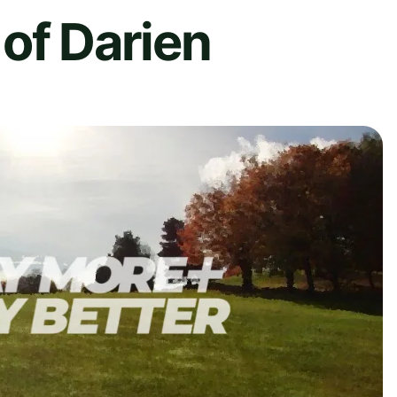
of Darien