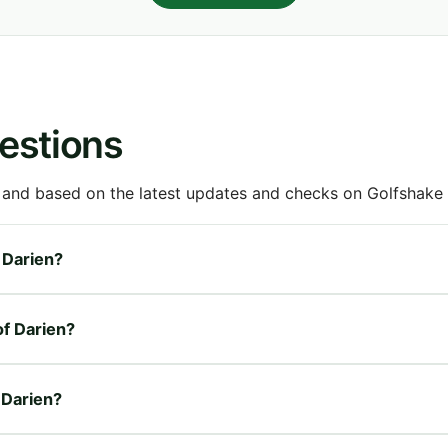
estions
 and based on the latest updates and checks on Golfshake fr
f Darien?
of Darien?
f Darien?