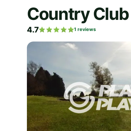
Country Club 
4.7
1
reviews