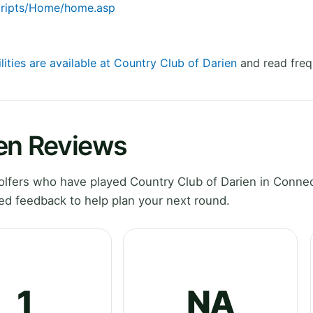
cripts/Home/home.asp
lities are available at Country Club of Darien
and read freq
ien Reviews
lfers who have played Country Club of Darien in Connec
ed feedback to help plan your next round.
1
NA