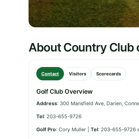
About Country Club 
Contact
Visitors
Scorecards
Golf Club Overview
Address
:
300 Mansfield Ave, Darien
,
Conne
Tel
:
203-655-9726
Golf Pro
: Cory Muller |
Tel
: 203-655-9726 