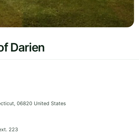
of Darien
cticut
,
06820
United States
ext. 223