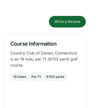
Write a Review
Course Information
Country Club of Darien, Connecticut
is an 18 hole, par 71 (6703 yard) golf
course.
18 holes
Par 71
6703 yards