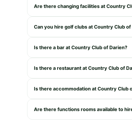
Are there changing facilities at Country C
Can you hire golf clubs at Country Club of
Is there a bar at Country Club of Darien?
Is there a restaurant at Country Club of D
Is there accommodation at Country Club o
Are there functions rooms available to hir