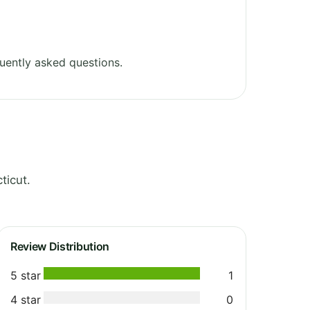
uently asked questions.
ticut.
Review Distribution
5 star
1
4 star
0