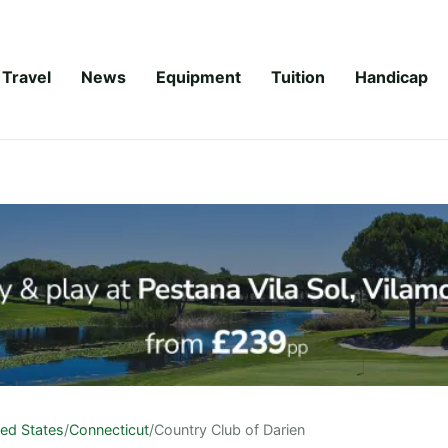
Travel
News
Equipment
Tuition
Handicap
ted States
/
Connecticut
/
Country Club of Darien