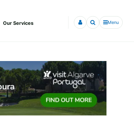
Menu
Our Services