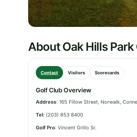
About Oak Hills Park
Contact
Visitors
Scorecards
Golf Club Overview
Address
:
165 Fillow Street, Norwalk
,
Conne
Tel
:
(203) 853 8400
Golf Pro
: Vincent Grillo Sr.