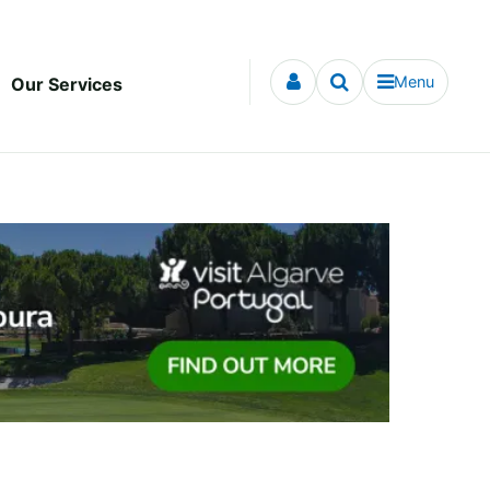
Menu
Our Services