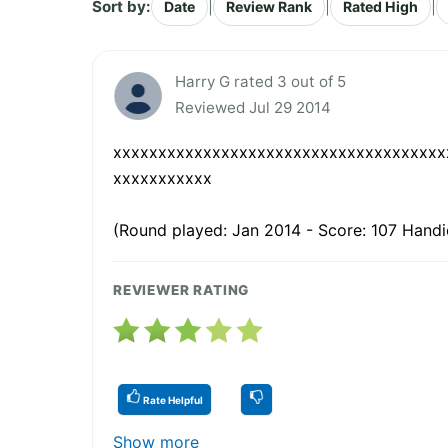
Sort by:
|
|
|
Date
Review Rank
Rated High
Harry G rated 3 out of 5
Reviewed Jul 29 2014
xxxxxxxxxxxxxxxxxxxxxxxxxxxxxxxxxxxxx
xxxxxxxxxxx
(Round played: Jan 2014 - Score: 107 Handi
REVIEWER RATING
Rate Helpful
Show more