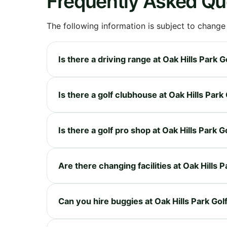
Frequently Asked Qu
The following information is subject to change
Is there a driving range at Oak Hills Park 
Is there a golf clubhouse at Oak Hills Park
Is there a golf pro shop at Oak Hills Park 
Are there changing facilities at Oak Hills 
Can you hire buggies at Oak Hills Park Go