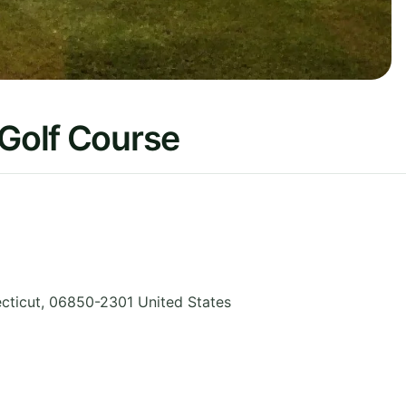
 Golf Course
cticut
,
06850-2301
United States