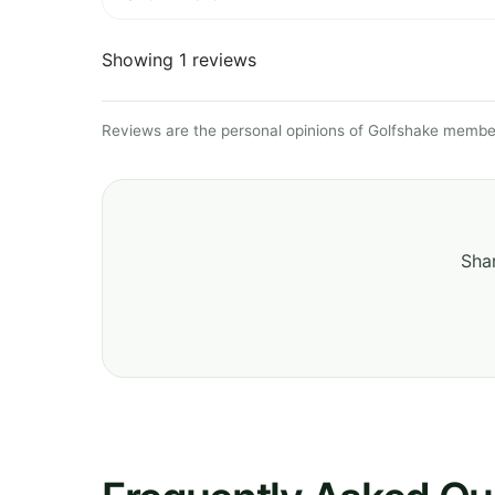
Showing 1 reviews
Reviews are the personal opinions of Golfshake member
Shar