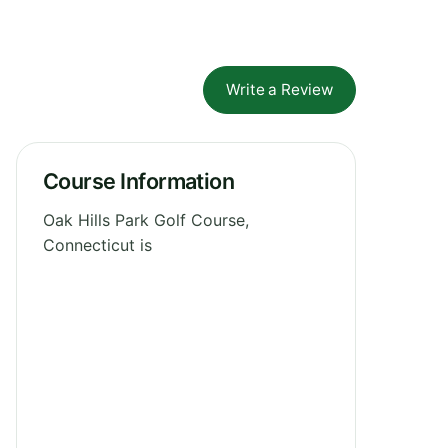
Write a Review
Course Information
Oak Hills Park Golf Course,
Connecticut is