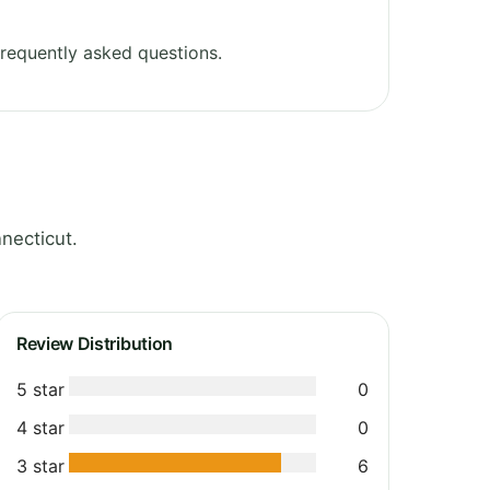
requently asked questions.
necticut.
Review Distribution
5 star
0
4 star
0
3 star
6