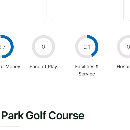
3.7
0
2.1
For Money
Pace of Play
Facilities &
Hospit
Service
s Park Golf Course