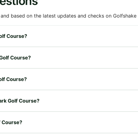
estions
 and based on the latest updates and checks on Golfshake fr
Golf Course?
 Golf Course?
Golf Course?
Park Golf Course?
lf Course?