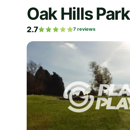
Oak Hills Par
2.7
7
reviews