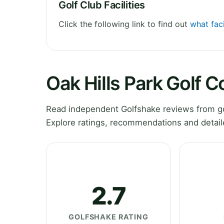
Golf Club Facilities
Click the following link to find out
what faci
Oak Hills Park Golf 
Read independent Golfshake reviews from gol
Explore ratings, recommendations and detail
2.7
GOLFSHAKE RATING