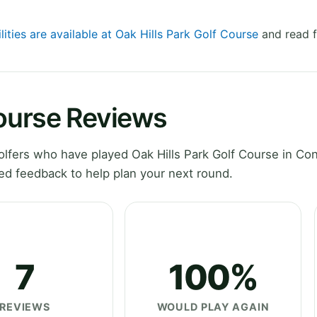
lities are available at Oak Hills Park Golf Course
and read f
Course Reviews
fers who have played Oak Hills Park Golf Course in Con
ed feedback to help plan your next round.
7
100%
REVIEWS
WOULD PLAY AGAIN