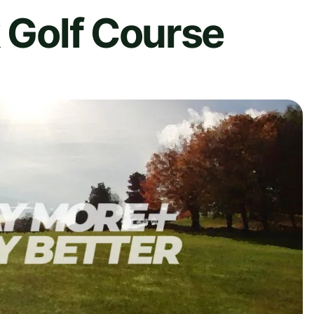
k Golf Course