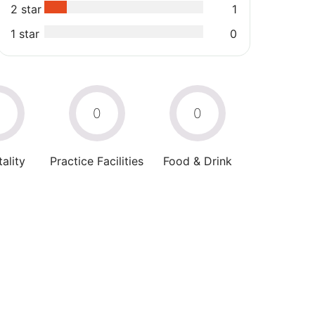
2 star
1
1 star
0
0
0
0
ality
Practice Facilities
Food & Drink