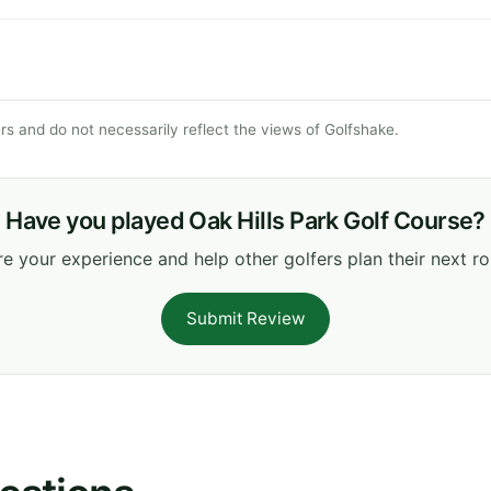
s and do not necessarily reflect the views of Golfshake.
Have you played Oak Hills Park Golf Course?
e your experience and help other golfers plan their next r
Submit Review