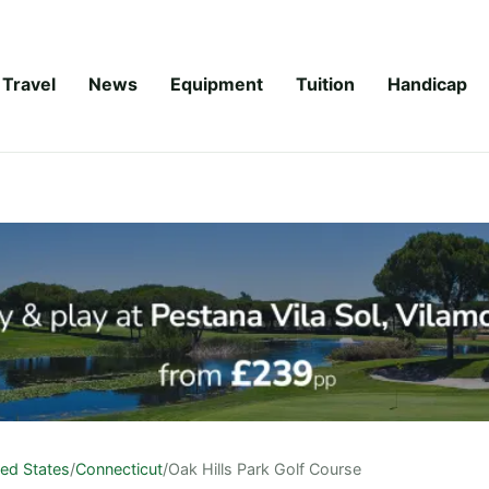
Travel
News
Equipment
Tuition
Handicap
ted States
/
Connecticut
/
Oak Hills Park Golf Course