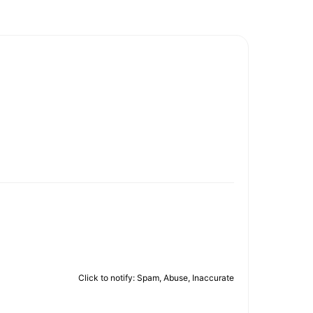
Click to notify: Spam, Abuse, Inaccurate