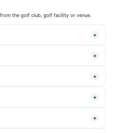
om the golf club, golf facility or venue.