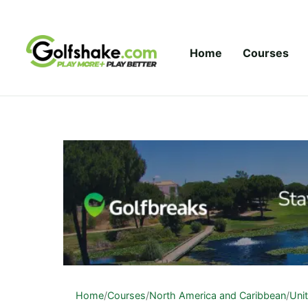
Skip to content
Home
Courses
Home
/
Courses
/
North America and Caribbean
/
Uni