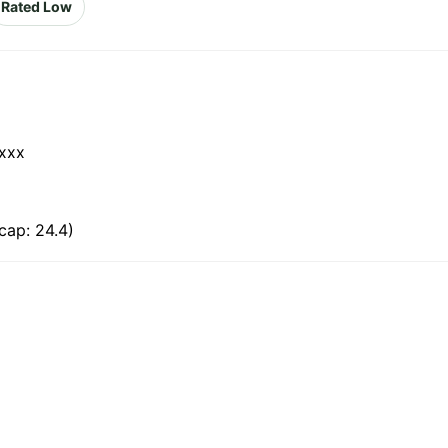
Rated Low
xxx
cap: 24.4)