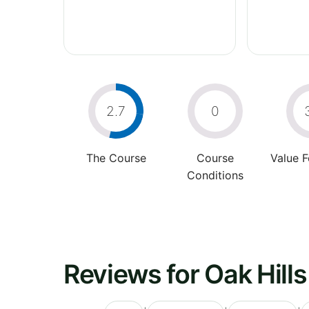
2.7
0
The Course
Course
Value 
Conditions
Reviews for Oak Hill