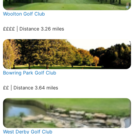
Woolton Golf Club
££££ | Distance 3.26 miles
Bowring Park Golf Club
££ | Distance 3.64 miles
West Derby Golf Club