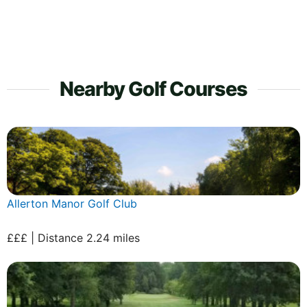
Nearby Golf Courses
Allerton Manor Golf Club
£££ | Distance 2.24 miles