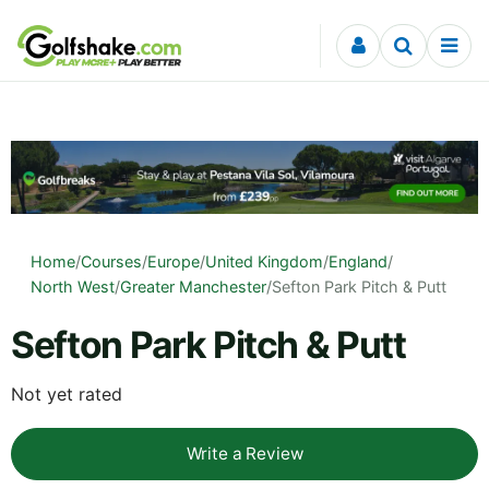
Skip to content
Home
/
Courses
/
Europe
/
United Kingdom
/
England
/
North West
/
Greater Manchester
/
Sefton Park Pitch & Putt
Sefton Park Pitch & Putt
Not yet rated
Write a Review