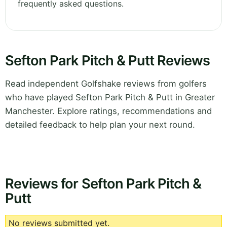
frequently asked questions.
Sefton Park Pitch & Putt Reviews
Read independent Golfshake reviews from golfers
who have played Sefton Park Pitch & Putt in Greater
Manchester. Explore ratings, recommendations and
detailed feedback to help plan your next round.
Reviews for Sefton Park Pitch &
Putt
No reviews submitted yet.