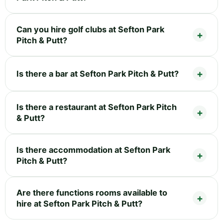
Can you hire golf clubs at Sefton Park
Pitch & Putt?
Is there a bar at Sefton Park Pitch & Putt?
Is there a restaurant at Sefton Park Pitch
& Putt?
Is there accommodation at Sefton Park
Pitch & Putt?
Are there functions rooms available to
hire at Sefton Park Pitch & Putt?