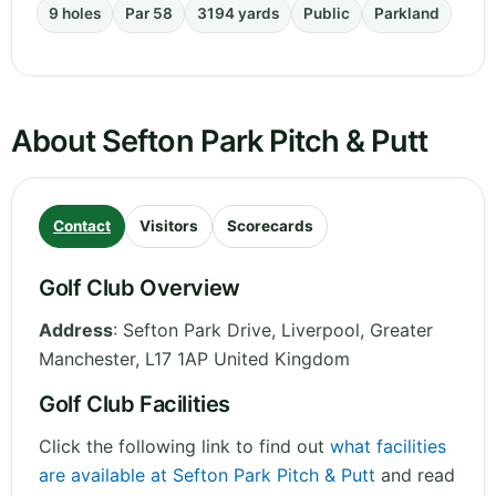
9 holes
Par 58
3194 yards
Public
Parkland
About Sefton Park Pitch & Putt
Contact
Visitors
Scorecards
Golf Club Overview
Address
:
Sefton Park Drive, Liverpool
,
Greater
Manchester
,
L17 1AP
United Kingdom
Golf Club Facilities
Click the following link to find out
what facilities
are available at Sefton Park Pitch & Putt
and read