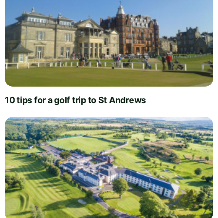
10 tips for a golf trip to St Andrews