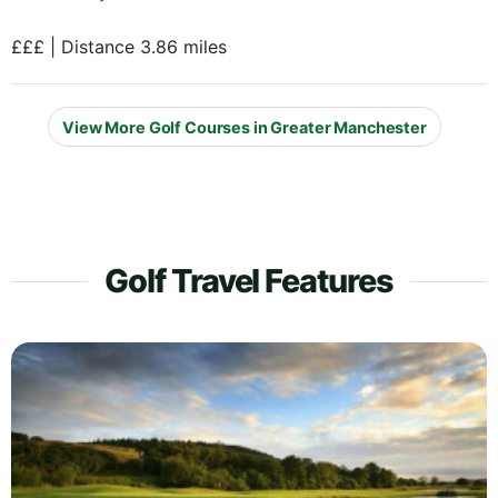
£££ | Distance 3.86 miles
View More Golf Courses in Greater Manchester
Golf Travel Features