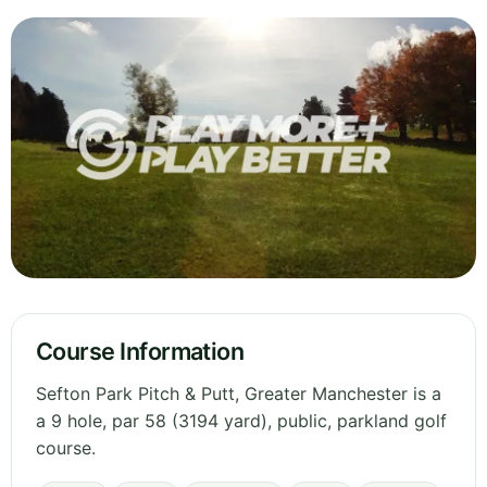
Course Information
Sefton Park Pitch & Putt, Greater Manchester is a
a 9 hole, par 58 (3194 yard), public, parkland golf
course.