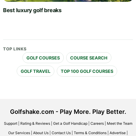
Best luxury golf breaks
TOP LINKS
GOLF COURSES
COURSE SEARCH
GOLF TRAVEL
TOP 100 GOLF COURSES
Golfshake.com - Play More. Play Better.
Support
|
Rating & Reviews
|
Get a Golf Handicap
|
Careers
|
Meet the Team
Our Services
|
About Us
|
Contact Us
|
Terms & Conditions
|
Advertise
|