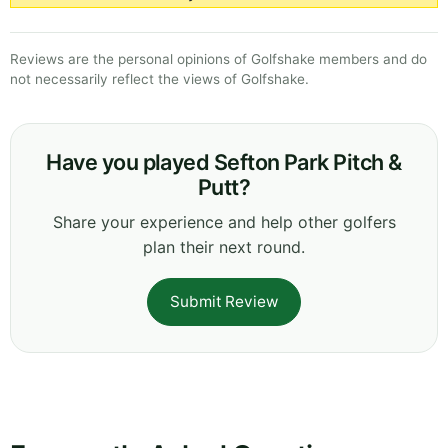
Reviews are the personal opinions of Golfshake members and do
not necessarily reflect the views of Golfshake.
Have you played Sefton Park Pitch &
Putt?
Share your experience and help other golfers
plan their next round.
Submit Review