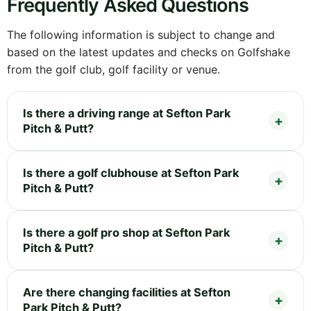
Frequently Asked Questions
The following information is subject to change and
based on the latest updates and checks on Golfshake
from the golf club, golf facility or venue.
Is there a driving range at Sefton Park
Pitch & Putt?
Is there a golf clubhouse at Sefton Park
Pitch & Putt?
Is there a golf pro shop at Sefton Park
Pitch & Putt?
Are there changing facilities at Sefton
Park Pitch & Putt?