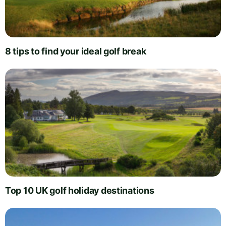
8 tips to find your ideal golf break
Top 10 UK golf holiday destinations