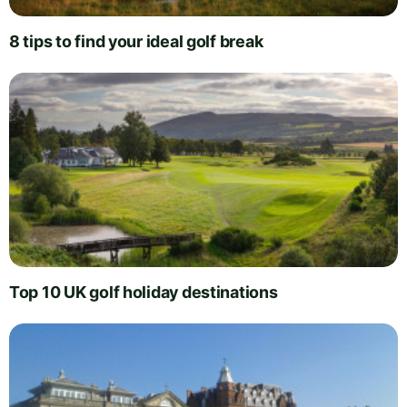
8 tips to find your ideal golf break
Top 10 UK golf holiday destinations