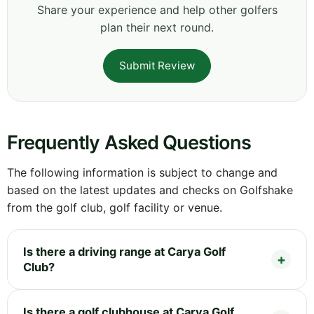
Share your experience and help other golfers
plan their next round.
Submit Review
Frequently Asked Questions
The following information is subject to change and
based on the latest updates and checks on Golfshake
from the golf club, golf facility or venue.
Is there a driving range at Carya Golf
Club?
Is there a golf clubhouse at Carya Golf