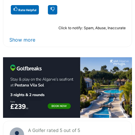
Rate Helpful
Click to notify: Spam, Abuse, Inaccurate
Show more
A Golfer rated 5 out of 5