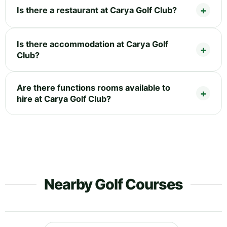
Is there a restaurant at Carya Golf Club?
Is there accommodation at Carya Golf
Club?
Are there functions rooms available to
hire at Carya Golf Club?
Nearby Golf Courses