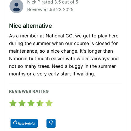
Nick P rated 3.5 out of 5
Reviewed Jul 23 2025
Nice alternative
As a member at National GC, we get to play here
during the summer when our course is closed for
maintenance, so a nice change. It's longer than
National but much easier with wider fairways and
not so many trees. Need a buggy in the summer
months or a very early start if walking.
REVIEWER RATING
Rate Helpful