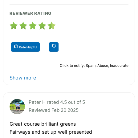
REVIEWER RATING
Rate Helpful
Click to notify: Spam, Abuse, Inaccurate
Show more
Peter H rated 4.5 out of 5
Reviewed Feb 20 2025
Great course brilliant greens
Fairways and set up well presented