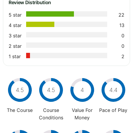
Review Distribution
5 star
22
4 star
13
3 star
0
2 star
0
1 star
2
4.5
4.5
4
4.4
The Course
Course
Value For
Pace of Play
Conditions
Money