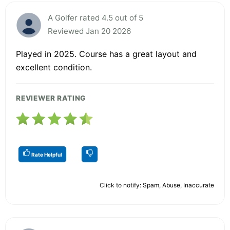
A Golfer rated 4.5 out of 5
Reviewed Jan 20 2026
Played in 2025. Course has a great layout and
excellent condition.
REVIEWER RATING
Rate Helpful
Click to notify: Spam, Abuse, Inaccurate