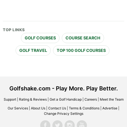
TOP LINKS
GOLF COURSES
COURSE SEARCH
GOLF TRAVEL
TOP 100 GOLF COURSES
Golfshake.com - Play More. Play Better.
Support
|
Rating & Reviews
|
Get a Golf Handicap
|
Careers
|
Meet the Team
Our Services
|
About Us
|
Contact Us
|
Terms & Conditions
|
Advertise
|
Change Privacy Settings