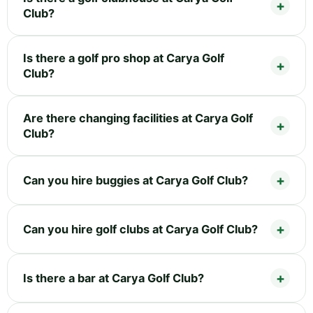
Club?
Is there a golf pro shop at Carya Golf
Club?
Are there changing facilities at Carya Golf
Club?
Can you hire buggies at Carya Golf Club?
Can you hire golf clubs at Carya Golf Club?
Is there a bar at Carya Golf Club?