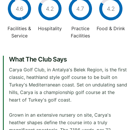
4.6
4.2
4.7
4.2
Facilities &
Hospitality
Practice
Food & Drink
Service
Facilities
What The Club Says
Carya Golf Club, in Antalya's Belek Region, is the first
classic, heathland style golf course to be built on
Turkey's Mediterranean coast. Set on undulating sand
hills, Carya is a championship golf course at the
heart of Turkey's golf coast.
Grown in an extensive nursery on site, Carya's
heather shapes define the course into a truly