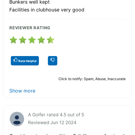
Bunkers well kept
Facilities in clubhouse very good
REVIEWER RATING
Rate Helpful
Click to notify: Spam, Abuse, Inaccurate
Show more
A Golfer rated 4.5 out of 5
Reviewed Jun 12 2024