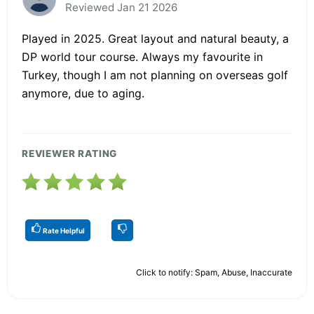
Reviewed Jan 21 2026
Played in 2025. Great layout and natural beauty, a
DP world tour course. Always my favourite in
Turkey, though I am not planning on overseas golf
anymore, due to aging.
REVIEWER RATING
Rate Helpful
Click to notify: Spam, Abuse, Inaccurate