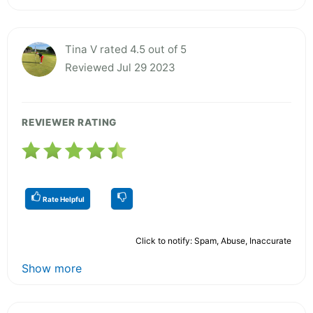
Tina V rated 4.5 out of 5
Reviewed Jul 29 2023
REVIEWER RATING
Rate Helpful
Click to notify: Spam, Abuse, Inaccurate
Show more