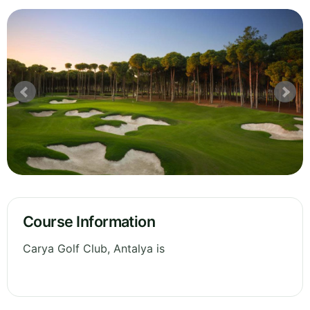
Course Information
Carya Golf Club, Antalya is