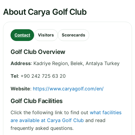
About Carya Golf Club
Contact
Visitors
Scorecards
Golf Club Overview
Address
:
Kadriye Region, Belek
,
Antalya
Turkey
Tel
:
+90 242 725 63 20
Website
:
https://www.caryagolf.com/en/
Golf Club Facilities
Click the following link to find out
what facilities
are available at Carya Golf Club
and read
frequently asked questions.