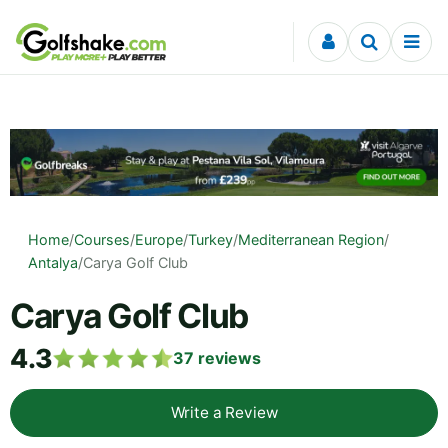
Skip to content
Home
/
Courses
/
Europe
/
Turkey
/
Mediterranean Region
/
Antalya
/
Carya Golf Club
Carya Golf Club
4.3
37
reviews
Write a Review