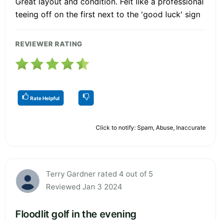
Great layout and condition. Felt like a professional
teeing off on the first next to the 'good luck' sign
REVIEWER RATING
Rate Helpful
Click to notify: Spam, Abuse, Inaccurate
Terry Gardner rated 4 out of 5
Reviewed Jan 3 2024
Floodlit golf in the evening