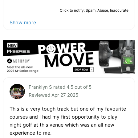
Click to notify: Spam, Abuse, Inaccurate
Show more
Franklyn S rated 4.5 out of 5
Reviewed Apr 27 2025
This is a very tough track but one of my favourite
courses and I had my first opportunity to play
night golf at this venue which was an all new
experience to me.