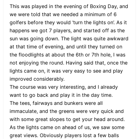
This was played in the evening of Boxing Day, and
we were told that we needed a minimum of 6
golfers before they would ‘turn the lights on’. As it
happens we got 7 players, and started off as the
sun was going down. The light was quite awkward
at that time of evening, and until they turned on
the floodlights at about the 6th or 7th hole, I was
not enjoying the round. Having said that, once the
lights came on, it was very easy to see and play
improved considerably.
The course was very interesting, and I already
want to go back and play it in the day time.
The tees, fairways and bunkers were all
immaculate, and the greens were very quick and
with some great slopes to get your head around.
As the lights came on ahead of us, we saw some
great views. Obviously players lost a few balls