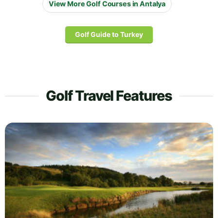
View More Golf Courses in Antalya
Golf Guide to Turkey
Golf Travel Features