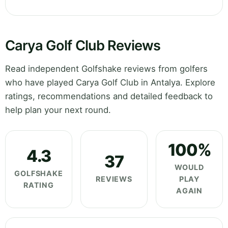
Carya Golf Club Reviews
Read independent Golfshake reviews from golfers
who have played Carya Golf Club in Antalya. Explore
ratings, recommendations and detailed feedback to
help plan your next round.
100%
4.3
37
WOULD
GOLFSHAKE
REVIEWS
PLAY
RATING
AGAIN