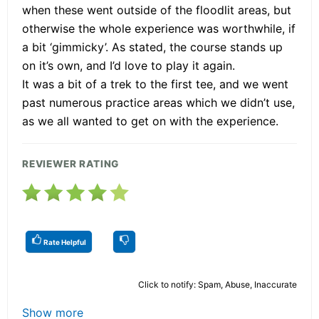
when these went outside of the floodlit areas, but
otherwise the whole experience was worthwhile, if
a bit ‘gimmicky’. As stated, the course stands up
on it’s own, and I’d love to play it again.
It was a bit of a trek to the first tee, and we went
past numerous practice areas which we didn’t use,
as we all wanted to get on with the experience.
REVIEWER RATING
Rate Helpful
Click to notify: Spam, Abuse, Inaccurate
Show more