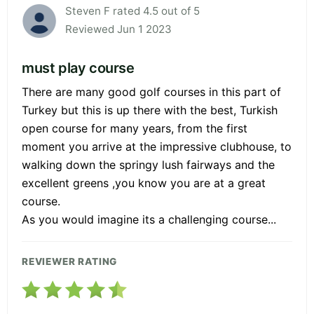
Steven F rated 4.5 out of 5
Reviewed Jun 1 2023
must play course
There are many good golf courses in this part of
Turkey but this is up there with the best, Turkish
open course for many years, from the first
moment you arrive at the impressive clubhouse, to
walking down the springy lush fairways and the
excellent greens ,you know you are at a great
course.
As you would imagine its a challenging course...
REVIEWER RATING