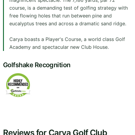
magnificent spectacle. The 7,186 yards, par 72
course, is a demanding test of golfing strategy with
free flowing holes that run between pine and
eucalyptus trees and across a dramatic sand ridge.
Carya boasts a Player's Course, a world class Golf
Academy and spectacular new Club House.
Golfshake Recognition
Reviews for Carya Golf Club