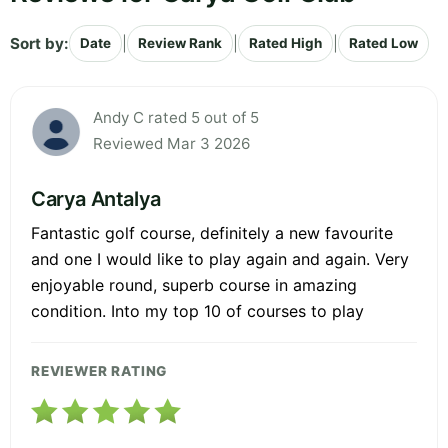
Sort by:
|
|
|
Date
Review Rank
Rated High
Rated Low
Andy C rated 5 out of 5
Reviewed Mar 3 2026
Carya Antalya
Fantastic golf course, definitely a new favourite
and one I would like to play again and again. Very
enjoyable round, superb course in amazing
condition. Into my top 10 of courses to play
REVIEWER RATING