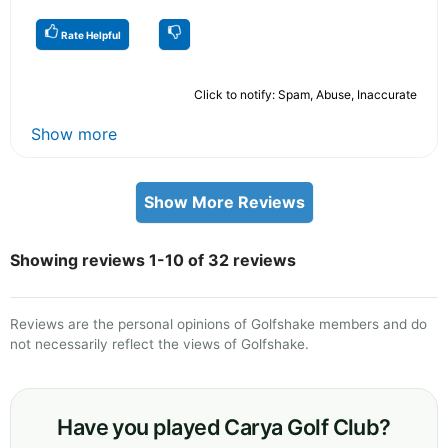
Rate Helpful
Click to notify: Spam, Abuse, Inaccurate
Show more
Show More Reviews
Showing reviews 1-10 of 32 reviews
Reviews are the personal opinions of Golfshake members and do
not necessarily reflect the views of Golfshake.
Have you played Carya Golf Club?