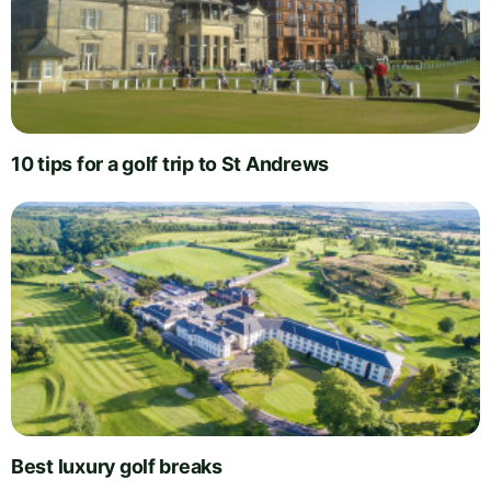
10 tips for a golf trip to St Andrews
Best luxury golf breaks