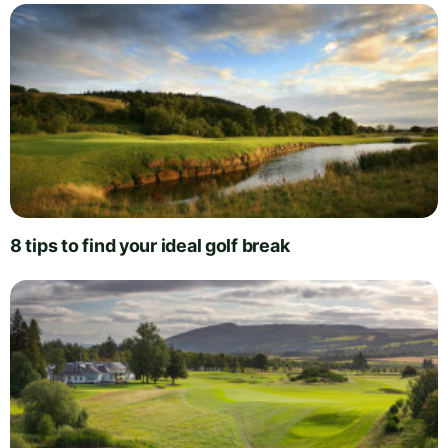
8 tips to find your ideal golf break