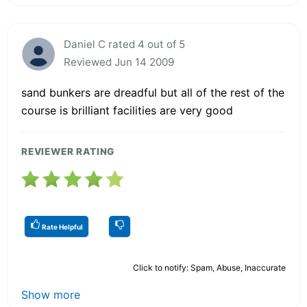
Daniel C rated 4 out of 5
Reviewed Jun 14 2009
sand bunkers are dreadful but all of the rest of the
course is brilliant facilities are very good
REVIEWER RATING
Rate Helpful
Click to notify: Spam, Abuse, Inaccurate
Show more