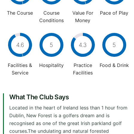
The Course
Course
Value For
Pace of Play
Conditions
Money
4.6
5
4.3
5
Facilities &
Hospitality
Practice
Food & Drink
Service
Facilities
What The Club Says
Located in the heart of Ireland less than 1 hour from
Dublin, New Forest is a golfers dream and is
recognised as one of the great Irish parkland golf
courses.The undulating and natural forested