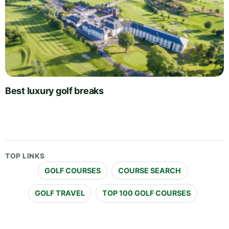
Best luxury golf breaks
TOP LINKS
GOLF COURSES
COURSE SEARCH
GOLF TRAVEL
TOP 100 GOLF COURSES