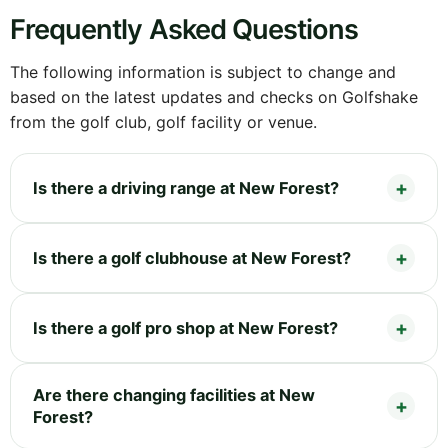
Frequently Asked Questions
The following information is subject to change and
based on the latest updates and checks on Golfshake
from the golf club, golf facility or venue.
Is there a driving range at New Forest?
Is there a golf clubhouse at New Forest?
Is there a golf pro shop at New Forest?
Are there changing facilities at New
Forest?