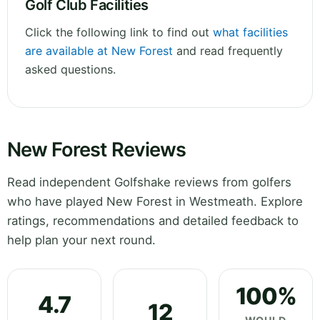
Golf Club Facilities
Click the following link to find out
what facilities
are available at New Forest
and read frequently
asked questions.
New Forest Reviews
Read independent Golfshake reviews from golfers
who have played New Forest in Westmeath. Explore
ratings, recommendations and detailed feedback to
help plan your next round.
100%
4.7
12