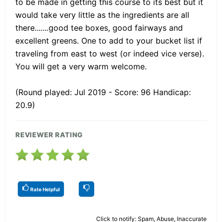
to be made in getting this course to its best but it
would take very little as the ingredients are all
there.......good tee boxes, good fairways and
excellent greens. One to add to your bucket list if
traveling from east to west (or indeed vice verse).
You will get a very warm welcome.
(Round played: Jul 2019 - Score: 96 Handicap:
20.9)
REVIEWER RATING
Rate Helpful
Click to notify: Spam, Abuse, Inaccurate