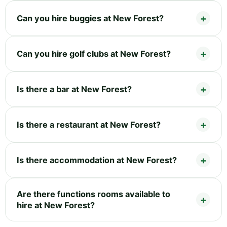
Can you hire buggies at New Forest?
Can you hire golf clubs at New Forest?
Is there a bar at New Forest?
Is there a restaurant at New Forest?
Is there accommodation at New Forest?
Are there functions rooms available to
hire at New Forest?