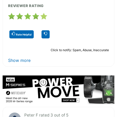
REVIEWER RATING
Rate Helpful
Click to notify: Spam, Abuse, Inaccurate
Show more
Peter F rated 3 out of 5