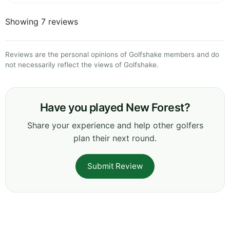
Showing 7 reviews
Reviews are the personal opinions of Golfshake members and do
not necessarily reflect the views of Golfshake.
Have you played New Forest?
Share your experience and help other golfers
plan their next round.
Submit Review