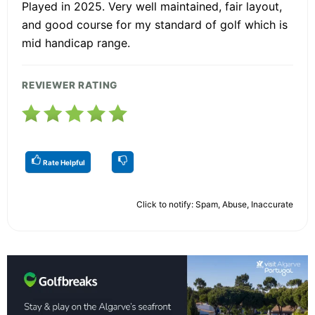
Played in 2025. Very well maintained, fair layout,
and good course for my standard of golf which is
mid handicap range.
REVIEWER RATING
Rate Helpful
Click to notify: Spam, Abuse, Inaccurate