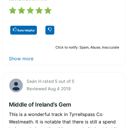
Rate Helpful
Click to notify: Spam, Abuse, Inaccurate
Show more
Seán H rated 5 out of 5
Reviewed Aug 4 2019
Middle of Ireland’s Gem
This is a wonderful track in Tyrrellspass Co
Westmeath. It is notable that there is still a spend