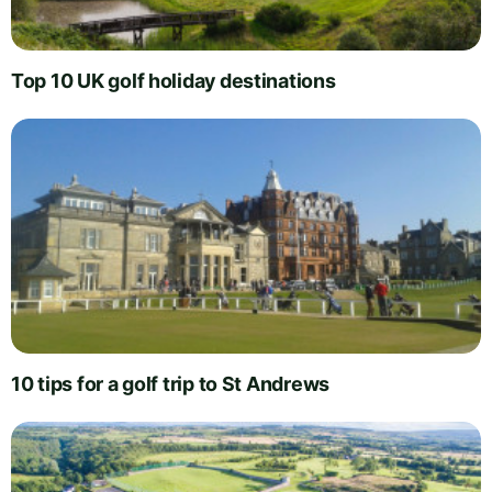
Top 10 UK golf holiday destinations
10 tips for a golf trip to St Andrews