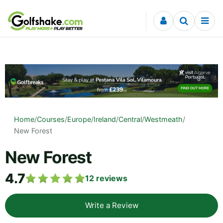
Skip to content
Home
/
Courses
/
Europe
/
Ireland
/
Central
/
Westmeath
/
New Forest
New Forest
4.7
12
reviews
Write a Review