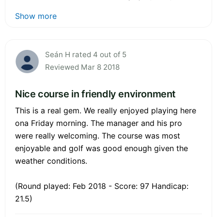
Show more
Seán H rated 4 out of 5
Reviewed Mar 8 2018
Nice course in friendly environment
This is a real gem. We really enjoyed playing here
ona Friday morning. The manager and his pro
were really welcoming. The course was most
enjoyable and golf was good enough given the
weather conditions.
(Round played: Feb 2018 - Score: 97 Handicap:
21.5)