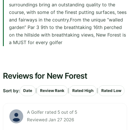
surroundings bring an outstanding quality to the
course, with some of the finest putting surfaces, tees
and fairways in the country.From the unique “walled
garden” Par 3 9th to the breathtaking 16th perched
on the hillside with breathtaking views, New Forest is
a MUST for every golfer
Reviews for New Forest
Sort by:
|
|
|
Date
Review Rank
Rated High
Rated Low
A Golfer rated 5 out of 5
Reviewed Jan 27 2026