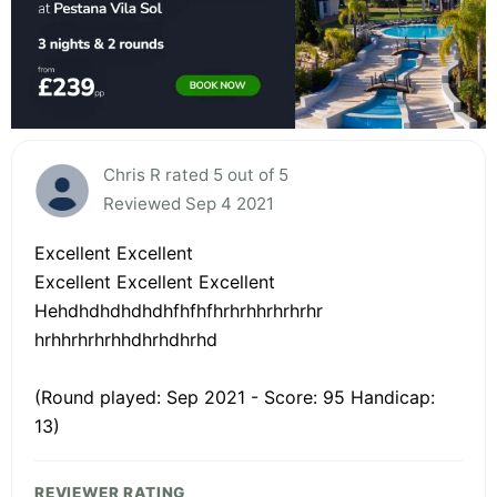
Chris R rated 5 out of 5
Reviewed Sep 4 2021
Excellent Excellent
Excellent Excellent Excellent
Hehdhdhdhdhdhfhfhfhrhrhhrhrhrhr
hrhhrhrhrhhdhrhdhrhd
(Round played: Sep 2021 - Score: 95 Handicap:
13)
REVIEWER RATING