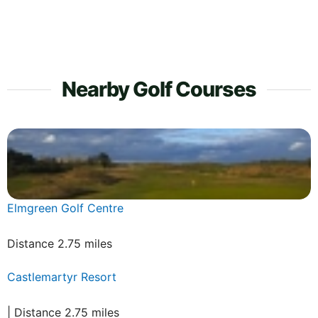
Nearby Golf Courses
Elmgreen Golf Centre
Distance 2.75 miles
Castlemartyr Resort
| Distance 2.75 miles