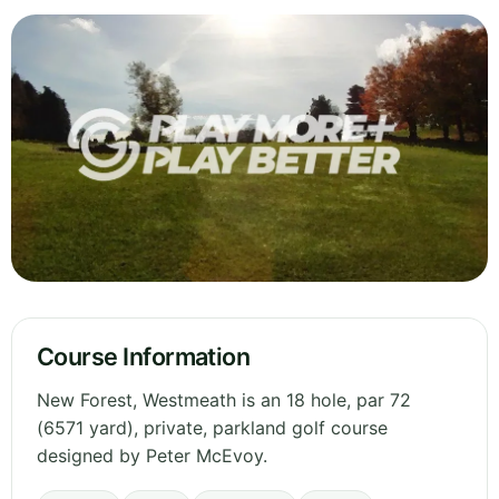
Course Information
New Forest, Westmeath is an 18 hole, par 72
(6571 yard), private, parkland golf course
designed by Peter McEvoy.