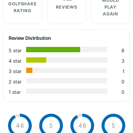
WOULD
GOLFSHAKE
REVIEWS
PLAY
RATING
AGAIN
Review Distribution
5 star
8
4 star
3
3 star
1
2 star
0
1 star
0
4.6
5
4.6
5