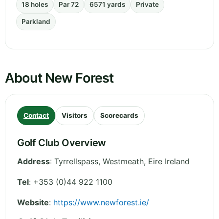
18 holes
Par 72
6571 yards
Private
Parkland
About New Forest
Contact
Visitors
Scorecards
Golf Club Overview
Address
:
Tyrrellspass
,
Westmeath
,
Eire
Ireland
Tel
:
+353 (0)44 922 1100
Website
:
https://www.newforest.ie/