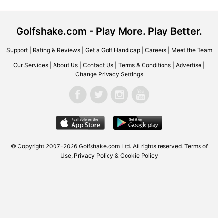
Golfshake.com - Play More. Play Better.
Support
|
Rating & Reviews
|
Get a Golf Handicap
|
Careers
|
Meet the Team
Our Services
|
About Us
|
Contact Us
|
Terms & Conditions
|
Advertise
|
Change Privacy Settings
© Copyright 2007-2026 Golfshake.com Ltd. All rights reserved.
Terms of
Use
,
Privacy Policy & Cookie Policy