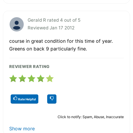
Gerald R rated 4 out of 5
Reviewed Jan 17 2012
course in great condition for this time of year.
Greens on back 9 particularly fine.
REVIEWER RATING
Rate Helpful
Click to notify: Spam, Abuse, Inaccurate
Show more