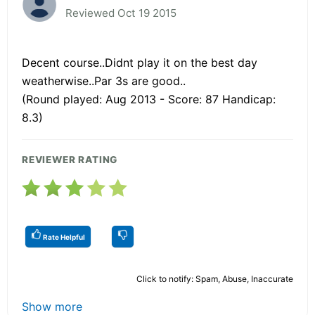
Reviewed Oct 19 2015
Decent course..Didnt play it on the best day
weatherwise..Par 3s are good..
(Round played: Aug 2013 - Score: 87 Handicap:
8.3)
REVIEWER RATING
Rate Helpful
Click to notify: Spam, Abuse, Inaccurate
Show more