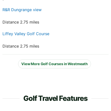
R&R Dungrange view
Distance 2.75 miles
Liffey Valley Golf Course
Distance 2.75 miles
View More Golf Courses in Westmeath
Golf Travel Features