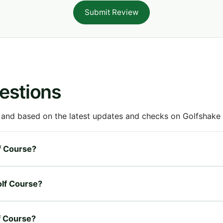
Submit Review
estions
 and based on the latest updates and checks on Golfshake fr
lf Course?
olf Course?
lf Course?