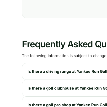
Frequently Asked Qu
The following information is subject to change
Is there a driving range at Yankee Run Go
Is there a golf clubhouse at Yankee Run G
Is there a golf pro shop at Yankee Run Go