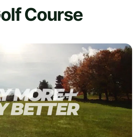
olf Course