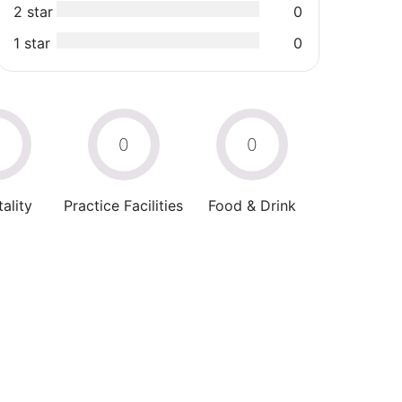
2 star
0
1 star
0
0
0
0
ality
Practice Facilities
Food & Drink