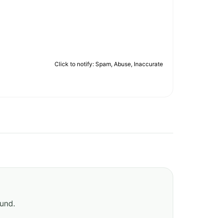
Click to notify: Spam, Abuse, Inaccurate
ound.