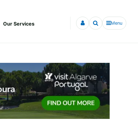
Menu
Our Services