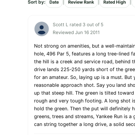
Sort by:
|
|
|
Date
Review Rank
Rated High
Scott L rated 3 out of 5
Reviewed Jun 16 2011
Not strong on amenities, but a well-mainta
hole, 496 Par 5, features a long tree-lined f
the hill is a creek and service road, behind 
drive lands 225-250 yards short of the green
for an amateur. So, laying up is a must. But 
reasonable approach shot. Say you land short
up that steep hill. The green is tilted towar
rough and very tough footing. A long shot is
hold the green. Then the put will definitely
greens, trees and streams, Yankee Run is a go
can string together a long drive, a solid se