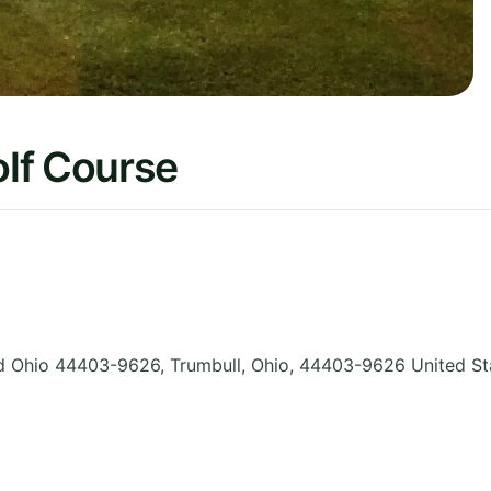
lf Course
d Ohio 44403-9626, Trumbull
,
Ohio
,
44403-9626
United St