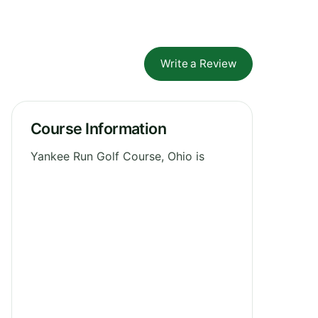
Write a Review
Course Information
Yankee Run Golf Course, Ohio is