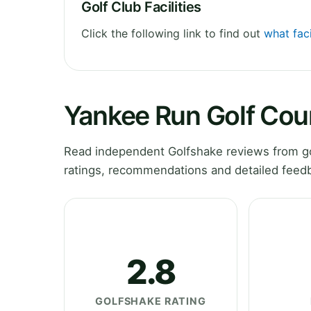
Golf Club Facilities
Click the following link to find out
what faci
Yankee Run Golf Cou
Read independent Golfshake reviews from go
ratings, recommendations and detailed feedb
2.8
GOLFSHAKE RATING