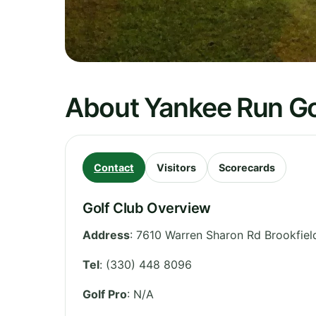
About Yankee Run Go
Contact
Visitors
Scorecards
Golf Club Overview
Address
:
7610 Warren Sharon Rd Brookfiel
Tel
:
(330) 448 8096
Golf Pro
: N/A