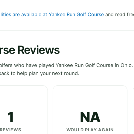
lities are available at Yankee Run Golf Course
and read fre
rse Reviews
lfers who have played Yankee Run Golf Course in Ohio.
ack to help plan your next round.
1
NA
REVIEWS
WOULD PLAY AGAIN