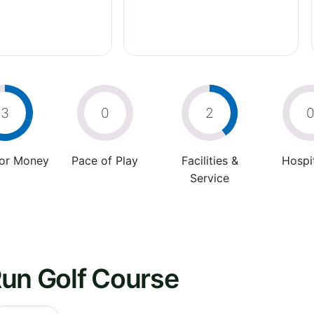
3
0
2
For Money
Pace of Play
Facilities &
Hospit
Service
Run Golf Course