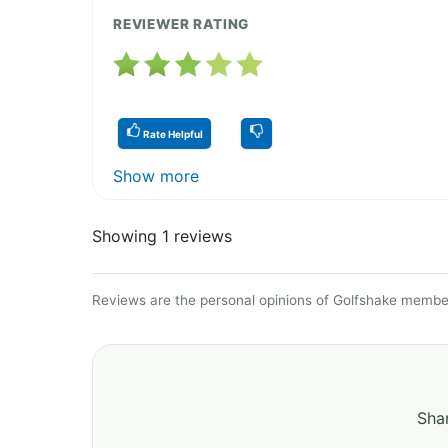
REVIEWER RATING
Rate Helpful
Show more
Showing 1 reviews
Reviews are the personal opinions of Golfshake member
Shar