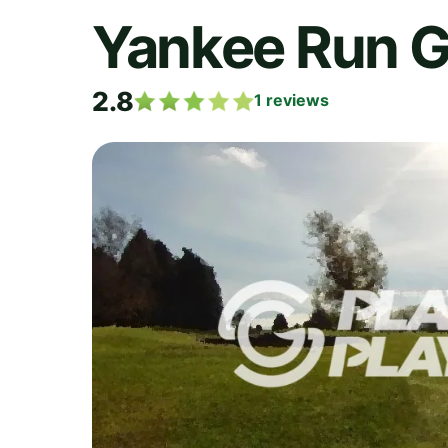
Yankee Run G
2.8
1
reviews