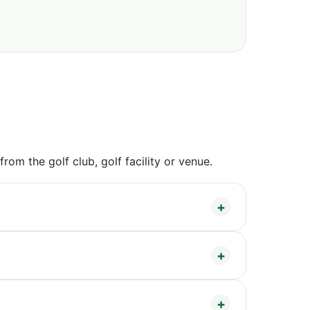
om the golf club, golf facility or venue.