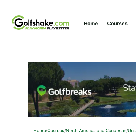
Skip to content
Home
Courses
Home
/
Courses
/
North America and Caribbean
/
Uni