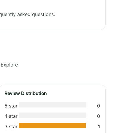
quently asked questions.
 Explore
Review Distribution
5 star
0
4 star
0
3 star
1