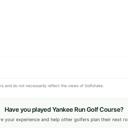
s and do not necessarily reflect the views of Golfshake.
Have you played Yankee Run Golf Course?
e your experience and help other golfers plan their next r