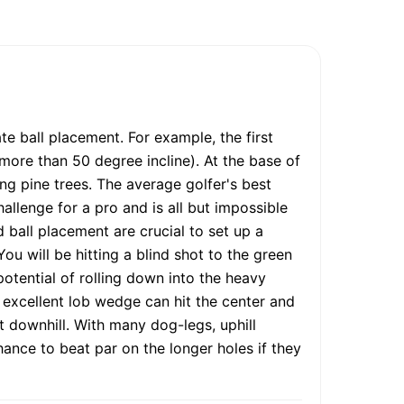
 ball placement. For example, the first
 (more than 50 degree incline). At the base of
ing pine trees. The average golfer's best
llenge for a pro and is all but impossible
d ball placement are crucial to set up a
ou will be hitting a blind shot to the green
potential of rolling down into the heavy
n excellent lob wedge can hit the center and
t downhill. With many dog-legs, uphill
chance to beat par on the longer holes if they