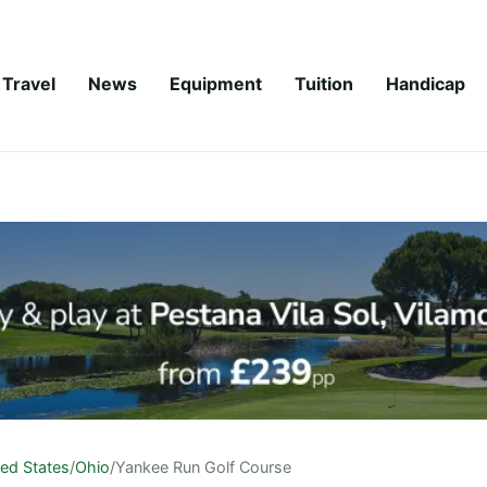
Travel
News
Equipment
Tuition
Handicap
ted States
/
Ohio
/
Yankee Run Golf Course