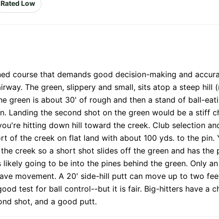
Rated Low
ined course that demands good decision-making and accurate
airway. The green, slippery and small, sits atop a steep hill
the green is about 30' of rough and then a stand of ball-eat
. Landing the second shot on the green would be a stiff cha
you're hitting down hill toward the creek. Club selection an
 of the creek on flat land with about 100 yds. to the pin. Y
d the creek so a short shot slides off the green and has the 
 likely going to be into the pines behind the green. Only a
 have movement. A 20' side-hill putt can move up to two fee
od test for ball control--but it is fair. Big-hitters have a 
cond shot, and a good putt.