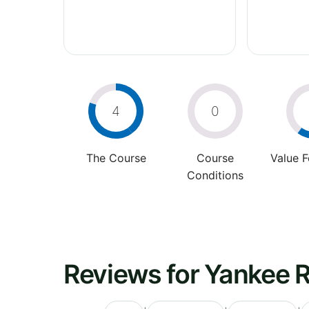
4
0
The Course
Course
Value 
Conditions
Reviews for Yankee 