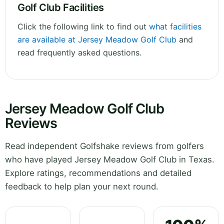
Golf Club Facilities
Click the following link to find out
what facilities
are available at Jersey Meadow Golf Club
and
read frequently asked questions.
Jersey Meadow Golf Club
Reviews
Read independent Golfshake reviews from golfers
who have played Jersey Meadow Golf Club in Texas.
Explore ratings, recommendations and detailed
feedback to help plan your next round.