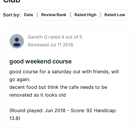
Sort by:
|
|
|
Date
Review Rank
Rated High
Rated Low
Gareth G rated 4 out of 5
Reviewed Jul 11 2018
good weekend course
good course for a saturday out with friends, will
go again.
decent food but think the cafe needs to be
renovated as it looks old
(Round played: Jun 2018 - Score: 92 Handicap:
13.8)