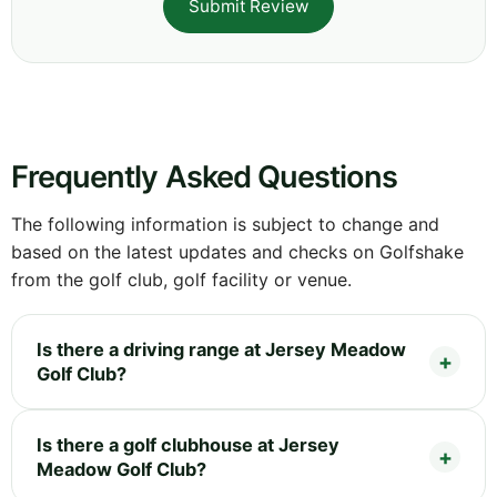
Submit Review
Frequently Asked Questions
The following information is subject to change and
based on the latest updates and checks on Golfshake
from the golf club, golf facility or venue.
Is there a driving range at Jersey Meadow
Golf Club?
Is there a golf clubhouse at Jersey
Meadow Golf Club?