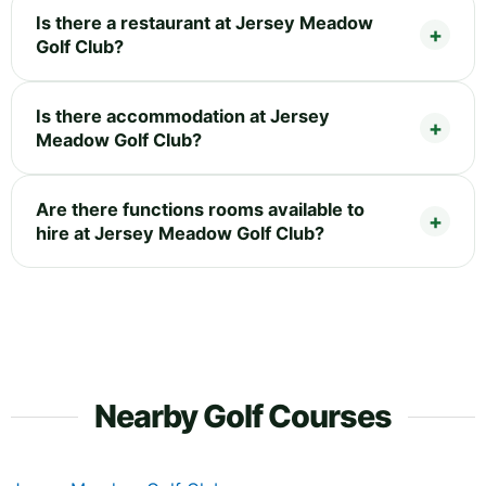
Is there a restaurant at Jersey Meadow
Golf Club?
Is there accommodation at Jersey
Meadow Golf Club?
Are there functions rooms available to
hire at Jersey Meadow Golf Club?
Nearby Golf Courses