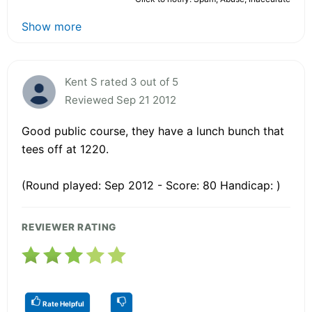
Show more
Kent S rated 3 out of 5
Reviewed Sep 21 2012
Good public course, they have a lunch bunch that
tees off at 1220.
(Round played: Sep 2012 - Score: 80 Handicap: )
REVIEWER RATING
Rate Helpful