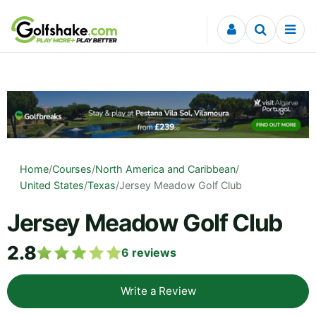
Skip to content
Home
/
Courses
/
North America and Caribbean
/
United States
/
Texas
/
Jersey Meadow Golf Club
Jersey Meadow Golf Club
2.8
6
reviews
Write a Review