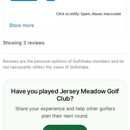
Click to notify: Spam, Abuse, Inaccurate
Show more
Showing 3 reviews
Reviews are the personal opinions of Golfshake members and do
not necessarily reflect the views of Golfshake.
Have you played Jersey Meadow Golf
Club?
Share your experience and help other golfers
plan their next round.