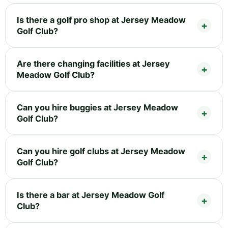
Is there a golf pro shop at Jersey Meadow
Golf Club?
Are there changing facilities at Jersey
Meadow Golf Club?
Can you hire buggies at Jersey Meadow
Golf Club?
Can you hire golf clubs at Jersey Meadow
Golf Club?
Is there a bar at Jersey Meadow Golf
Club?