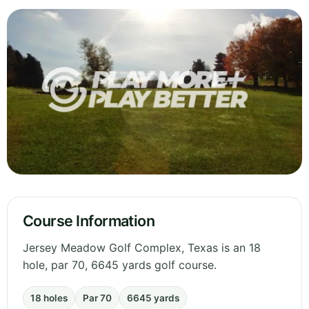
Course Information
Jersey Meadow Golf Complex, Texas is an 18
hole, par 70, 6645 yards golf course.
18 holes
Par 70
6645 yards