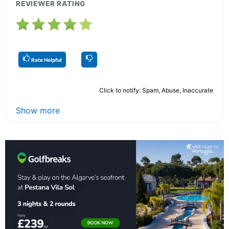
REVIEWER RATING
Rate Helpful
Click to notify: Spam, Abuse, Inaccurate
Show more