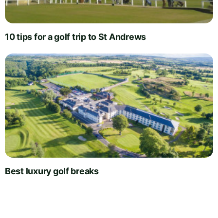
10 tips for a golf trip to St Andrews
Best luxury golf breaks