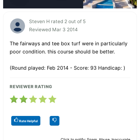
Steven H rated 2 out of 5
Reviewed Mar 3 2014
The fairways and tee box turf were in particularly
poor condition. this course should be better.
(Round played: Feb 2014 - Score: 93 Handicap: )
REVIEWER RATING
Rate Helpful
Click to notify: Spam, Abuse, Inaccurate