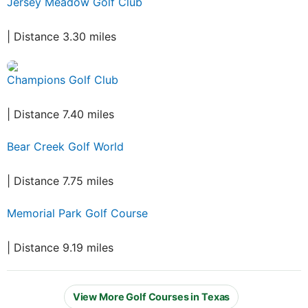
Jersey Meadow Golf Club
| Distance 3.30 miles
Champions Golf Club
| Distance 7.40 miles
Bear Creek Golf World
| Distance 7.75 miles
Memorial Park Golf Course
| Distance 9.19 miles
View More Golf Courses in Texas