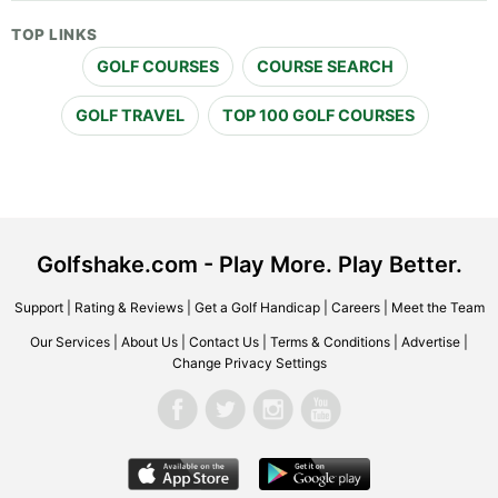
TOP LINKS
GOLF COURSES
COURSE SEARCH
GOLF TRAVEL
TOP 100 GOLF COURSES
Golfshake.com - Play More. Play Better.
Support
|
Rating & Reviews
|
Get a Golf Handicap
|
Careers
|
Meet the Team
Our Services
|
About Us
|
Contact Us
|
Terms & Conditions
|
Advertise
|
Change Privacy Settings