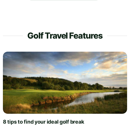
Golf Travel Features
8 tips to find your ideal golf break