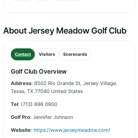
About Jersey Meadow Golf Club
Contact
Visitors
Scorecards
Golf Club Overview
Address
:
8502 Rio Grande St, Jersey Village
,
Texas
,
TX 77040
United States
Tel
:
(713) 896 0900
Golf Pro
: Jennifer Johnson
Website
:
https://www.jerseymeadow.com/