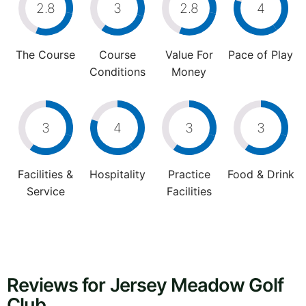
2.8
3
2.8
4
The Course
Course
Value For
Pace of Play
Conditions
Money
3
4
3
3
Facilities &
Hospitality
Practice
Food & Drink
Service
Facilities
Reviews for Jersey Meadow Golf
Club