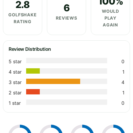
100%
2.8
6
WOULD
GOLFSHAKE
REVIEWS
PLAY
RATING
AGAIN
Review Distribution
5 star
0
4 star
1
3 star
4
2 star
1
1 star
0