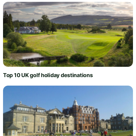
Top 10 UK golf holiday destinations