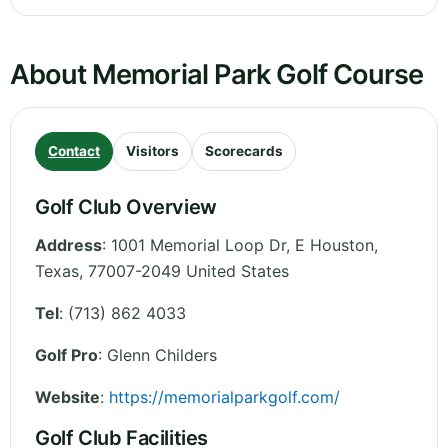
About Memorial Park Golf Course
Contact
Visitors
Scorecards
Golf Club Overview
Address
:
1001 Memorial Loop Dr, E Houston
,
Texas
,
77007-2049
United States
Tel
:
(713) 862 4033
Golf Pro
: Glenn Childers
Website
:
https://memorialparkgolf.com/
Golf Club Facilities