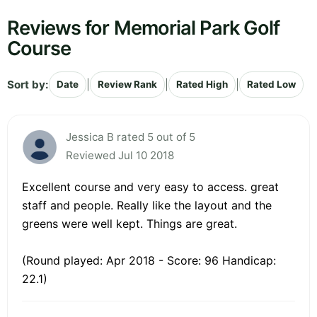
Reviews for Memorial Park Golf
Course
Sort by:
|
|
|
Date
Review Rank
Rated High
Rated Low
Jessica B rated 5 out of 5
Reviewed Jul 10 2018
Excellent course and very easy to access. great
staff and people. Really like the layout and the
greens were well kept. Things are great.
(Round played: Apr 2018 - Score: 96 Handicap:
22.1)