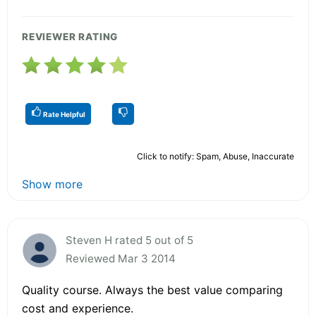
REVIEWER RATING
Rate Helpful
Click to notify: Spam, Abuse, Inaccurate
Show more
Steven H rated 5 out of 5
Reviewed Mar 3 2014
Quality course. Always the best value comparing
cost and experience.