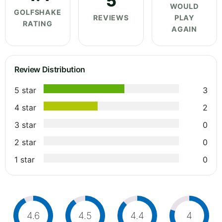
5
WOULD
GOLFSHAKE
REVIEWS
PLAY
RATING
AGAIN
Review Distribution
5 star
3
4 star
2
3 star
0
2 star
0
1 star
0
4.6
4.5
4.4
4