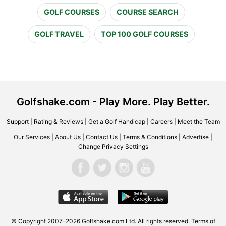
GOLF COURSES
COURSE SEARCH
GOLF TRAVEL
TOP 100 GOLF COURSES
Golfshake.com - Play More. Play Better.
Support
|
Rating & Reviews
|
Get a Golf Handicap
|
Careers
|
Meet the Team
Our Services
|
About Us
|
Contact Us
|
Terms & Conditions
|
Advertise
|
Change Privacy Settings
© Copyright 2007-2026 Golfshake.com Ltd. All rights reserved.
Terms of