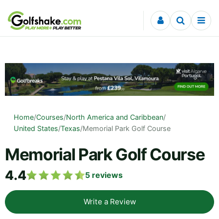
Skip to content
Home
/
Courses
/
North America and Caribbean
/
United States
/
Texas
/
Memorial Park Golf Course
Memorial Park Golf Course
4.4
5
reviews
Write a Review