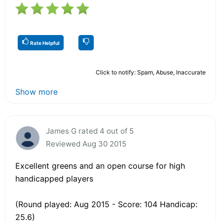
Rate Helpful
Click to notify: Spam, Abuse, Inaccurate
Show more
James G rated 4 out of 5
Reviewed Aug 30 2015
Excellent greens and an open course for high
handicapped players
(Round played: Aug 2015 - Score: 104 Handicap:
25.6)