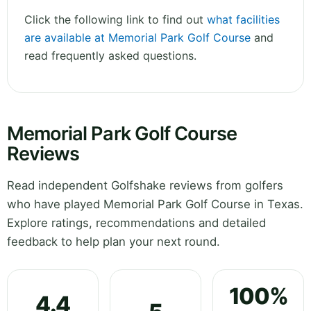
Click the following link to find out
what facilities
are available at Memorial Park Golf Course
and
read frequently asked questions.
Memorial Park Golf Course
Reviews
Read independent Golfshake reviews from golfers
who have played Memorial Park Golf Course in Texas.
Explore ratings, recommendations and detailed
feedback to help plan your next round.
100%
4.4