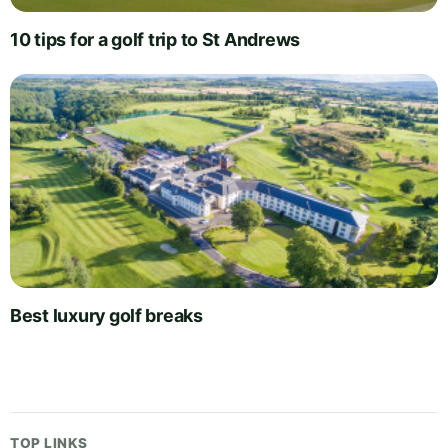
10 tips for a golf trip to St Andrews
Best luxury golf breaks
TOP LINKS