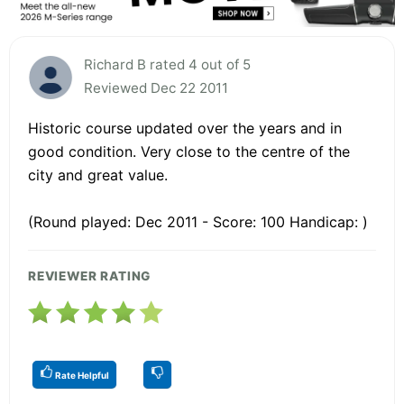
Richard B rated 4 out of 5
Reviewed Dec 22 2011
Historic course updated over the years and in
good condition. Very close to the centre of the
city and great value.
(Round played: Dec 2011 - Score: 100 Handicap: )
REVIEWER RATING
Rate Helpful