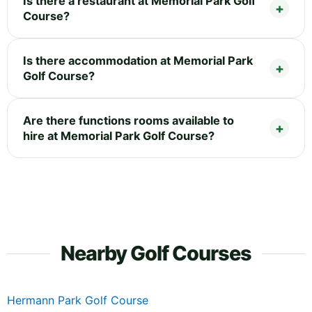
Is there a restaurant at Memorial Park Golf
Course?
Is there accommodation at Memorial Park
Golf Course?
Are there functions rooms available to
hire at Memorial Park Golf Course?
Nearby Golf Courses
Hermann Park Golf Course