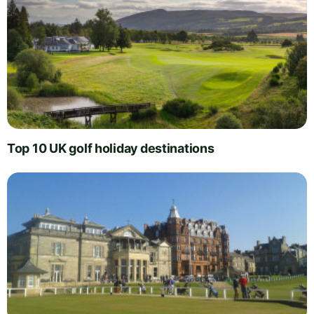
Top 10 UK golf holiday destinations