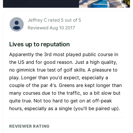
Jeffrey C rated 5 out of 5
Reviewed Aug 10 2017
Lives up to reputation
Apparently the 3rd most played public course in
the US and for good reason. Just a high quality,
no gimmick true test of golf skills. A pleasure to
play. Longer than you'd expect, especially a
couple of the par 4's. Greens are kept longer than
many courses due to the traffic, so a bit slow but
quite true. Not too hard to get on at off-peak
hours, especially as a single (you'll be paired up).
REVIEWER RATING