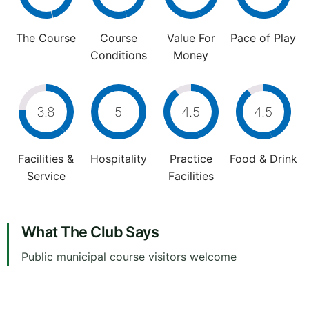
The Course
Course
Value For
Pace of Play
Conditions
Money
3.8
5
4.5
4.5
Facilities &
Hospitality
Practice
Food & Drink
Service
Facilities
What The Club Says
Public municipal course visitors welcome