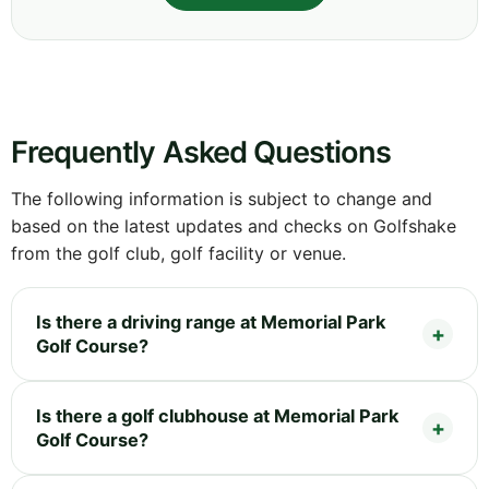
Frequently Asked Questions
The following information is subject to change and
based on the latest updates and checks on Golfshake
from the golf club, golf facility or venue.
Is there a driving range at Memorial Park
Golf Course?
Is there a golf clubhouse at Memorial Park
Golf Course?