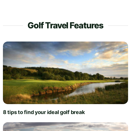
Golf Travel Features
8 tips to find your ideal golf break