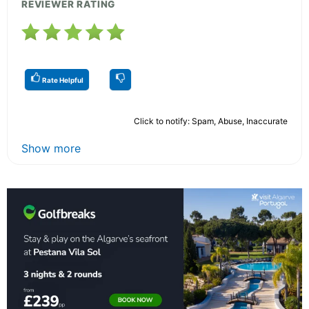
REVIEWER RATING
Rate Helpful
Click to notify: Spam, Abuse, Inaccurate
Show more