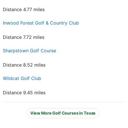
Distance 4.77 miles
Inwood Forest Golf & Country Club
Distance 7.72 miles
Sharpstown Golf Course
Distance 8.52 miles
Wildcat Golf Club
Distance 9.45 miles
View More Golf Courses in Texas