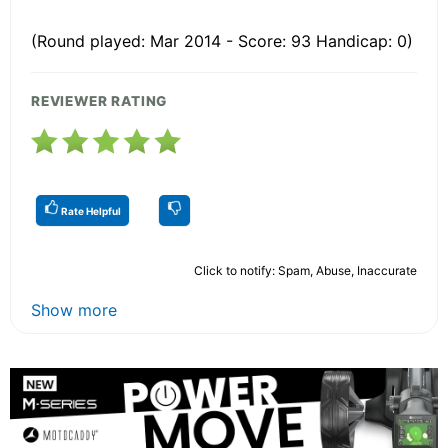
(Round played: Mar 2014 - Score: 93 Handicap: 0)
REVIEWER RATING
Rate Helpful
Click to notify: Spam, Abuse, Inaccurate
Show more