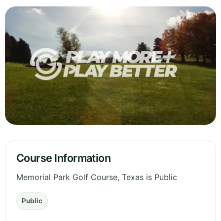
Course Information
Memorial Park Golf Course, Texas is Public
Public