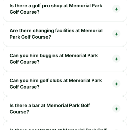
Is there a golf pro shop at Memorial Park
Golf Course?
Are there changing facilities at Memorial
Park Golf Course?
Can you hire buggies at Memorial Park
Golf Course?
Can you hire golf clubs at Memorial Park
Golf Course?
Is there a bar at Memorial Park Golf
Course?