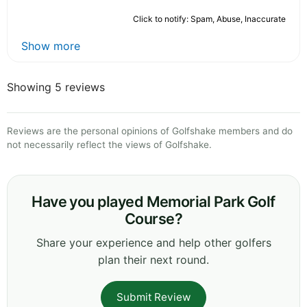
Click to notify: Spam, Abuse, Inaccurate
Show more
Showing 5 reviews
Reviews are the personal opinions of Golfshake members and do
not necessarily reflect the views of Golfshake.
Have you played Memorial Park Golf
Course?
Share your experience and help other golfers
plan their next round.
Submit Review