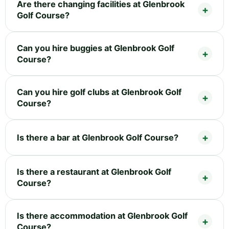
Are there changing facilities at Glenbrook
Golf Course?
Can you hire buggies at Glenbrook Golf
Course?
Can you hire golf clubs at Glenbrook Golf
Course?
Is there a bar at Glenbrook Golf Course?
Is there a restaurant at Glenbrook Golf
Course?
Is there accommodation at Glenbrook Golf
Course?