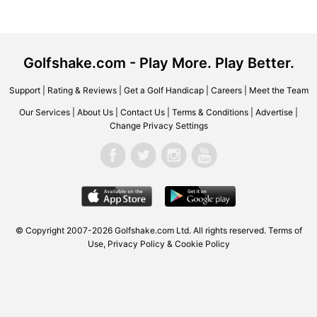
Golfshake.com - Play More. Play Better.
Support
|
Rating & Reviews
|
Get a Golf Handicap
|
Careers
|
Meet the Team
Our Services
|
About Us
|
Contact Us
|
Terms & Conditions
|
Advertise
|
Change Privacy Settings
© Copyright 2007-2026 Golfshake.com Ltd. All rights reserved.
Terms of
Use
,
Privacy Policy & Cookie Policy