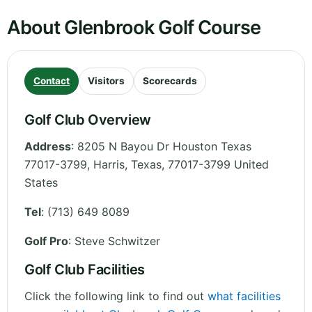
About Glenbrook Golf Course
Contact
Visitors
Scorecards
Golf Club Overview
Address
:
8205 N Bayou Dr Houston Texas
77017-3799, Harris
,
Texas
,
77017-3799
United
States
Tel
:
(713) 649 8089
Golf Pro
: Steve Schwitzer
Golf Club Facilities
Click the following link to find out
what facilities