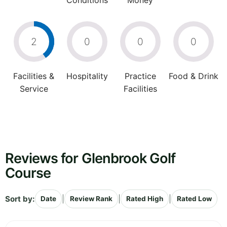
Conditions
Money
2
0
0
0
Facilities &
Hospitality
Practice
Food & Drink
Service
Facilities
Reviews for Glenbrook Golf
Course
Sort by:
|
|
|
Date
Review Rank
Rated High
Rated Low