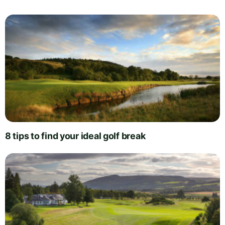
8 tips to find your ideal golf break