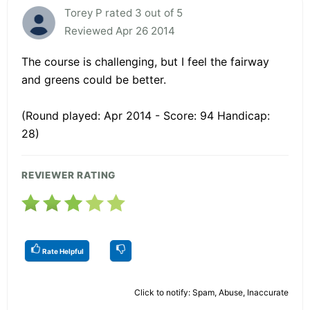
Torey P rated 3 out of 5
Reviewed Apr 26 2014
The course is challenging, but I feel the fairway
and greens could be better.
(Round played: Apr 2014 - Score: 94 Handicap:
28)
REVIEWER RATING
Rate Helpful
Click to notify: Spam, Abuse, Inaccurate