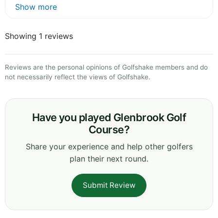
Show more
Showing 1 reviews
Reviews are the personal opinions of Golfshake members and do
not necessarily reflect the views of Golfshake.
Have you played Glenbrook Golf
Course?
Share your experience and help other golfers
plan their next round.
Submit Review