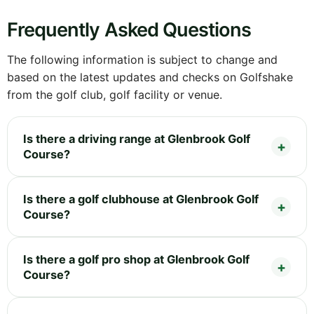
Frequently Asked Questions
The following information is subject to change and
based on the latest updates and checks on Golfshake
from the golf club, golf facility or venue.
Is there a driving range at Glenbrook Golf
Course?
Is there a golf clubhouse at Glenbrook Golf
Course?
Is there a golf pro shop at Glenbrook Golf
Course?