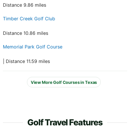
Distance 9.86 miles
Timber Creek Golf Club
Distance 10.86 miles
Memorial Park Golf Course
| Distance 11.59 miles
View More Golf Courses in Texas
Golf Travel Features