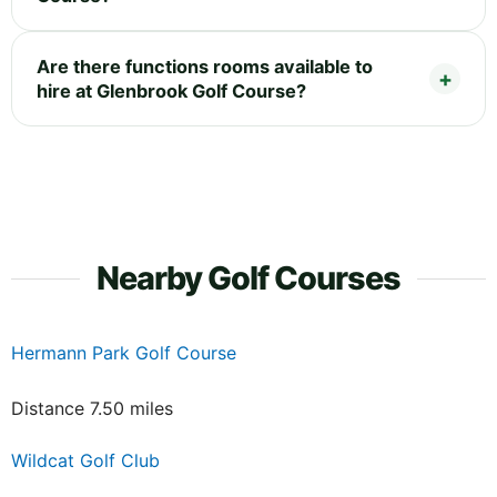
Are there functions rooms available to
hire at Glenbrook Golf Course?
Nearby Golf Courses
Hermann Park Golf Course
Distance 7.50 miles
Wildcat Golf Club