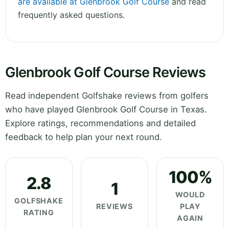
are available at Glenbrook Golf Course
and read
frequently asked questions.
Glenbrook Golf Course Reviews
Read independent Golfshake reviews from golfers
who have played Glenbrook Golf Course in Texas.
Explore ratings, recommendations and detailed
feedback to help plan your next round.
100%
2.8
1
WOULD
GOLFSHAKE
REVIEWS
PLAY
RATING
AGAIN