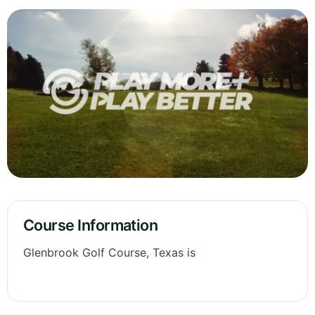
Course Information
Glenbrook Golf Course, Texas is