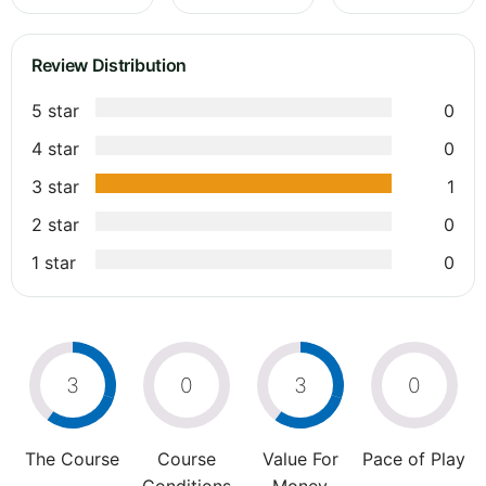
Review Distribution
5 star
0
4 star
0
3 star
1
2 star
0
1 star
0
3
0
3
0
The Course
Course
Value For
Pace of Play