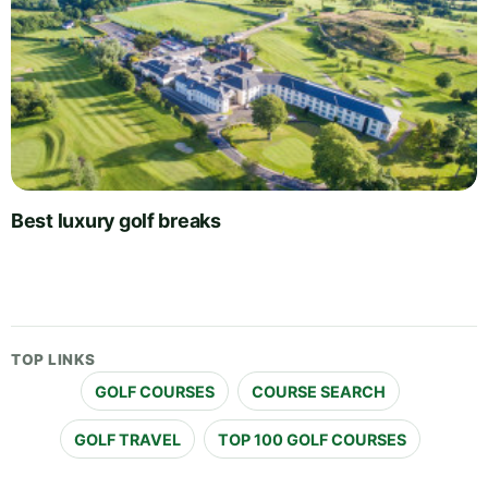
Best luxury golf breaks
TOP LINKS
GOLF COURSES
COURSE SEARCH
GOLF TRAVEL
TOP 100 GOLF COURSES