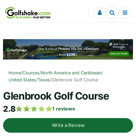
Skip to content
Home
/
Courses
/
North America and Caribbean
/
United States
/
Texas
/
Glenbrook Golf Course
Glenbrook Golf Course
2.8
1
reviews
Write a Review