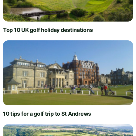
Top 10 UK golf holiday destinations
10 tips for a golf trip to St Andrews