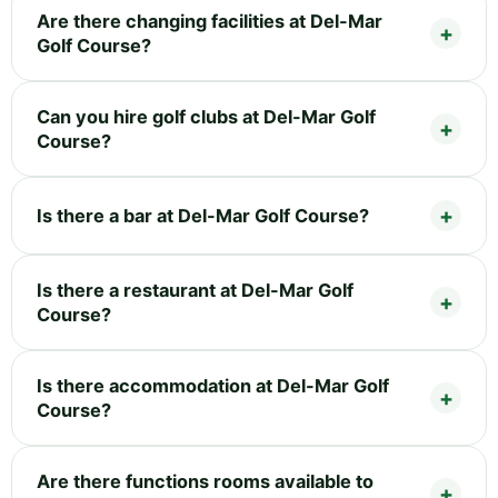
Are there changing facilities at Del-Mar
Golf Course?
Can you hire golf clubs at Del-Mar Golf
Course?
Is there a bar at Del-Mar Golf Course?
Is there a restaurant at Del-Mar Golf
Course?
Is there accommodation at Del-Mar Golf
Course?
Are there functions rooms available to