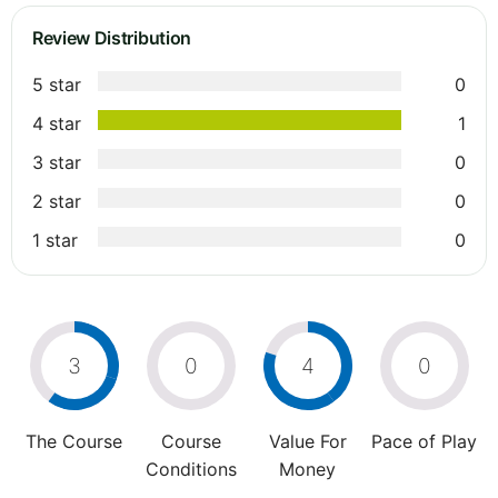
Review Distribution
5 star
0
4 star
1
3 star
0
2 star
0
1 star
0
3
0
4
0
The Course
Course
Value For
Pace of Play
Conditions
Money