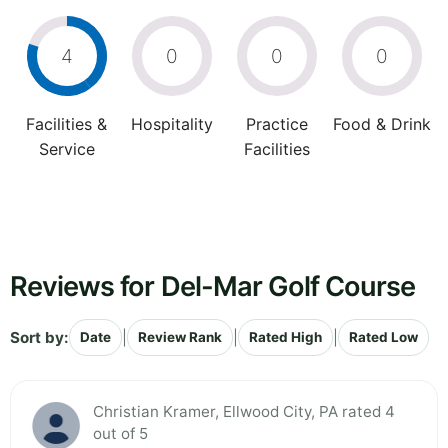
4
0
0
0
Facilities &
Hospitality
Practice
Food & Drink
Service
Facilities
Reviews for Del-Mar Golf Course
Sort by:
|
|
|
Date
Review Rank
Rated High
Rated Low
Christian Kramer, Ellwood City, PA rated 4
out of 5