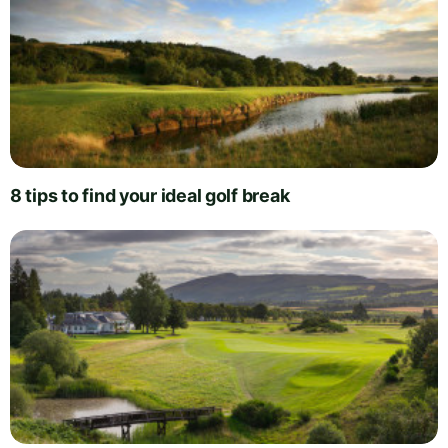
8 tips to find your ideal golf break