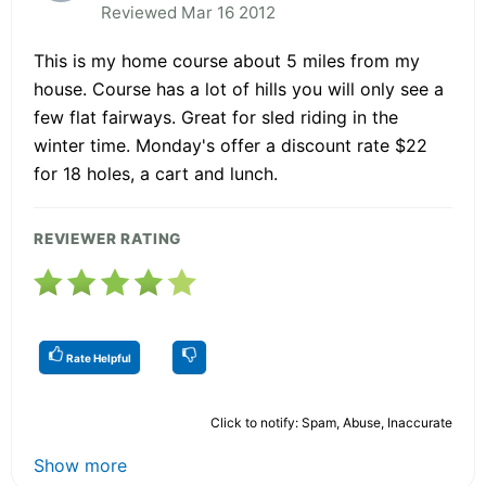
Reviewed Mar 16 2012
This is my home course about 5 miles from my
house. Course has a lot of hills you will only see a
few flat fairways. Great for sled riding in the
winter time. Monday's offer a discount rate $22
for 18 holes, a cart and lunch.
REVIEWER RATING
Rate Helpful
Click to notify: Spam, Abuse, Inaccurate
Show more