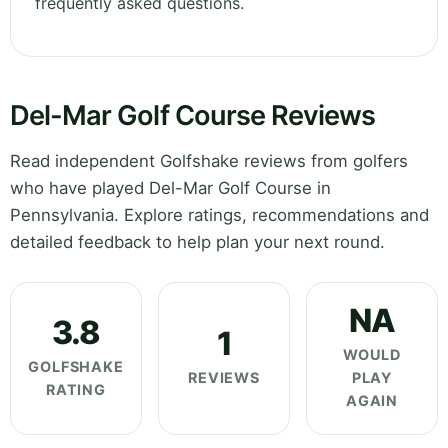
frequently asked questions.
Del-Mar Golf Course Reviews
Read independent Golfshake reviews from golfers
who have played Del-Mar Golf Course in
Pennsylvania. Explore ratings, recommendations and
detailed feedback to help plan your next round.
NA
3.8
1
WOULD
GOLFSHAKE
REVIEWS
PLAY
RATING
AGAIN