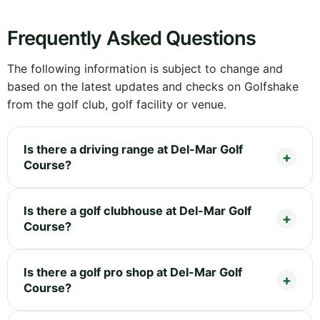
Frequently Asked Questions
The following information is subject to change and
based on the latest updates and checks on Golfshake
from the golf club, golf facility or venue.
Is there a driving range at Del-Mar Golf
Course?
Is there a golf clubhouse at Del-Mar Golf
Course?
Is there a golf pro shop at Del-Mar Golf
Course?