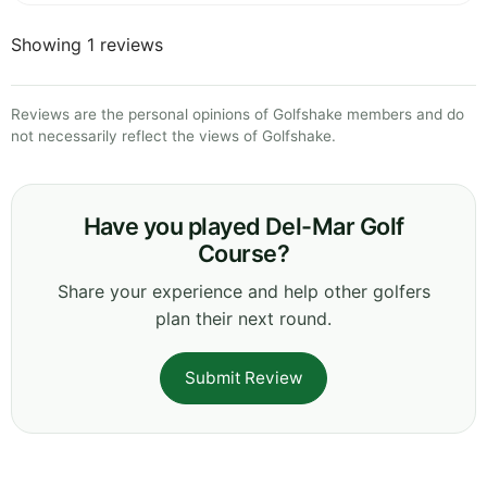
Showing 1 reviews
Reviews are the personal opinions of Golfshake members and do
not necessarily reflect the views of Golfshake.
Have you played Del-Mar Golf
Course?
Share your experience and help other golfers
plan their next round.
Submit Review