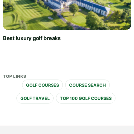
Best luxury golf breaks
TOP LINKS
GOLF COURSES
COURSE SEARCH
GOLF TRAVEL
TOP 100 GOLF COURSES