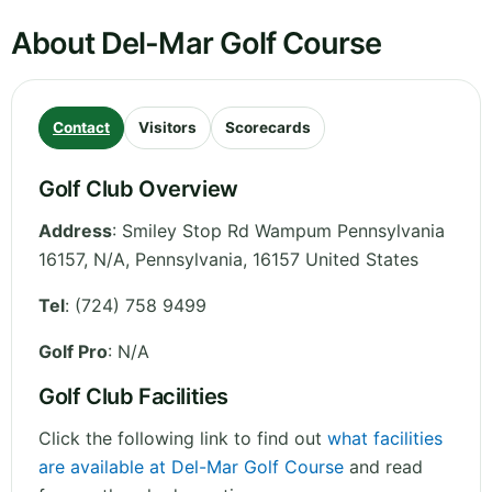
About Del-Mar Golf Course
Contact
Visitors
Scorecards
Golf Club Overview
Address
:
Smiley Stop Rd Wampum Pennsylvania
16157, N/A
,
Pennsylvania
,
16157
United States
Tel
:
(724) 758 9499
Golf Pro
: N/A
Golf Club Facilities
Click the following link to find out
what facilities
are available at Del-Mar Golf Course
and read