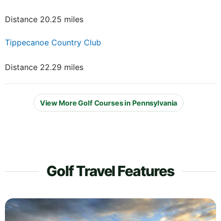
Distance 20.25 miles
Tippecanoe Country Club
Distance 22.29 miles
View More Golf Courses in Pennsylvania
Golf Travel Features