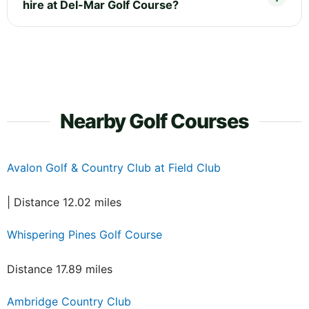
hire at Del-Mar Golf Course?
Nearby Golf Courses
Avalon Golf & Country Club at Field Club
| Distance 12.02 miles
Whispering Pines Golf Course
Distance 17.89 miles
Ambridge Country Club