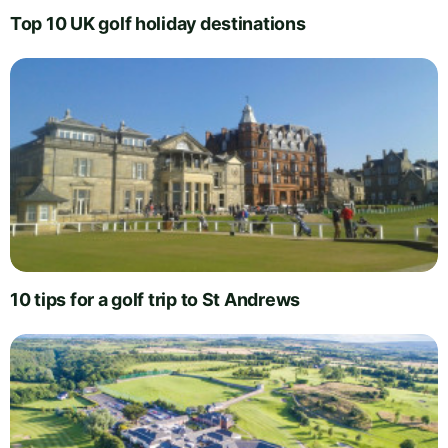
Top 10 UK golf holiday destinations
10 tips for a golf trip to St Andrews