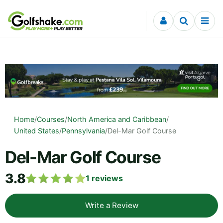
Skip to content
Home
/
Courses
/
North America and Caribbean
/
United States
/
Pennsylvania
/
Del-Mar Golf Course
Del-Mar Golf Course
3.8
1
reviews
Write a Review