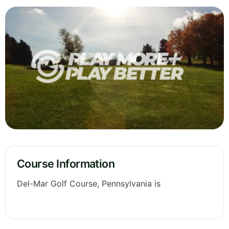
Course Information
Del-Mar Golf Course, Pennsylvania is