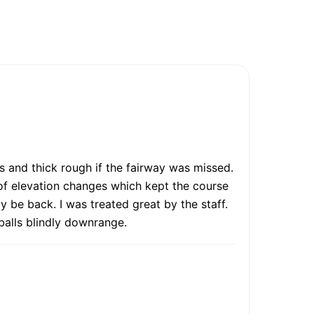
es and thick rough if the fairway was missed.
 of elevation changes which kept the course
ly be back. I was treated great by the staff.
 balls blindly downrange.