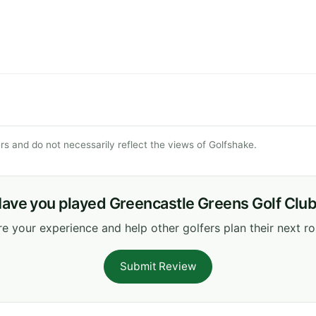
s and do not necessarily reflect the views of Golfshake.
ave you played Greencastle Greens Golf Clu
e your experience and help other golfers plan their next r
Submit Review