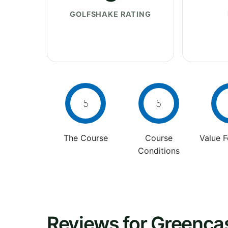
GOLFSHAKE RATING
5
5
The Course
Course
Value 
Conditions
Reviews for Greencas