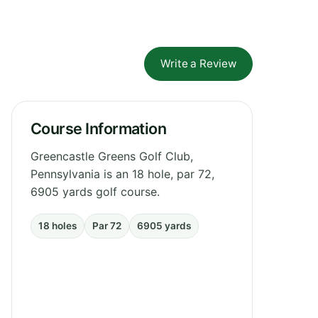
Write a Review
Course Information
Greencastle Greens Golf Club,
Pennsylvania is an 18 hole, par 72,
6905 yards golf course.
18 holes
Par 72
6905 yards