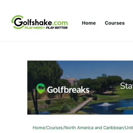
Skip to content
Home
Courses
Home
/
Courses
/
North America and Caribbean
/
Uni