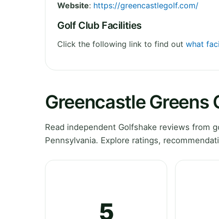
Website
:
https://greencastlegolf.com/
Golf Club Facilities
Click the following link to find out
what faci
Greencastle Greens 
Read independent Golfshake reviews from go
Pennsylvania. Explore ratings, recommendati
5