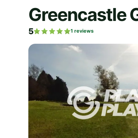
Greencastle 
5
1
reviews