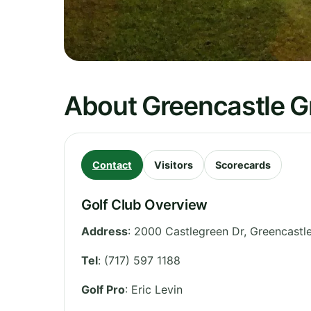
About Greencastle G
Contact
Visitors
Scorecards
Golf Club Overview
Address
:
2000 Castlegreen Dr, Greencastl
Tel
:
(717) 597 1188
Golf Pro
: Eric Levin