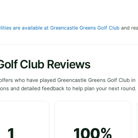
lities are available at Greencastle Greens Golf Club
and rea
Golf Club Reviews
lfers who have played Greencastle Greens Golf Club in
ons and detailed feedback to help plan your next round.
1
100%