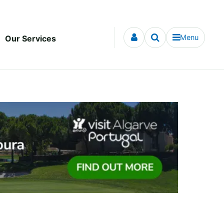
Menu
Our Services