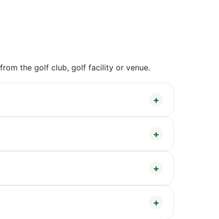
om the golf club, golf facility or venue.