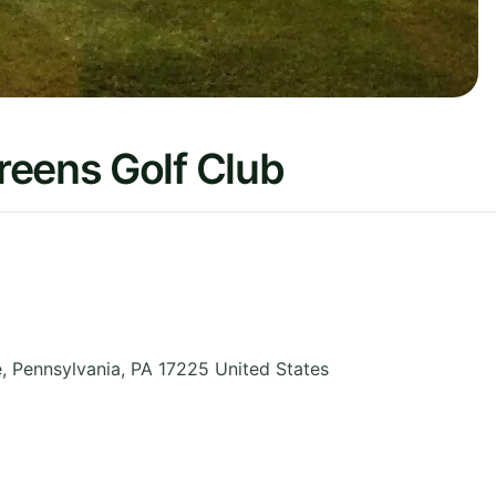
reens Golf Club
e
,
Pennsylvania
,
PA 17225
United States