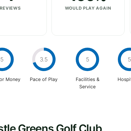
REVIEWS
WOULD PLAY AGAIN
5
3.5
5
5
For Money
Pace of Play
Facilities &
Hospit
Service
tle Greens Golf Club