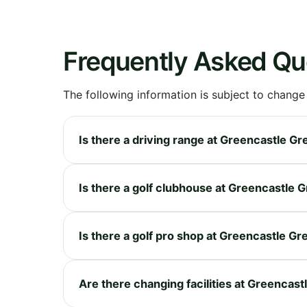
Frequently Asked Qu
The following information is subject to change
Is there a driving range at Greencastle Gr
Is there a golf clubhouse at Greencastle 
Is there a golf pro shop at Greencastle Gr
Are there changing facilities at Greencast