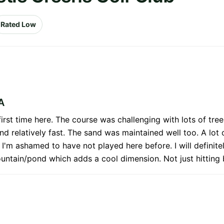
Rated Low
A
first time here. The course was challenging with lots of tre
nd relatively fast. The sand was maintained well too. A lot
d I'm ashamed to have not played here before. I will definite
fountain/pond which adds a cool dimension. Not just hitting