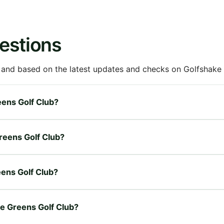
estions
 and based on the latest updates and checks on Golfshake fr
eens Golf Club?
Greens Golf Club?
eens Golf Club?
le Greens Golf Club?