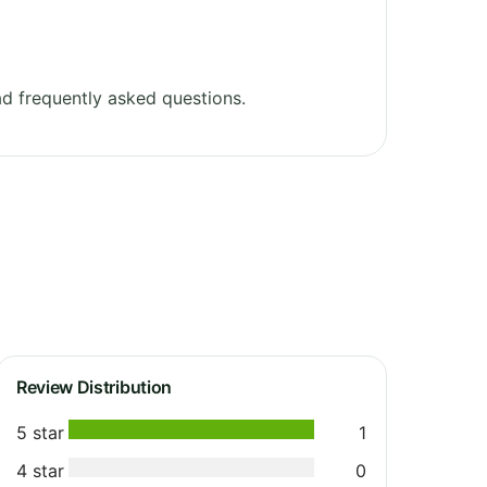
d frequently asked questions.
Review Distribution
5 star
1
4 star
0