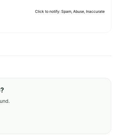
Click to notify: Spam, Abuse, Inaccurate
b?
ound.