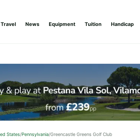
Travel
News
Equipment
Tuition
Handicap
ted States
/
Pennsylvania
/
Greencastle Greens Golf Club