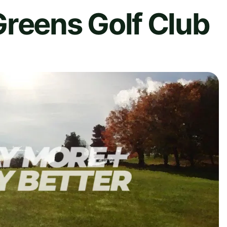
Greens Golf Club