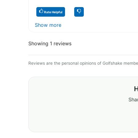
Rate Helpful
Show more
Showing 1 reviews
Reviews are the personal opinions of Golfshake member
H
Shar