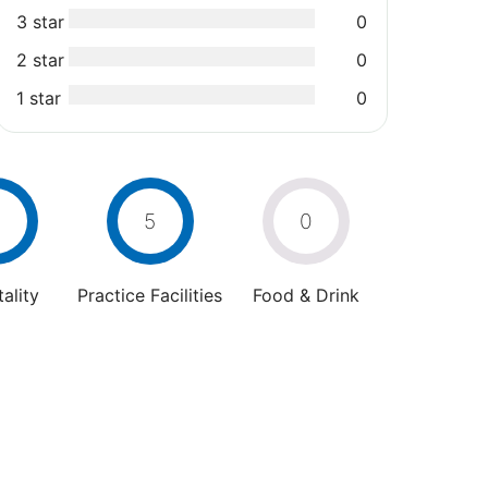
3 star
0
2 star
0
1 star
0
5
0
ality
Practice Facilities
Food & Drink