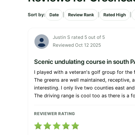
Sort by:
|
|
|
Date
Review Rank
Rated High
Justin S rated 5 out of 5
Reviewed Oct 12 2025
Scenic undulating course in south P
I played with a veteran's golf group for the 
The greens are well maintained, receptive, a
interesting. I only live two counties east an
The driving range is cool too as there is a 
REVIEWER RATING