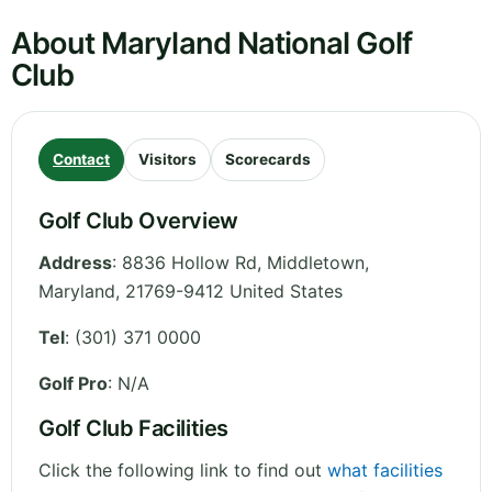
About Maryland National Golf
Club
Contact
Visitors
Scorecards
Golf Club Overview
Address
:
8836 Hollow Rd, Middletown
,
Maryland
,
21769-9412
United States
Tel
:
(301) 371 0000
Golf Pro
: N/A
Golf Club Facilities
Click the following link to find out
what facilities