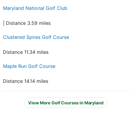
Maryland National Golf Club
| Distance 3.59 miles
Clustered Spires Golf Course
Distance 11.34 miles
Maple Run Golf Course
Distance 14.14 miles
View More Golf Courses in Maryland