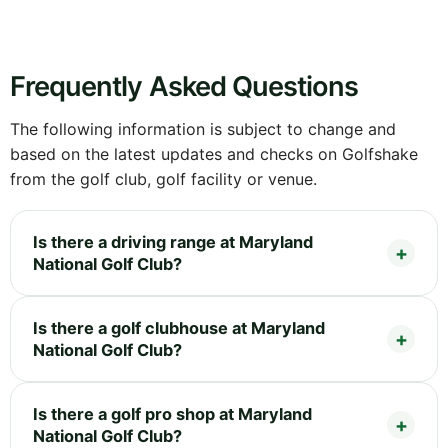
Frequently Asked Questions
The following information is subject to change and
based on the latest updates and checks on Golfshake
from the golf club, golf facility or venue.
Is there a driving range at Maryland
National Golf Club?
Is there a golf clubhouse at Maryland
National Golf Club?
Is there a golf pro shop at Maryland
National Golf Club?