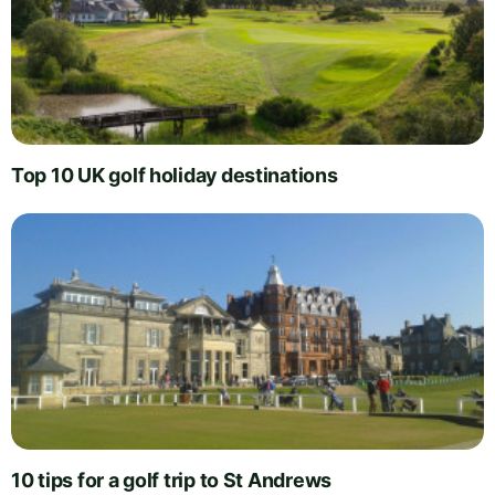
Top 10 UK golf holiday destinations
10 tips for a golf trip to St Andrews