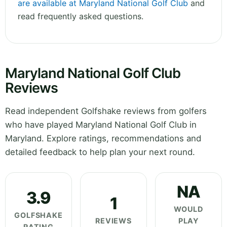
are available at Maryland National Golf Club
and
read frequently asked questions.
Maryland National Golf Club
Reviews
Read independent Golfshake reviews from golfers
who have played Maryland National Golf Club in
Maryland. Explore ratings, recommendations and
detailed feedback to help plan your next round.
NA
3.9
1
WOULD
GOLFSHAKE
REVIEWS
PLAY
RATING