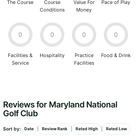
The Course
Course
Value For
Pace of Play
Conditions
Money
0
0
0
0
Facilities &
Hospitality
Practice
Food & Drink
Service
Facilities
Reviews for Maryland National
Golf Club
Sort by:
|
|
|
Date
Review Rank
Rated High
Rated Low