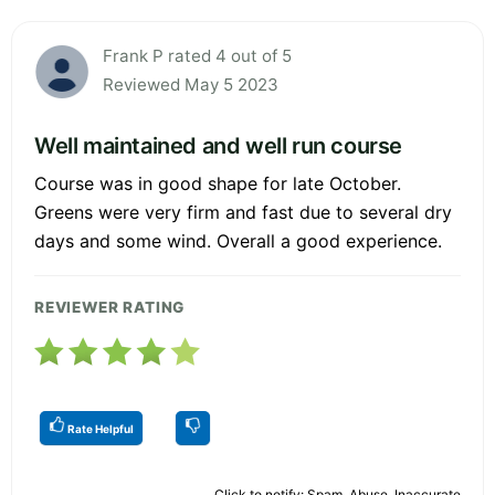
Frank P rated 4 out of 5
Reviewed May 5 2023
Well maintained and well run course
Course was in good shape for late October.
Greens were very firm and fast due to several dry
days and some wind. Overall a good experience.
REVIEWER RATING
Rate Helpful
Click to notify: Spam, Abuse, Inaccurate