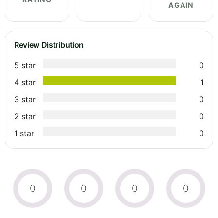
AGAIN
Review Distribution
5 star
0
4 star
1
3 star
0
2 star
0
1 star
0
0
0
0
0