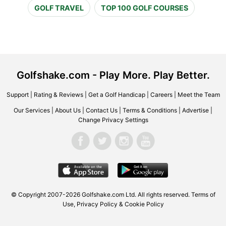
GOLF TRAVEL
TOP 100 GOLF COURSES
Golfshake.com - Play More. Play Better.
Support
|
Rating & Reviews
|
Get a Golf Handicap
|
Careers
|
Meet the Team
Our Services
|
About Us
|
Contact Us
|
Terms & Conditions
|
Advertise
|
Change Privacy Settings
© Copyright 2007-2026 Golfshake.com Ltd. All rights reserved.
Terms of
Use
,
Privacy Policy & Cookie Policy