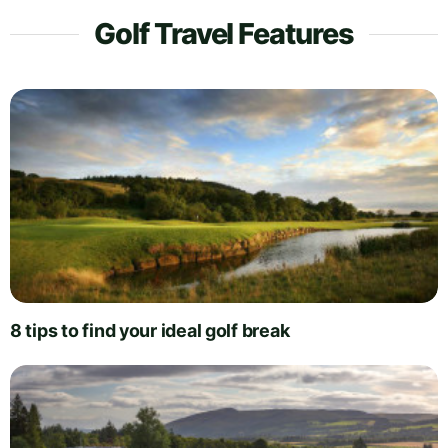
Golf Travel Features
8 tips to find your ideal golf break