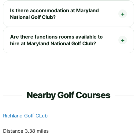
Is there accommodation at Maryland
National Golf Club?
Are there functions rooms available to
hire at Maryland National Golf Club?
Nearby Golf Courses
Richland Golf CLub
Distance 3.38 miles