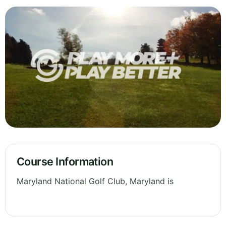
Course Information
Maryland National Golf Club, Maryland is