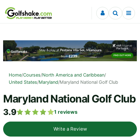
Skip to content
Home
/
Courses
/
North America and Caribbean
/
United States
/
Maryland
/
Maryland National Golf Club
Maryland National Golf Club
3.9
1
reviews
Write a Review