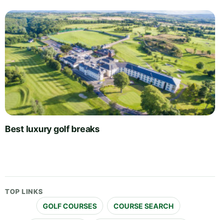
Best luxury golf breaks
TOP LINKS
GOLF COURSES
COURSE SEARCH