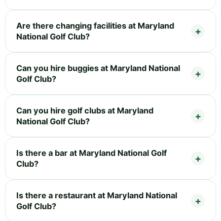
Are there changing facilities at Maryland
National Golf Club?
Can you hire buggies at Maryland National
Golf Club?
Can you hire golf clubs at Maryland
National Golf Club?
Is there a bar at Maryland National Golf
Club?
Is there a restaurant at Maryland National
Golf Club?