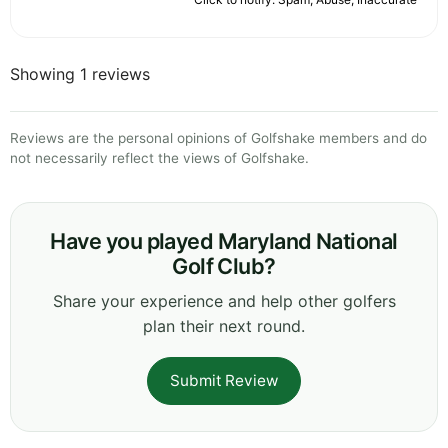
Showing 1 reviews
Reviews are the personal opinions of Golfshake members and do
not necessarily reflect the views of Golfshake.
Have you played Maryland National
Golf Club?
Share your experience and help other golfers
plan their next round.
Submit Review