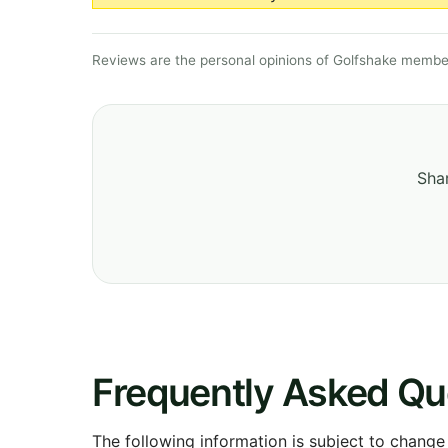
Reviews are the personal opinions of Golfshake member
Shar
Frequently Asked Qu
The following information is subject to change