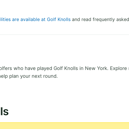
lities are available at Golf Knolls
and read frequently asked
fers who have played Golf Knolls in New York. Explore r
elp plan your next round.
ls