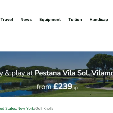
Travel
News
Equipment
Tuition
Handicap
ted States
/
New York
/
Golf Knolls