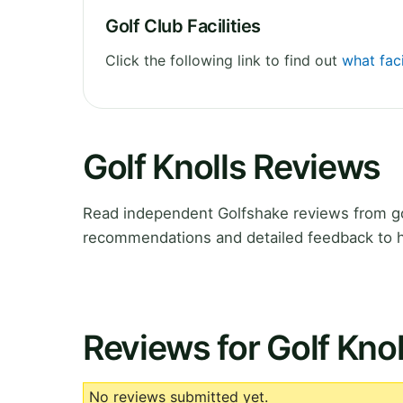
Golf Club Facilities
Click the following link to find out
what faci
Golf Knolls Reviews
Read independent Golfshake reviews from gol
recommendations and detailed feedback to h
Reviews for Golf Knol
No reviews submitted yet.