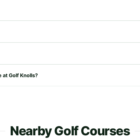
 at Golf Knolls?
Nearby Golf Courses