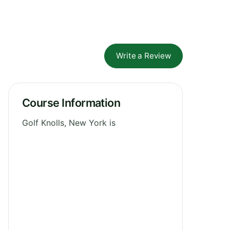
Write a Review
Course Information
Golf Knolls, New York is