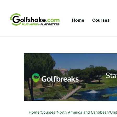
Skip to content
Home
Courses
Home
/
Courses
/
North America and Caribbean
/
Uni