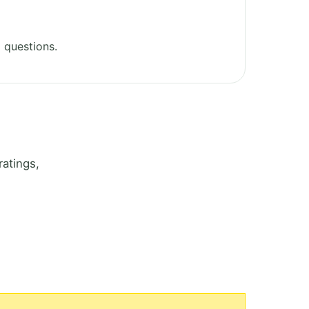
 questions.
atings,