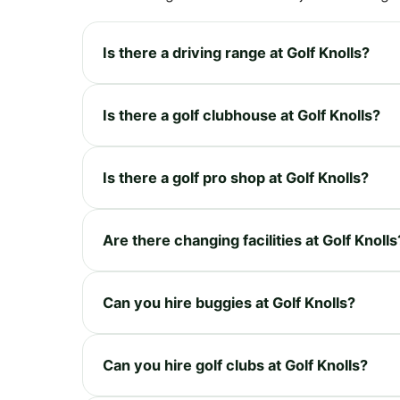
Is there a driving range at Golf Knolls?
Is there a golf clubhouse at Golf Knolls?
Is there a golf pro shop at Golf Knolls?
Are there changing facilities at Golf Knolls
Can you hire buggies at Golf Knolls?
Can you hire golf clubs at Golf Knolls?