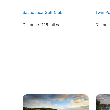
Sadaquada Golf Club
Twin P
Distance 11.16 miles
Distanc