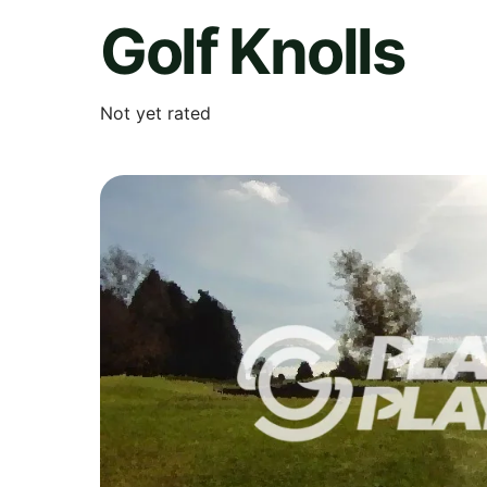
Golf Knolls
Not yet rated