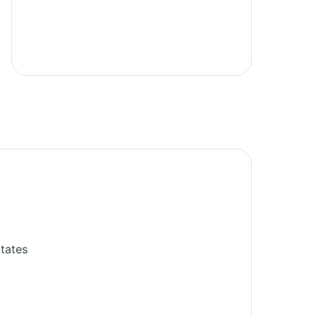
tates