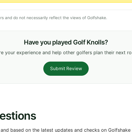
s and do not necessarily reflect the views of Golfshake.
Have you played Golf Knolls?
e your experience and help other golfers plan their next r
Submit Review
estions
 and based on the latest updates and checks on Golfshake fr