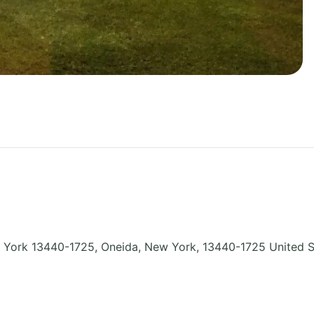
York 13440-1725, Oneida
,
New York
,
13440-1725
United S