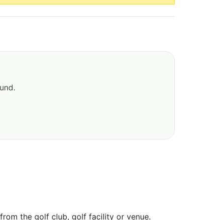
ound.
om the golf club, golf facility or venue.