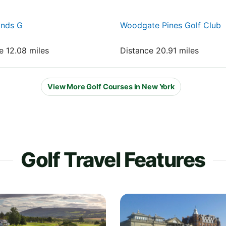
onds G
Woodgate Pines Golf Club
e 12.08 miles
Distance 20.91 miles
View More Golf Courses in New York
Golf Travel Features