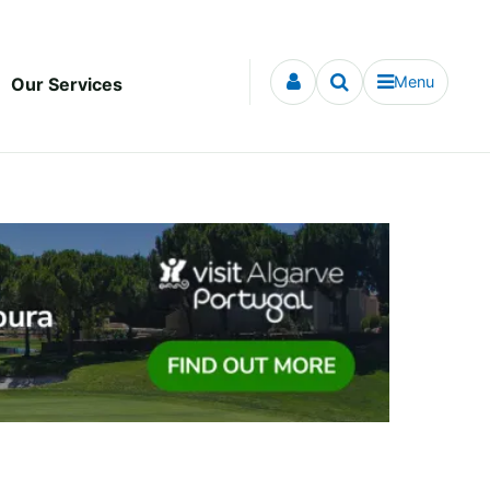
Menu
Our Services