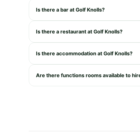
Is there a bar at Golf Knolls?
Is there a restaurant at Golf Knolls?
Is there accommodation at Golf Knolls?
Are there functions rooms available to hire