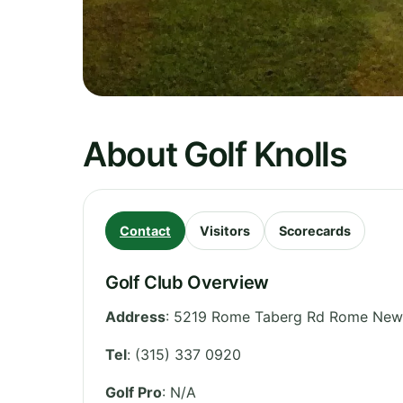
About Golf Knolls
Contact
Visitors
Scorecards
Golf Club Overview
Address
:
5219 Rome Taberg Rd Rome New 
Tel
:
(315) 337 0920
Golf Pro
: N/A