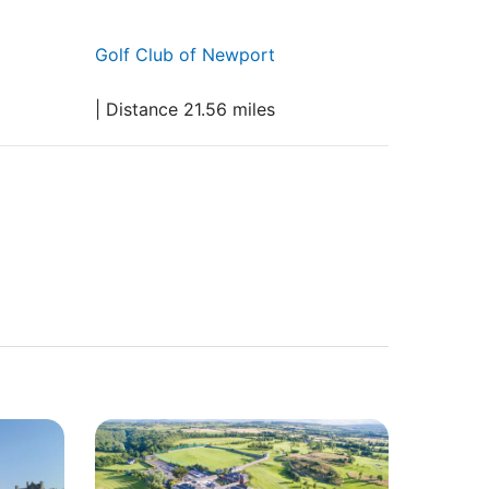
Golf Club of Newport
| Distance 21.56 miles