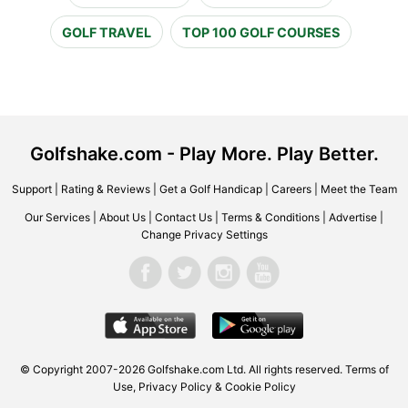
GOLF TRAVEL
TOP 100 GOLF COURSES
Golfshake.com - Play More. Play Better.
Support
|
Rating & Reviews
|
Get a Golf Handicap
|
Careers
|
Meet the Team
Our Services
|
About Us
|
Contact Us
|
Terms & Conditions
|
Advertise
|
Change Privacy Settings
© Copyright 2007-2026 Golfshake.com Ltd. All rights reserved.
Terms of
Use
,
Privacy Policy & Cookie Policy