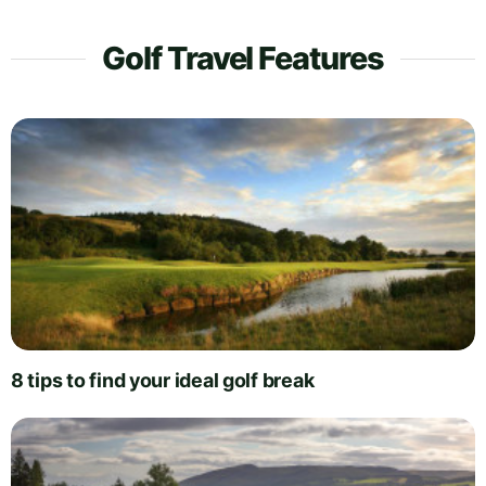
Golf Travel Features
8 tips to find your ideal golf break