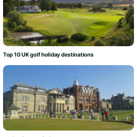
Top 10 UK golf holiday destinations