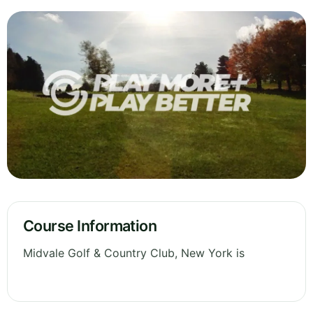
Course Information
Midvale Golf & Country Club, New York is