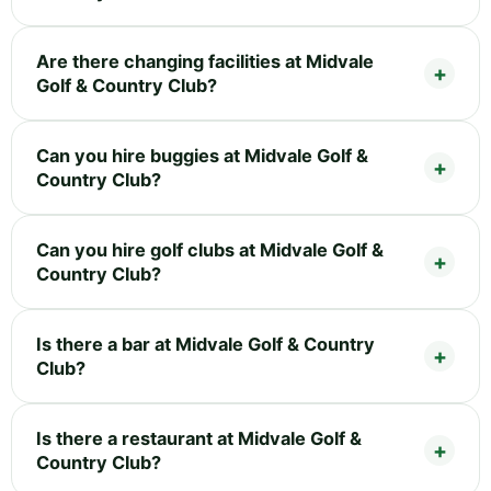
Are there changing facilities at Midvale
Golf & Country Club?
Can you hire buggies at Midvale Golf &
Country Club?
Can you hire golf clubs at Midvale Golf &
Country Club?
Is there a bar at Midvale Golf & Country
Club?
Is there a restaurant at Midvale Golf &
Country Club?