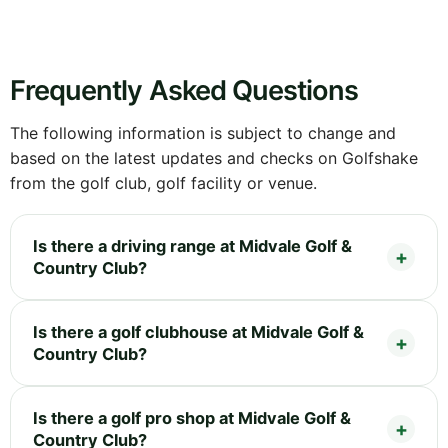
Frequently Asked Questions
The following information is subject to change and
based on the latest updates and checks on Golfshake
from the golf club, golf facility or venue.
Is there a driving range at Midvale Golf &
Country Club?
Is there a golf clubhouse at Midvale Golf &
Country Club?
Is there a golf pro shop at Midvale Golf &
Country Club?