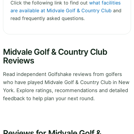
Click the following link to find out
what facilities
are available at Midvale Golf & Country Club
and
read frequently asked questions.
Midvale Golf & Country Club
Reviews
Read independent Golfshake reviews from golfers
who have played Midvale Golf & Country Club in New
York. Explore ratings, recommendations and detailed
feedback to help plan your next round.
Reviews for Midvale Golf &