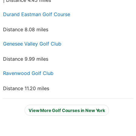
| Distance 4.45 miles
Durand Eastman Golf Course
Distance 8.08 miles
Genesee Valley Golf Club
Distance 9.99 miles
Ravenwood Golf Club
Distance 11.20 miles
View More Golf Courses in New York