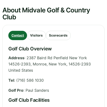
About Midvale Golf & Country
Club
Contact
Visitors
Scorecards
Golf Club Overview
Address
:
2387 Baird Rd Penfield New York
14526-2393, Monroe
,
New York
,
14526-2393
United States
Tel
:
(716) 586 1030
Golf Pro
: Paul Sanders
Golf Club Facilities