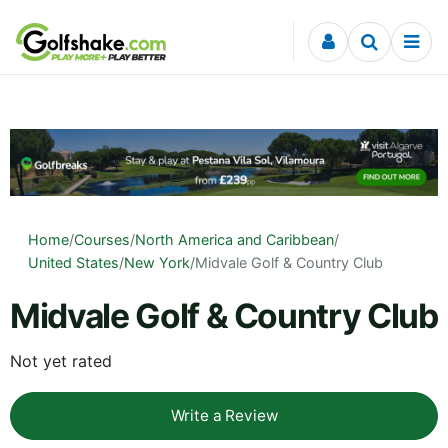
Skip to content
Home
/
Courses
/
North America and Caribbean
/
United States
/
New York
/
Midvale Golf & Country Club
Midvale Golf & Country Club
Not yet rated
Write a Review