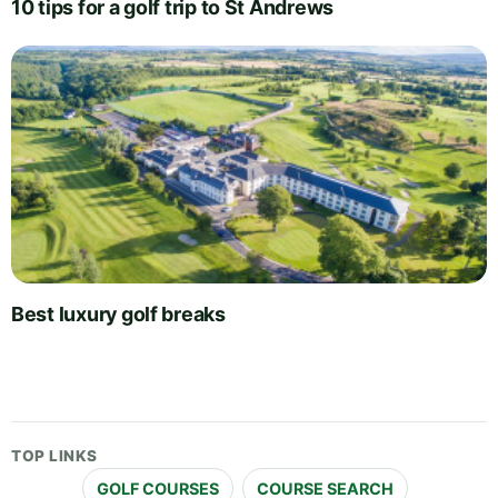
10 tips for a golf trip to St Andrews
Best luxury golf breaks
TOP LINKS
GOLF COURSES
COURSE SEARCH