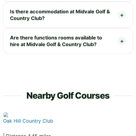
Is there accommodation at Midvale Golf &
Country Club?
Are there functions rooms available to
hire at Midvale Golf & Country Club?
Nearby Golf Courses
Oak Hill Country Club