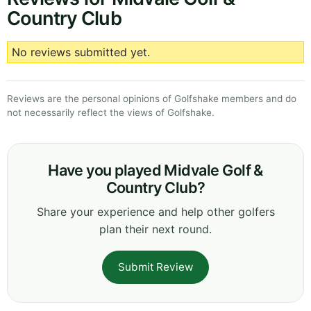
Country Club
No reviews submitted yet.
Reviews are the personal opinions of Golfshake members and do
not necessarily reflect the views of Golfshake.
Have you played Midvale Golf &
Country Club?
Share your experience and help other golfers
plan their next round.
Submit Review