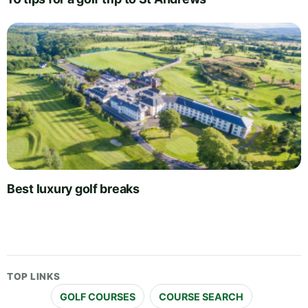
Best luxury golf breaks
TOP LINKS
GOLF COURSES
COURSE SEARCH