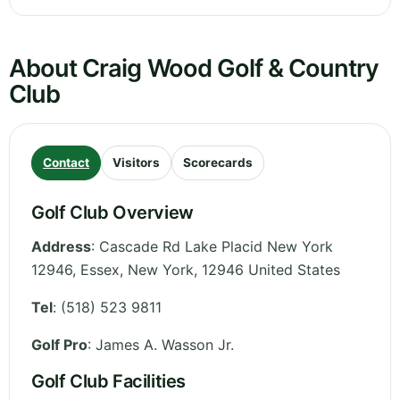
About Craig Wood Golf & Country
Club
Contact
Visitors
Scorecards
Golf Club Overview
Address
:
Cascade Rd Lake Placid New York
12946, Essex
,
New York
,
12946
United States
Tel
:
(518) 523 9811
Golf Pro
: James A. Wasson Jr.
Golf Club Facilities