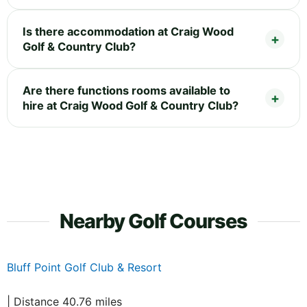
Is there accommodation at Craig Wood
Golf & Country Club?
Are there functions rooms available to
hire at Craig Wood Golf & Country Club?
Nearby Golf Courses
Bluff Point Golf Club & Resort
| Distance 40.76 miles