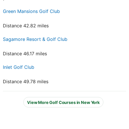
Green Mansions Golf Club
Distance 42.82 miles
Sagamore Resort & Golf Club
Distance 46.17 miles
Inlet Golf Club
Distance 49.78 miles
View More Golf Courses in New York