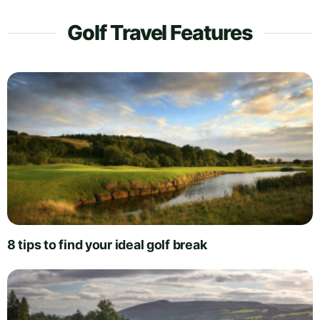
Golf Travel Features
8 tips to find your ideal golf break