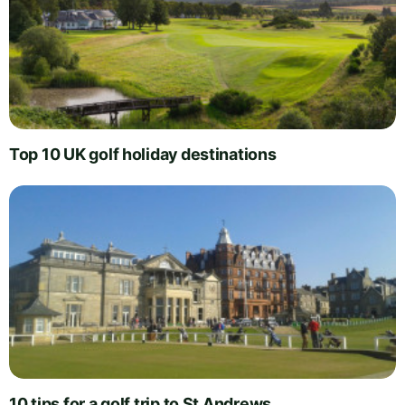
Top 10 UK golf holiday destinations
10 tips for a golf trip to St Andrews