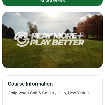
Write a Review
Course Information
Craig Wood Golf & Country Club, New York is