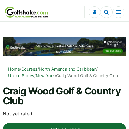
Skip to content
Home
/
Courses
/
North America and Caribbean
/
United States
/
New York
/
Craig Wood Golf & Country Club
Craig Wood Golf & Country
Club
Not yet rated