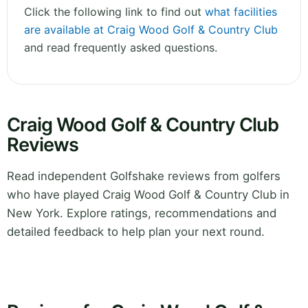
Click the following link to find out
what facilities
are available at Craig Wood Golf & Country Club
and read frequently asked questions.
Craig Wood Golf & Country Club
Reviews
Read independent Golfshake reviews from golfers
who have played Craig Wood Golf & Country Club in
New York. Explore ratings, recommendations and
detailed feedback to help plan your next round.