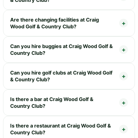
& Country Club?
Are there changing facilities at Craig
Wood Golf & Country Club?
Can you hire buggies at Craig Wood Golf &
Country Club?
Can you hire golf clubs at Craig Wood Golf
& Country Club?
Is there a bar at Craig Wood Golf &
Country Club?
Is there a restaurant at Craig Wood Golf &
Country Club?