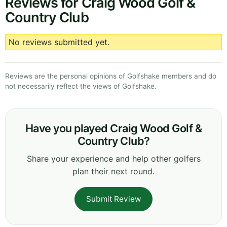
Reviews for Craig Wood Golf &
Country Club
No reviews submitted yet.
Reviews are the personal opinions of Golfshake members and do
not necessarily reflect the views of Golfshake.
Have you played Craig Wood Golf &
Country Club?
Share your experience and help other golfers
plan their next round.
Submit Review