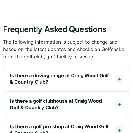
Frequently Asked Questions
The following information is subject to change and
based on the latest updates and checks on Golfshake
from the golf club, golf facility or venue.
Is there a driving range at Craig Wood Golf
& Country Club?
Is there a golf clubhouse at Craig Wood
Golf & Country Club?
Is there a golf pro shop at Craig Wood Golf