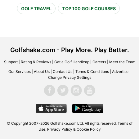
GOLF TRAVEL
TOP 100 GOLF COURSES
Golfshake.com - Play More. Play Better.
Support
|
Rating & Reviews
|
Get a Golf Handicap
|
Careers
|
Meet the Team
Our Services
|
About Us
|
Contact Us
|
Terms & Conditions
|
Advertise
|
Change Privacy Settings
© Copyright 2007-2026 Golfshake.com Ltd. All rights reserved.
Terms of
Use
,
Privacy Policy & Cookie Policy