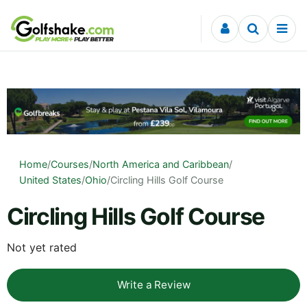
Skip to content
Home
/
Courses
/
North America and Caribbean
/
United States
/
Ohio
/
Circling Hills Golf Course
Circling Hills Golf Course
Not yet rated
Write a Review