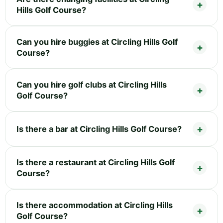
Hills Golf Course?
Can you hire buggies at Circling Hills Golf
Course?
Can you hire golf clubs at Circling Hills
Golf Course?
Is there a bar at Circling Hills Golf Course?
Is there a restaurant at Circling Hills Golf
Course?
Is there accommodation at Circling Hills
Golf Course?