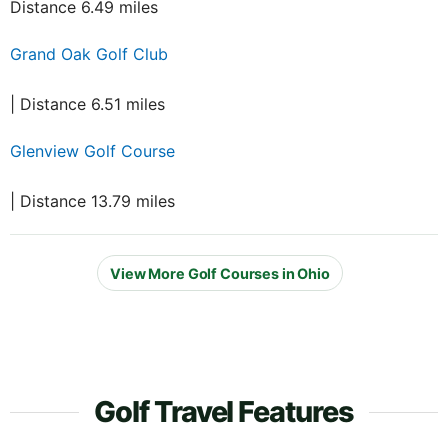
Distance 6.49 miles
Grand Oak Golf Club
| Distance 6.51 miles
Glenview Golf Course
| Distance 13.79 miles
View More Golf Courses in Ohio
Golf Travel Features