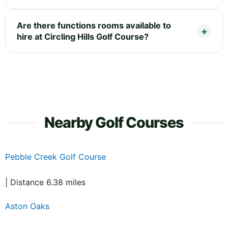
Are there functions rooms available to
hire at Circling Hills Golf Course?
Nearby Golf Courses
Pebble Creek Golf Course
| Distance 6.38 miles
Aston Oaks