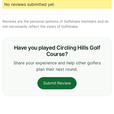
No reviews submitted yet.
Reviews are the personal opinions of Golfshake members and do
not necessarily reflect the views of Golfshake.
Have you played Circling Hills Golf
Course?
Share your experience and help other golfers
plan their next round.
Submit Review