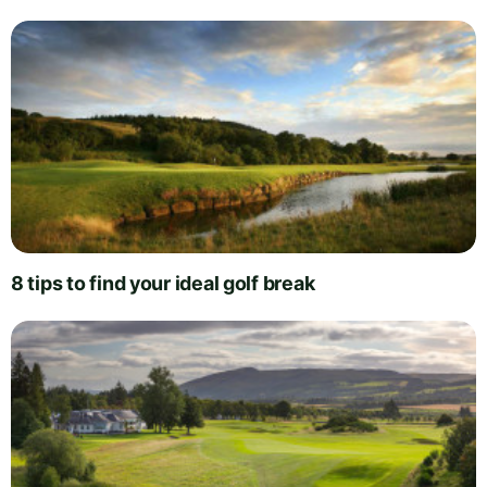
8 tips to find your ideal golf break