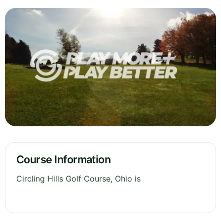
Course Information
Circling Hills Golf Course, Ohio is