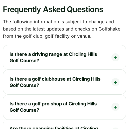
Frequently Asked Questions
The following information is subject to change and
based on the latest updates and checks on Golfshake
from the golf club, golf facility or venue.
Is there a driving range at Circling Hills
Golf Course?
Is there a golf clubhouse at Circling Hills
Golf Course?
Is there a golf pro shop at Circling Hills
Golf Course?
Are there changing facilities at Circling