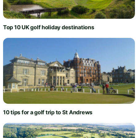
Top 10 UK golf holiday destinations
10 tips for a golf trip to St Andrews