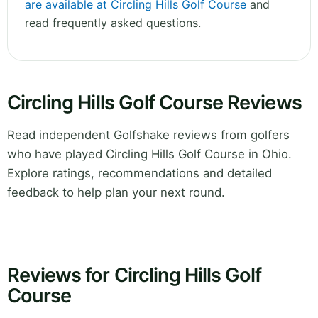
are available at Circling Hills Golf Course
and
read frequently asked questions.
Circling Hills Golf Course Reviews
Read independent Golfshake reviews from golfers
who have played Circling Hills Golf Course in Ohio.
Explore ratings, recommendations and detailed
feedback to help plan your next round.
Reviews for Circling Hills Golf
Course