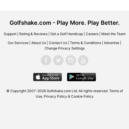
Golfshake.com - Play More. Play Better.
Support
|
Rating & Reviews
|
Get a Golf Handicap
|
Careers
|
Meet the Team
Our Services
|
About Us
|
Contact Us
|
Terms & Conditions
|
Advertise
|
Change Privacy Settings
© Copyright 2007-2026 Golfshake.com Ltd. All rights reserved.
Terms of
Use
,
Privacy Policy & Cookie Policy