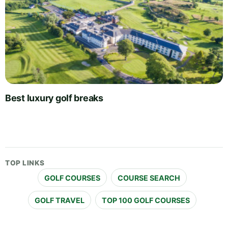
Best luxury golf breaks
TOP LINKS
GOLF COURSES
COURSE SEARCH
GOLF TRAVEL
TOP 100 GOLF COURSES