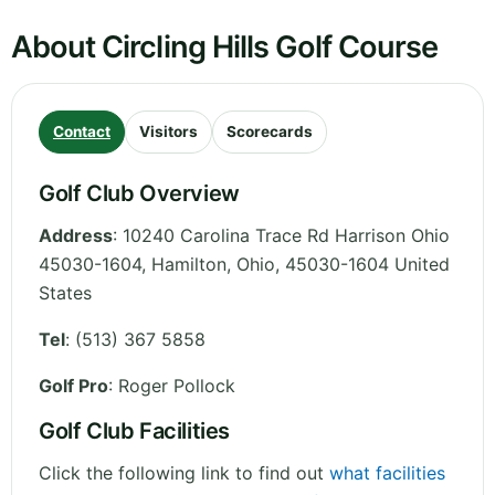
About Circling Hills Golf Course
Contact
Visitors
Scorecards
Golf Club Overview
Address
:
10240 Carolina Trace Rd Harrison Ohio
45030-1604, Hamilton
,
Ohio
,
45030-1604
United
States
Tel
:
(513) 367 5858
Golf Pro
: Roger Pollock
Golf Club Facilities
Click the following link to find out
what facilities