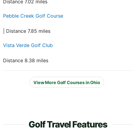
Distance 7.02 miles
Pebble Creek Golf Course
| Distance 7.85 miles
Vista Verde Golf Club
Distance 8.38 miles
View More Golf Courses in Ohio
Golf Travel Features