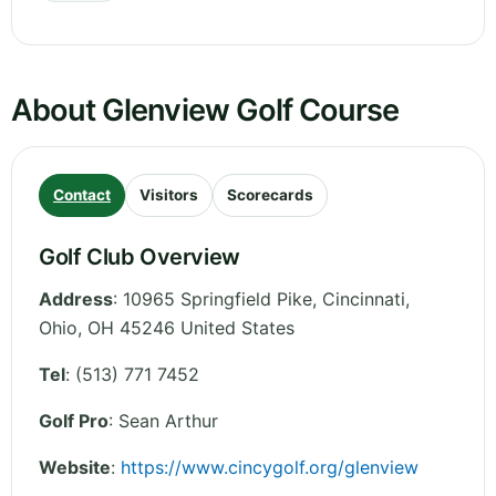
About Glenview Golf Course
Contact
Visitors
Scorecards
Golf Club Overview
Address
:
10965 Springfield Pike, Cincinnati
,
Ohio
,
OH 45246
United States
Tel
:
(513) 771 7452
Golf Pro
: Sean Arthur
Website
:
https://www.cincygolf.org/glenview