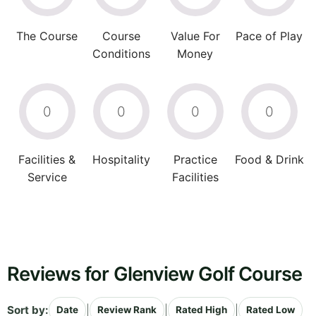
The Course
Course
Value For
Pace of Play
Conditions
Money
0
0
0
0
Facilities &
Hospitality
Practice
Food & Drink
Service
Facilities
Reviews for Glenview Golf Course
Sort by:
|
|
|
Date
Review Rank
Rated High
Rated Low