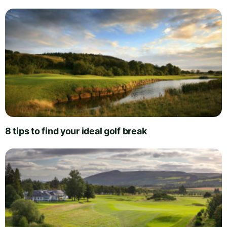
8 tips to find your ideal golf break