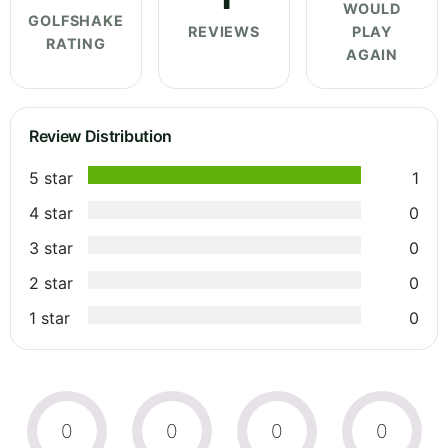
WOULD
GOLFSHAKE
REVIEWS
PLAY
RATING
AGAIN
Review Distribution
5 star
1
4 star
0
3 star
0
2 star
0
1 star
0
0
0
0
0