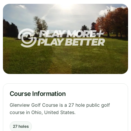
Course Information
Glenview Golf Course is a 27 hole public golf
course in Ohio, United States.
27 holes