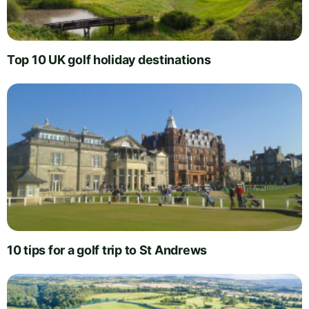
Top 10 UK golf holiday destinations
10 tips for a golf trip to St Andrews