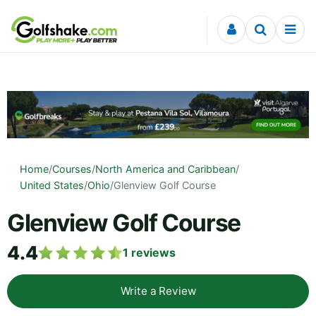
Skip to content
Home
/
Courses
/
North America and Caribbean
/
United States
/
Ohio
/
Glenview Golf Course
Glenview Golf Course
4.4
1
reviews
Write a Review