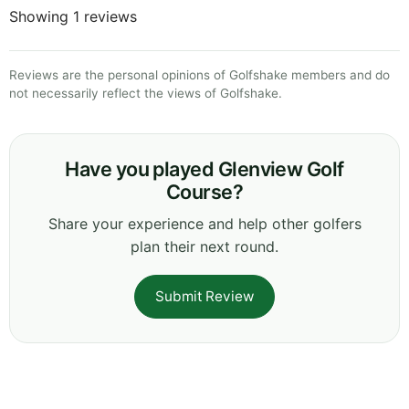
Showing 1 reviews
Reviews are the personal opinions of Golfshake members and do
not necessarily reflect the views of Golfshake.
Have you played Glenview Golf
Course?
Share your experience and help other golfers
plan their next round.
Submit Review