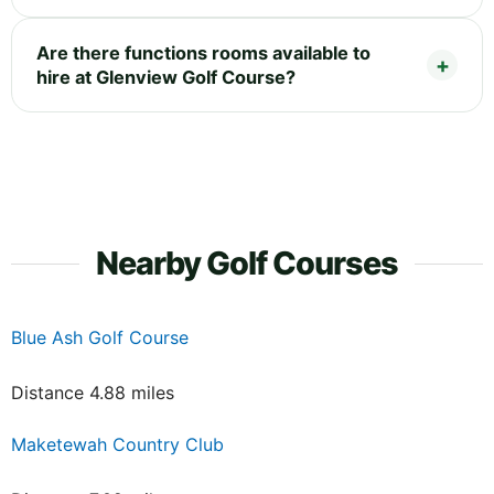
Are there functions rooms available to
hire at Glenview Golf Course?
Nearby Golf Courses
Blue Ash Golf Course
Distance 4.88 miles
Maketewah Country Club