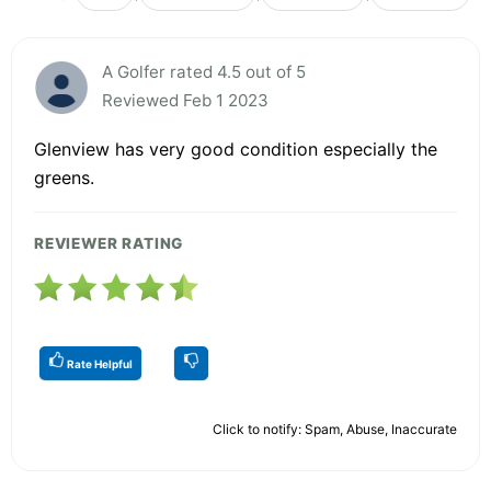
A Golfer rated 4.5 out of 5
Reviewed Feb 1 2023
Glenview has very good condition especially the
greens.
REVIEWER RATING
Rate Helpful
Click to notify: Spam, Abuse, Inaccurate