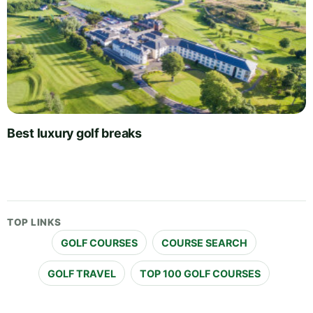
Best luxury golf breaks
TOP LINKS
GOLF COURSES
COURSE SEARCH
GOLF TRAVEL
TOP 100 GOLF COURSES