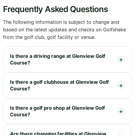
Frequently Asked Questions
The following information is subject to change and
based on the latest updates and checks on Golfshake
from the golf club, golf facility or venue.
Is there a driving range at Glenview Golf
Course?
Is there a golf clubhouse at Glenview Golf
Course?
Is there a golf pro shop at Glenview Golf
Course?
Are there changing facilities at Glenview