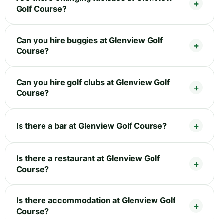
Golf Course?
Can you hire buggies at Glenview Golf
Course?
Can you hire golf clubs at Glenview Golf
Course?
Is there a bar at Glenview Golf Course?
Is there a restaurant at Glenview Golf
Course?
Is there accommodation at Glenview Golf
Course?