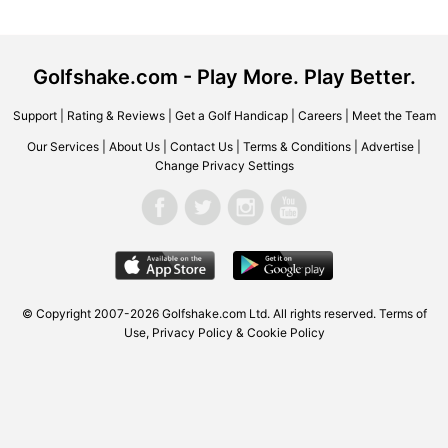
Golfshake.com - Play More. Play Better.
Support
|
Rating & Reviews
|
Get a Golf Handicap
|
Careers
|
Meet the Team
Our Services
|
About Us
|
Contact Us
|
Terms & Conditions
|
Advertise
|
Change Privacy Settings
© Copyright 2007-2026 Golfshake.com Ltd. All rights reserved.
Terms of
Use
,
Privacy Policy & Cookie Policy