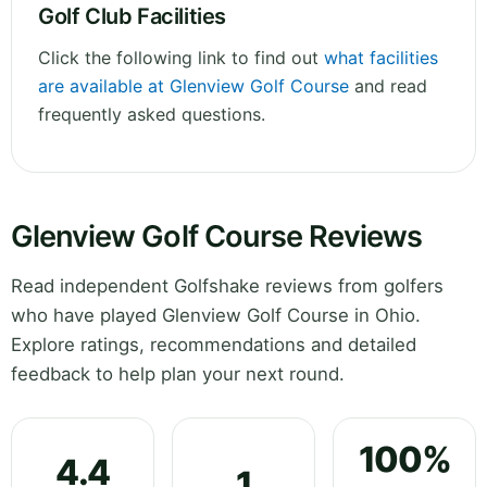
Golf Club Facilities
Click the following link to find out
what facilities
are available at Glenview Golf Course
and read
frequently asked questions.
Glenview Golf Course Reviews
Read independent Golfshake reviews from golfers
who have played Glenview Golf Course in Ohio.
Explore ratings, recommendations and detailed
feedback to help plan your next round.
100%
4.4
1