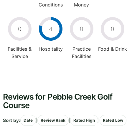
Conditions
Money
0
4
0
0
Facilities &
Hospitality
Practice
Food & Drink
Service
Facilities
Reviews for Pebble Creek Golf
Course
Sort by:
|
|
|
Date
Review Rank
Rated High
Rated Low