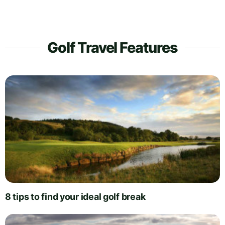
Golf Travel Features
8 tips to find your ideal golf break