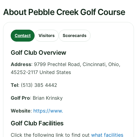
About Pebble Creek Golf Course
Contact
Visitors
Scorecards
Golf Club Overview
Address
:
9799 Prechtel Road, Cincinnati
,
Ohio
,
45252-2117
United States
Tel
:
(513) 385 4442
Golf Pro
: Brian Krinsky
Website
:
https://www.
Golf Club Facilities
Click the following link to find out
what facilities