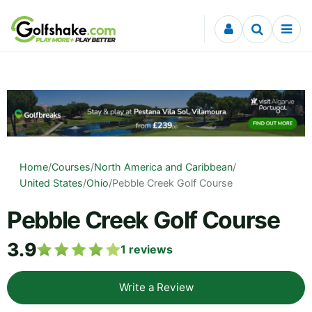
Skip to content
Home
/
Courses
/
North America and Caribbean
/
United States
/
Ohio
/
Pebble Creek Golf Course
Pebble Creek Golf Course
3.9
1
reviews
Write a Review