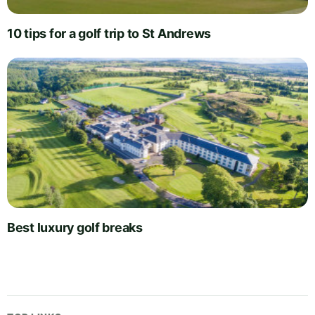
10 tips for a golf trip to St Andrews
Best luxury golf breaks