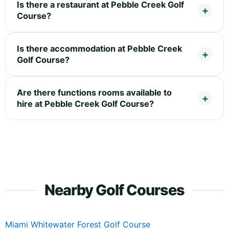
Is there a restaurant at Pebble Creek Golf
Course?
Is there accommodation at Pebble Creek
Golf Course?
Are there functions rooms available to
hire at Pebble Creek Golf Course?
Nearby Golf Courses
Miami Whitewater Forest Golf Course