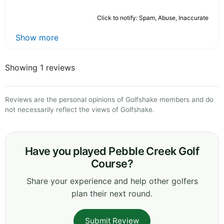
Click to notify: Spam, Abuse, Inaccurate
Show more
Showing 1 reviews
Reviews are the personal opinions of Golfshake members and do
not necessarily reflect the views of Golfshake.
Have you played Pebble Creek Golf
Course?
Share your experience and help other golfers
plan their next round.
Submit Review