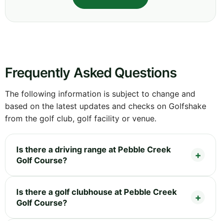
Frequently Asked Questions
The following information is subject to change and
based on the latest updates and checks on Golfshake
from the golf club, golf facility or venue.
Is there a driving range at Pebble Creek
Golf Course?
Is there a golf clubhouse at Pebble Creek
Golf Course?