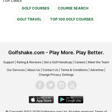
TOP LINKS
GOLF COURSES
COURSE SEARCH
GOLF TRAVEL
TOP 100 GOLF COURSES
Golfshake.com - Play More. Play Better.
Support
|
Rating & Reviews
|
Get a Golf Handicap
|
Careers
|
Meet the Team
Our Services
|
About Us
|
Contact Us
|
Terms & Conditions
|
Advertise
|
Change Privacy Settings
© Copyright 2007-2026 Golfshake.com Ltd. All rights reserved.
Terms of