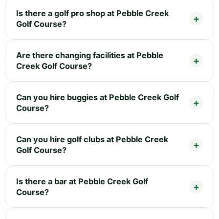
Is there a golf pro shop at Pebble Creek
Golf Course?
Are there changing facilities at Pebble
Creek Golf Course?
Can you hire buggies at Pebble Creek Golf
Course?
Can you hire golf clubs at Pebble Creek
Golf Course?
Is there a bar at Pebble Creek Golf
Course?