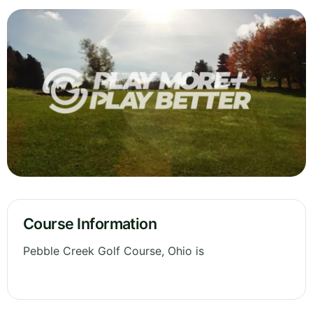
Course Information
Pebble Creek Golf Course, Ohio is