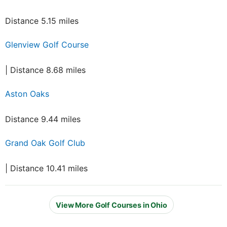
Distance 5.15 miles
Glenview Golf Course
| Distance 8.68 miles
Aston Oaks
Distance 9.44 miles
Grand Oak Golf Club
| Distance 10.41 miles
View More Golf Courses in Ohio