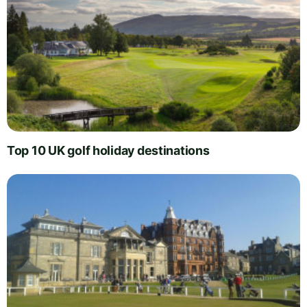
Top 10 UK golf holiday destinations