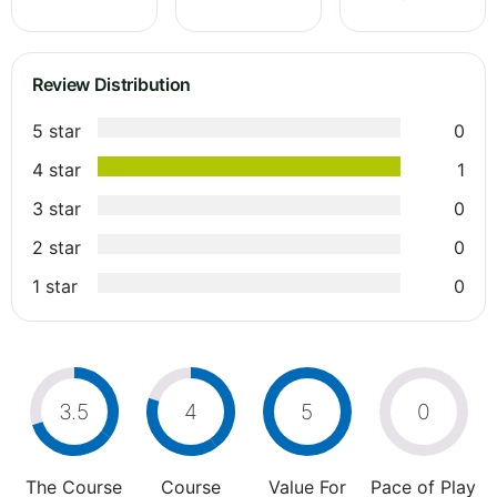
Review Distribution
5 star
0
4 star
1
3 star
0
2 star
0
1 star
0
3.5
4
5
0
The Course
Course
Value For
Pace of Play