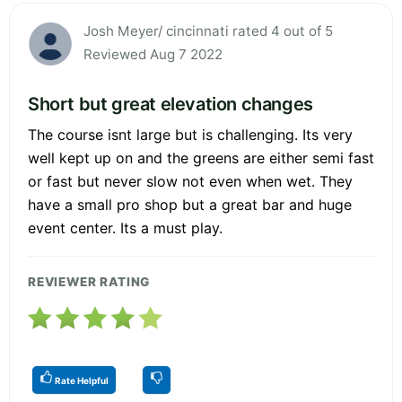
Josh Meyer/ cincinnati rated 4 out of 5
Reviewed Aug 7 2022
Short but great elevation changes
The course isnt large but is challenging. Its very
well kept up on and the greens are either semi fast
or fast but never slow not even when wet. They
have a small pro shop but a great bar and huge
event center. Its a must play.
REVIEWER RATING
Rate Helpful