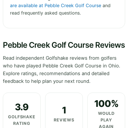
are available at Pebble Creek Golf Course
and
read frequently asked questions.
Pebble Creek Golf Course Reviews
Read independent Golfshake reviews from golfers
who have played Pebble Creek Golf Course in Ohio.
Explore ratings, recommendations and detailed
feedback to help plan your next round.
100%
3.9
1
WOULD
GOLFSHAKE
REVIEWS
PLAY
RATING
AGAIN