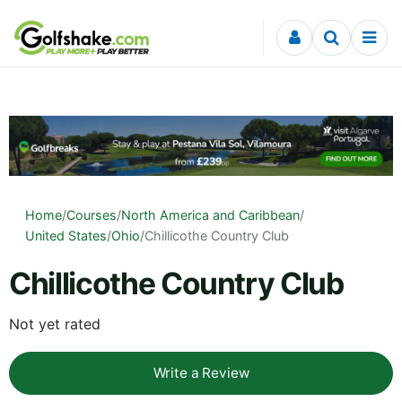
Skip to content
Home
/
Courses
/
North America and Caribbean
/
United States
/
Ohio
/
Chillicothe Country Club
Chillicothe Country Club
Not yet rated
Write a Review