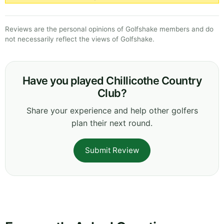
Reviews are the personal opinions of Golfshake members and do
not necessarily reflect the views of Golfshake.
Have you played Chillicothe Country
Club?
Share your experience and help other golfers
plan their next round.
Submit Review