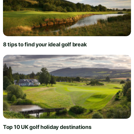
8 tips to find your ideal golf break
Top 10 UK golf holiday destinations