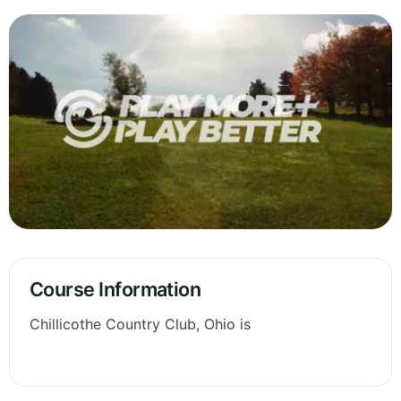
Course Information
Chillicothe Country Club, Ohio is