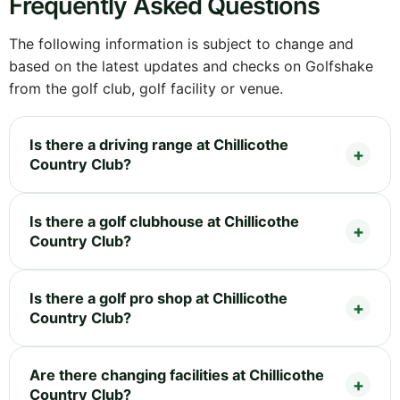
Frequently Asked Questions
The following information is subject to change and
based on the latest updates and checks on Golfshake
from the golf club, golf facility or venue.
Is there a driving range at Chillicothe
Country Club?
Is there a golf clubhouse at Chillicothe
Country Club?
Is there a golf pro shop at Chillicothe
Country Club?
Are there changing facilities at Chillicothe
Country Club?