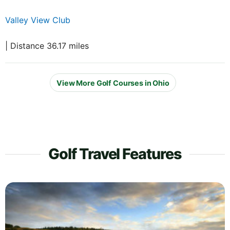
Valley View Club
| Distance 36.17 miles
View More Golf Courses in Ohio
Golf Travel Features