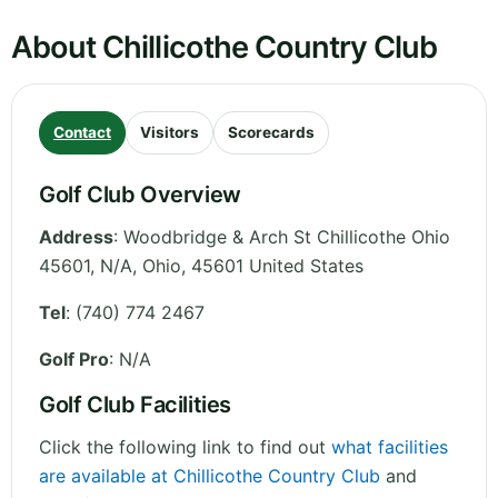
About Chillicothe Country Club
Contact
Visitors
Scorecards
Golf Club Overview
Address
:
Woodbridge & Arch St Chillicothe Ohio
45601, N/A
,
Ohio
,
45601
United States
Tel
:
(740) 774 2467
Golf Pro
: N/A
Golf Club Facilities
Click the following link to find out
what facilities
are available at Chillicothe Country Club
and