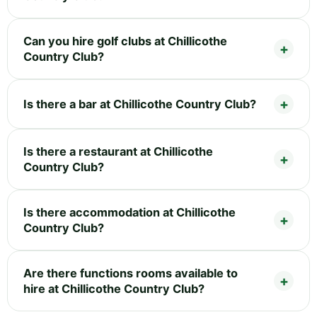
Can you hire golf clubs at Chillicothe
Country Club?
Is there a bar at Chillicothe Country Club?
Is there a restaurant at Chillicothe
Country Club?
Is there accommodation at Chillicothe
Country Club?
Are there functions rooms available to
hire at Chillicothe Country Club?