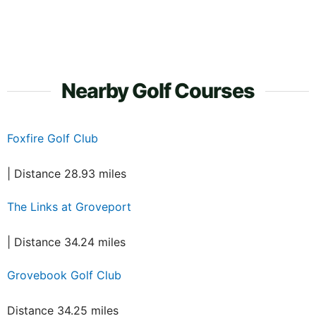
Nearby Golf Courses
Foxfire Golf Club
| Distance 28.93 miles
The Links at Groveport
| Distance 34.24 miles
Grovebook Golf Club
Distance 34.25 miles