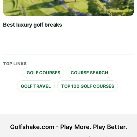
Best luxury golf breaks
TOP LINKS
GOLF COURSES
COURSE SEARCH
GOLF TRAVEL
TOP 100 GOLF COURSES
Golfshake.com - Play More. Play Better.