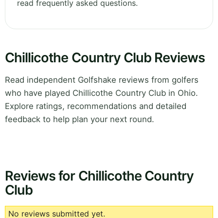
read frequently asked questions.
Chillicothe Country Club Reviews
Read independent Golfshake reviews from golfers
who have played Chillicothe Country Club in Ohio.
Explore ratings, recommendations and detailed
feedback to help plan your next round.
Reviews for Chillicothe Country
Club
No reviews submitted yet.