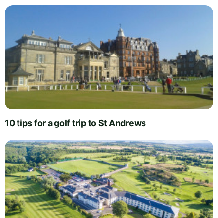
10 tips for a golf trip to St Andrews