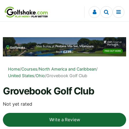
Skip to content
Home
/
Courses
/
North America and Caribbean
/
United States
/
Ohio
/
Grovebook Golf Club
Grovebook Golf Club
Not yet rated
Write a Review