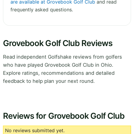
are available at Grovebook Golf Club
and read
frequently asked questions.
Grovebook Golf Club Reviews
Read independent Golfshake reviews from golfers
who have played Grovebook Golf Club in Ohio.
Explore ratings, recommendations and detailed
feedback to help plan your next round.
Reviews for Grovebook Golf Club
No reviews submitted yet.