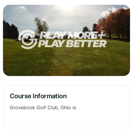
Course Information
Grovebook Golf Club, Ohio is