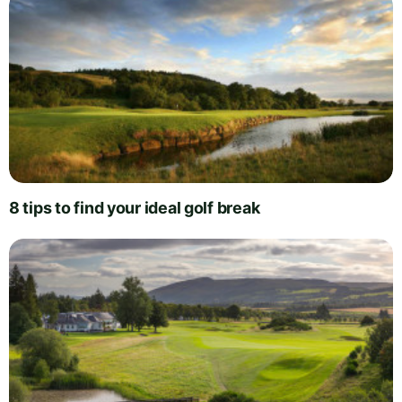
8 tips to find your ideal golf break