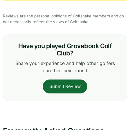
Reviews are the personal opinions of Golfshake members and do
not necessarily reflect the views of Golfshake.
Have you played Grovebook Golf
Club?
Share your experience and help other golfers
plan their next round.
Submit Review