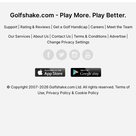
Golfshake.com - Play More. Play Better.
Support
|
Rating & Reviews
|
Get a Golf Handicap
|
Careers
|
Meet the Team
Our Services
|
About Us
|
Contact Us
|
Terms & Conditions
|
Advertise
|
Change Privacy Settings
© Copyright 2007-2026 Golfshake.com Ltd. All rights reserved.
Terms of
Use
,
Privacy Policy & Cookie Policy