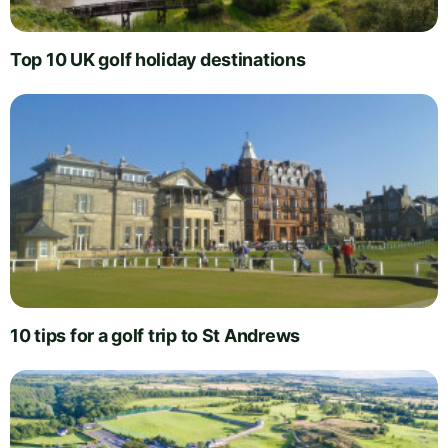
Top 10 UK golf holiday destinations
10 tips for a golf trip to St Andrews