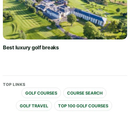
Best luxury golf breaks
TOP LINKS
GOLF COURSES
COURSE SEARCH
GOLF TRAVEL
TOP 100 GOLF COURSES