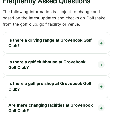
Frequently Asked Questions
The following information is subject to change and
based on the latest updates and checks on Golfshake
from the golf club, golf facility or venue.
Is there a driving range at Grovebook Golf
Club?
Is there a golf clubhouse at Grovebook
Golf Club?
Is there a golf pro shop at Grovebook Golf
Club?
Are there changing facilities at Grovebook
Golf Club?