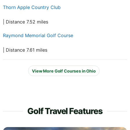
Thorn Apple Country Club
| Distance 7.52 miles
Raymond Memorial Golf Course
| Distance 7.61 miles
View More Golf Courses in Ohio
Golf Travel Features