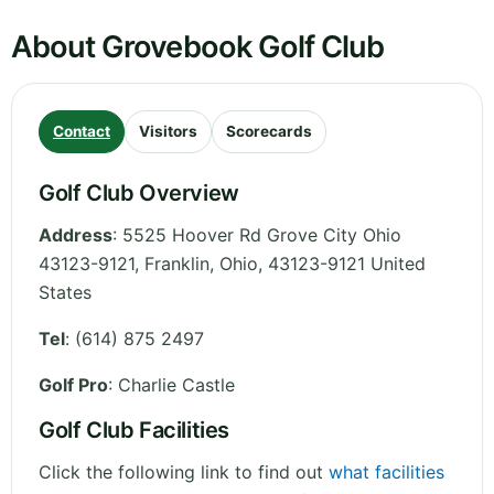
About Grovebook Golf Club
Contact
Visitors
Scorecards
Golf Club Overview
Address
:
5525 Hoover Rd Grove City Ohio
43123-9121, Franklin
,
Ohio
,
43123-9121
United
States
Tel
:
(614) 875 2497
Golf Pro
: Charlie Castle
Golf Club Facilities
Click the following link to find out
what facilities