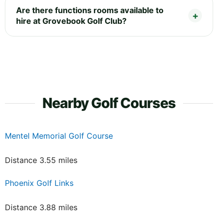
Are there functions rooms available to
hire at Grovebook Golf Club?
Nearby Golf Courses
Mentel Memorial Golf Course
Distance 3.55 miles
Phoenix Golf Links
Distance 3.88 miles