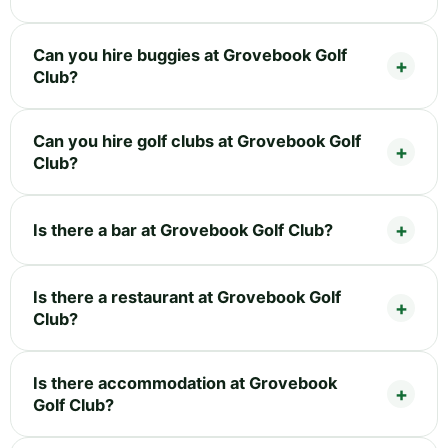
Can you hire buggies at Grovebook Golf
Club?
Can you hire golf clubs at Grovebook Golf
Club?
Is there a bar at Grovebook Golf Club?
Is there a restaurant at Grovebook Golf
Club?
Is there accommodation at Grovebook
Golf Club?