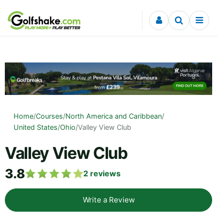
Skip to content
Home
/
Courses
/
North America and Caribbean
/
United States
/
Ohio
/
Valley View Club
Valley View Club
3.8
2
reviews
Write a Review