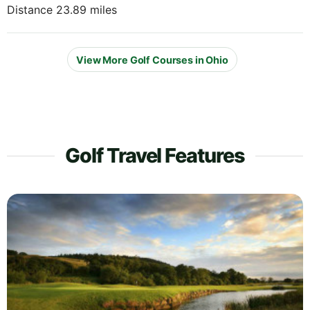
Distance 23.89 miles
View More Golf Courses in Ohio
Golf Travel Features