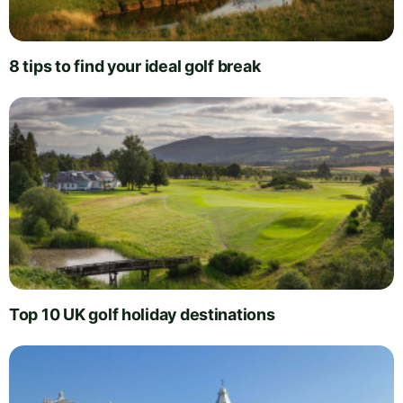
8 tips to find your ideal golf break
Top 10 UK golf holiday destinations