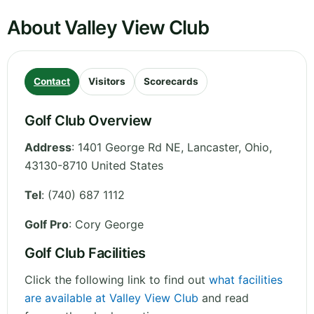
About Valley View Club
Contact
Visitors
Scorecards
Golf Club Overview
Address
:
1401 George Rd NE, Lancaster
,
Ohio
,
43130-8710
United States
Tel
:
(740) 687 1112
Golf Pro
: Cory George
Golf Club Facilities
Click the following link to find out
what facilities
are available at Valley View Club
and read