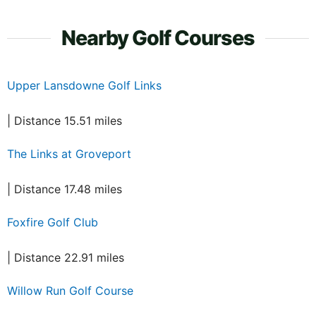
Nearby Golf Courses
Upper Lansdowne Golf Links
| Distance 15.51 miles
The Links at Groveport
| Distance 17.48 miles
Foxfire Golf Club
| Distance 22.91 miles
Willow Run Golf Course