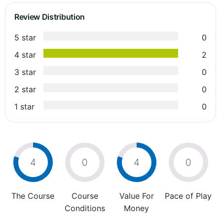
Review Distribution
5 star
0
4 star
2
3 star
0
2 star
0
1 star
0
4
0
4
0
The Course
Course
Value For
Pace of Play
Conditions
Money