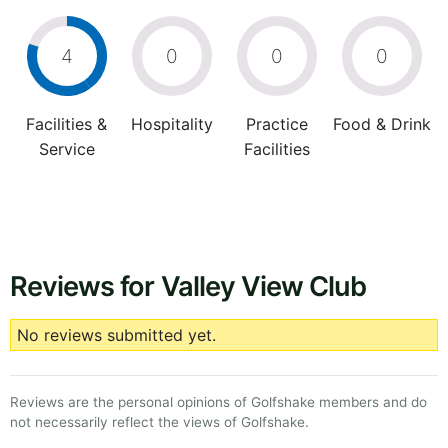
4
0
0
0
Facilities &
Hospitality
Practice
Food & Drink
Service
Facilities
Reviews for Valley View Club
No reviews submitted yet.
Reviews are the personal opinions of Golfshake members and do
not necessarily reflect the views of Golfshake.