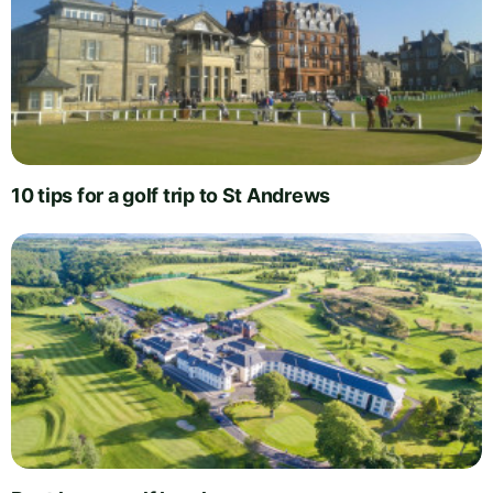
10 tips for a golf trip to St Andrews