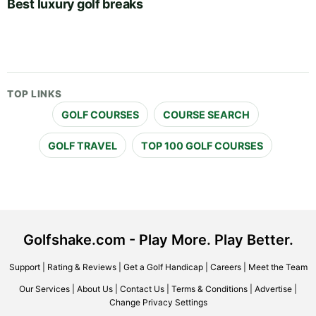
Best luxury golf breaks
TOP LINKS
GOLF COURSES
COURSE SEARCH
GOLF TRAVEL
TOP 100 GOLF COURSES
Golfshake.com - Play More. Play Better.
Support
|
Rating & Reviews
|
Get a Golf Handicap
|
Careers
|
Meet the Team
Our Services
|
About Us
|
Contact Us
|
Terms & Conditions
|
Advertise
|
Change Privacy Settings