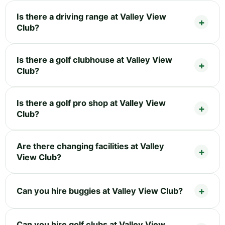
Is there a driving range at Valley View
Club?
Is there a golf clubhouse at Valley View
Club?
Is there a golf pro shop at Valley View
Club?
Are there changing facilities at Valley
View Club?
Can you hire buggies at Valley View Club?
Can you hire golf clubs at Valley View