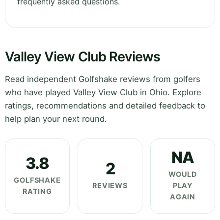
frequently asked questions.
Valley View Club Reviews
Read independent Golfshake reviews from golfers
who have played Valley View Club in Ohio. Explore
ratings, recommendations and detailed feedback to
help plan your next round.
NA
3.8
2
WOULD
GOLFSHAKE
REVIEWS
PLAY
RATING
AGAIN