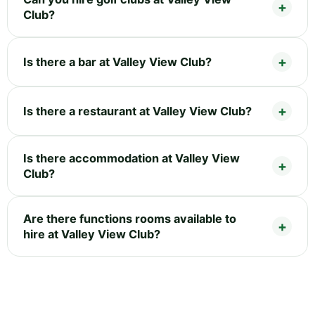
Club?
Is there a bar at Valley View Club?
Is there a restaurant at Valley View Club?
Is there accommodation at Valley View
Club?
Are there functions rooms available to
hire at Valley View Club?