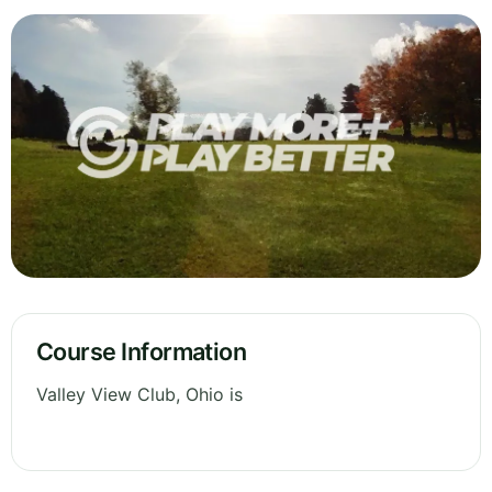
Course Information
Valley View Club, Ohio is