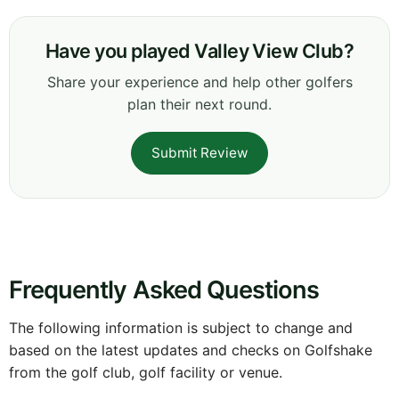
Have you played Valley View Club?
Share your experience and help other golfers
plan their next round.
Submit Review
Frequently Asked Questions
The following information is subject to change and
based on the latest updates and checks on Golfshake
from the golf club, golf facility or venue.