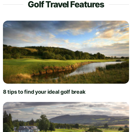
Golf Travel Features
8 tips to find your ideal golf break