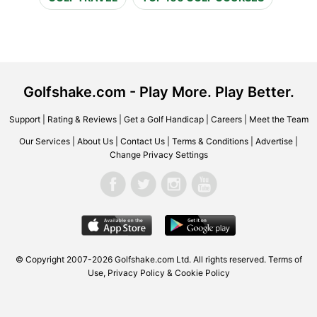
Golfshake.com - Play More. Play Better.
Support
|
Rating & Reviews
|
Get a Golf Handicap
|
Careers
|
Meet the Team
Our Services
|
About Us
|
Contact Us
|
Terms & Conditions
|
Advertise
|
Change Privacy Settings
© Copyright 2007-2026 Golfshake.com Ltd. All rights reserved.
Terms of
Use
,
Privacy Policy & Cookie Policy