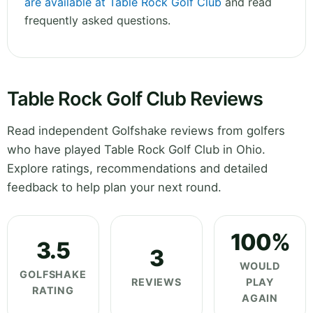
are available at Table Rock Golf Club
and read
frequently asked questions.
Table Rock Golf Club Reviews
Read independent Golfshake reviews from golfers
who have played Table Rock Golf Club in Ohio.
Explore ratings, recommendations and detailed
feedback to help plan your next round.
100%
3.5
3
WOULD
GOLFSHAKE
REVIEWS
PLAY
RATING
AGAIN