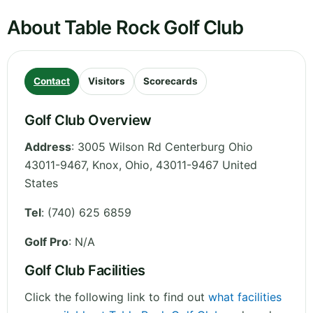
About Table Rock Golf Club
Contact
Visitors
Scorecards
Golf Club Overview
Address
:
3005 Wilson Rd Centerburg Ohio
43011-9467, Knox
,
Ohio
,
43011-9467
United
States
Tel
:
(740) 625 6859
Golf Pro
: N/A
Golf Club Facilities
Click the following link to find out
what facilities