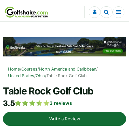
Skip to content
Home
/
Courses
/
North America and Caribbean
/
United States
/
Ohio
/
Table Rock Golf Club
Table Rock Golf Club
3.5
3
reviews
Write a Review