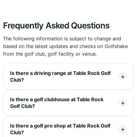
Frequently Asked Questions
The following information is subject to change and
based on the latest updates and checks on Golfshake
from the golf club, golf facility or venue.
Is there a driving range at Table Rock Golf
Club?
Is there a golf clubhouse at Table Rock
Golf Club?
Is there a golf pro shop at Table Rock Golf
Club?