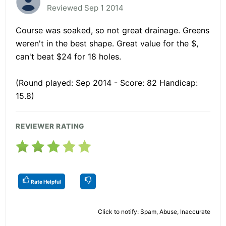
Reviewed Sep 1 2014
Course was soaked, so not great drainage. Greens
weren't in the best shape. Great value for the $,
can't beat $24 for 18 holes.
(Round played: Sep 2014 - Score: 82 Handicap:
15.8)
REVIEWER RATING
Rate Helpful
Click to notify: Spam, Abuse, Inaccurate