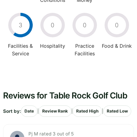
Conditions
Money
3
0
0
0
Facilities &
Hospitality
Practice
Food & Drink
Service
Facilities
Reviews for Table Rock Golf Club
Sort by:
|
|
|
Date
Review Rank
Rated High
Rated Low
Pj M rated 3 out of 5