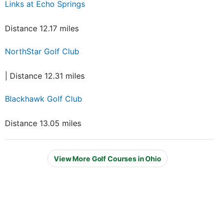
Links at Echo Springs
Distance 12.17 miles
NorthStar Golf Club
| Distance 12.31 miles
Blackhawk Golf Club
Distance 13.05 miles
View More Golf Courses in Ohio