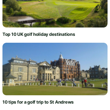
Top 10 UK golf holiday destinations
10 tips for a golf trip to St Andrews