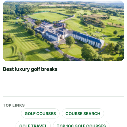
Best luxury golf breaks
TOP LINKS
GOLF COURSES
COURSE SEARCH
GOLF TRAVEL
TOP 100 GOLF COURSES