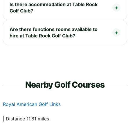
Is there accommodation at Table Rock
Golf Club?
Are there functions rooms available to
hire at Table Rock Golf Club?
Nearby Golf Courses
Royal American Golf Links
| Distance 11.81 miles