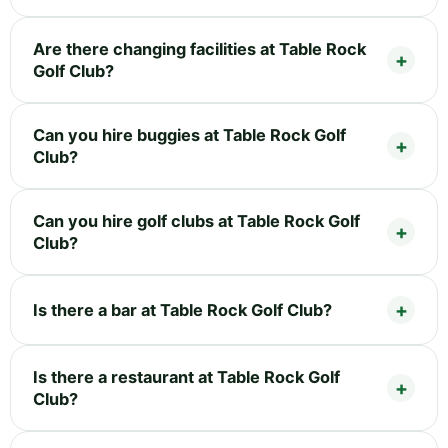
Are there changing facilities at Table Rock
Golf Club?
Can you hire buggies at Table Rock Golf
Club?
Can you hire golf clubs at Table Rock Golf
Club?
Is there a bar at Table Rock Golf Club?
Is there a restaurant at Table Rock Golf
Club?