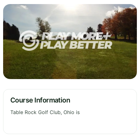
Course Information
Table Rock Golf Club, Ohio is