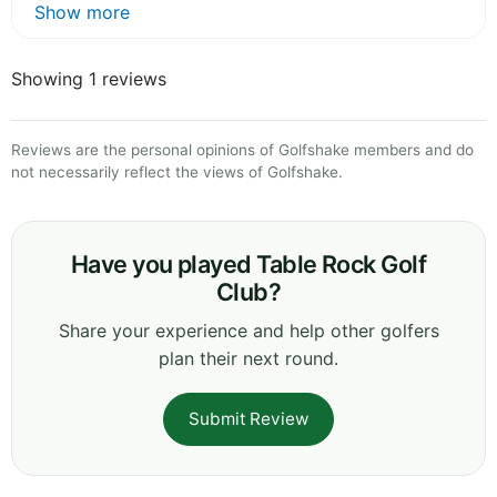
Show more
Showing 1 reviews
Reviews are the personal opinions of Golfshake members and do
not necessarily reflect the views of Golfshake.
Have you played Table Rock Golf
Club?
Share your experience and help other golfers
plan their next round.
Submit Review