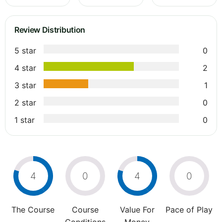
Review Distribution
5 star
0
4 star
2
3 star
1
2 star
0
1 star
0
4
0
4
0
The Course
Course
Value For
Pace of Play