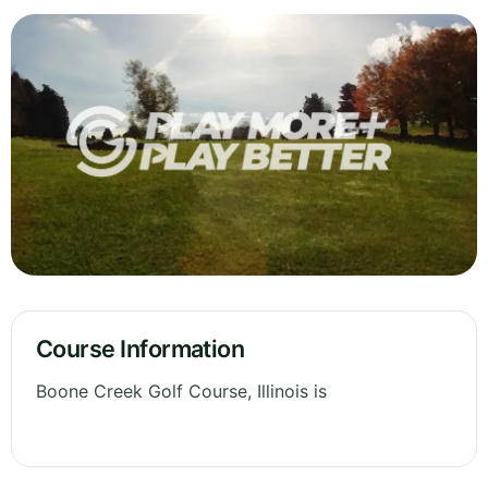
Course Information
Boone Creek Golf Course, Illinois is