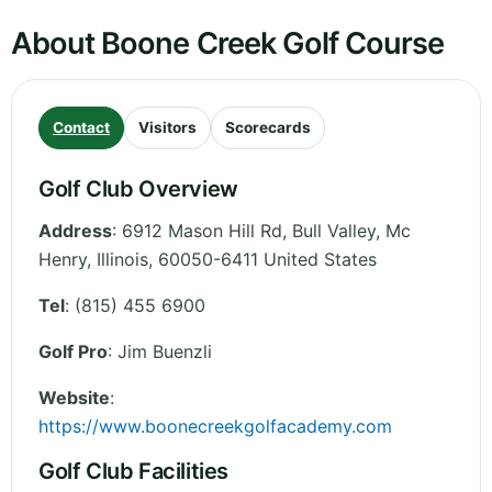
About Boone Creek Golf Course
Contact
Visitors
Scorecards
Golf Club Overview
Address
:
6912 Mason Hill Rd, Bull Valley, Mc
Henry
,
Illinois
,
60050-6411
United States
Tel
:
(815) 455 6900
Golf Pro
: Jim Buenzli
Website
:
https://www.boonecreekgolfacademy.com
Golf Club Facilities