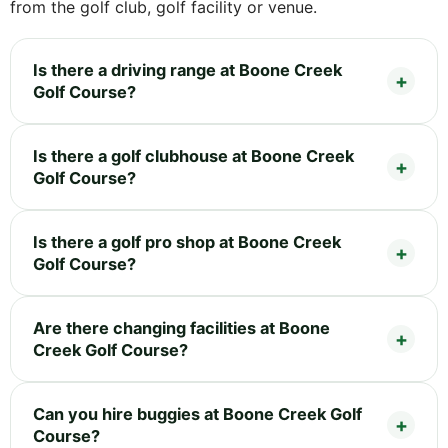
from the golf club, golf facility or venue.
Is there a driving range at Boone Creek
Golf Course?
Is there a golf clubhouse at Boone Creek
Golf Course?
Is there a golf pro shop at Boone Creek
Golf Course?
Are there changing facilities at Boone
Creek Golf Course?
Can you hire buggies at Boone Creek Golf
Course?