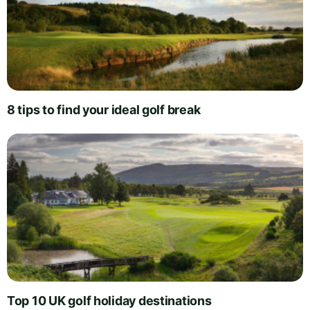
8 tips to find your ideal golf break
Top 10 UK golf holiday destinations