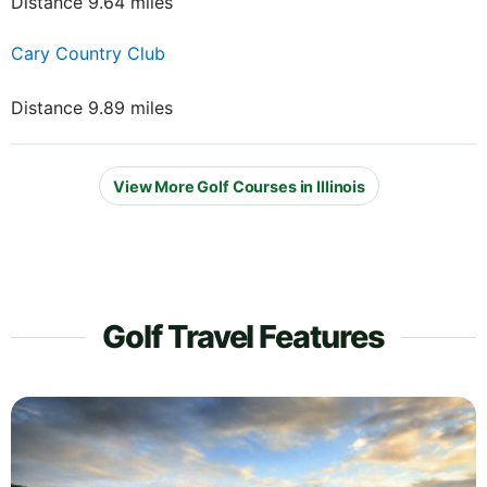
Distance 9.64 miles
Cary Country Club
Distance 9.89 miles
View More Golf Courses in Illinois
Golf Travel Features