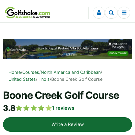
Skip to content
Home
/
Courses
/
North America and Caribbean
/
United States
/
Illinois
/
Boone Creek Golf Course
Boone Creek Golf Course
3.8
1
reviews
Write a Review