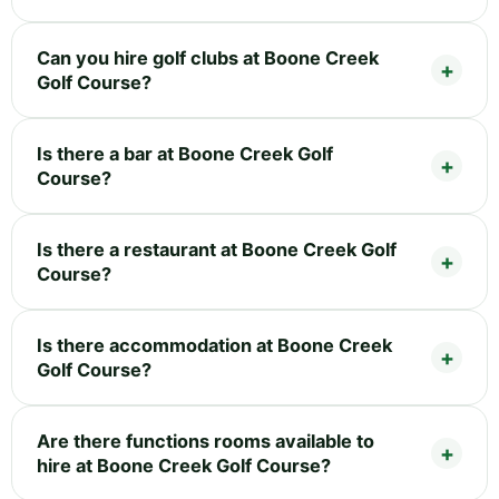
Can you hire golf clubs at Boone Creek
Golf Course?
Is there a bar at Boone Creek Golf
Course?
Is there a restaurant at Boone Creek Golf
Course?
Is there accommodation at Boone Creek
Golf Course?
Are there functions rooms available to
hire at Boone Creek Golf Course?