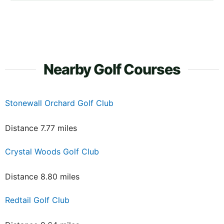
Nearby Golf Courses
Stonewall Orchard Golf Club
Distance 7.77 miles
Crystal Woods Golf Club
Distance 8.80 miles
Redtail Golf Club