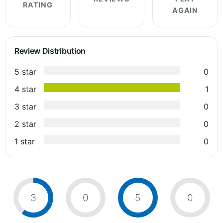
RATING
AGAIN
Review Distribution
5 star
0
4 star
1
3 star
0
2 star
0
1 star
0
3
0
5
0