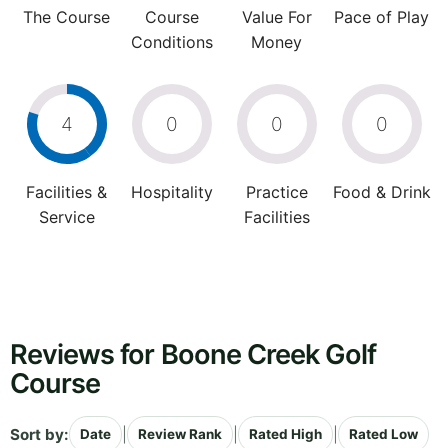
The Course
Course
Value For
Pace of Play
Conditions
Money
4
0
0
0
Facilities &
Hospitality
Practice
Food & Drink
Service
Facilities
Reviews for Boone Creek Golf
Course
Sort by:
|
|
|
Date
Review Rank
Rated High
Rated Low