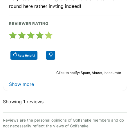
round here rather invting indeed!
REVIEWER RATING
Rate Helpful
Click to notify: Spam, Abuse, Inaccurate
Show more
Showing 1 reviews
Reviews are the personal opinions of Golfshake members and do
not necessarily reflect the views of Golfshake.