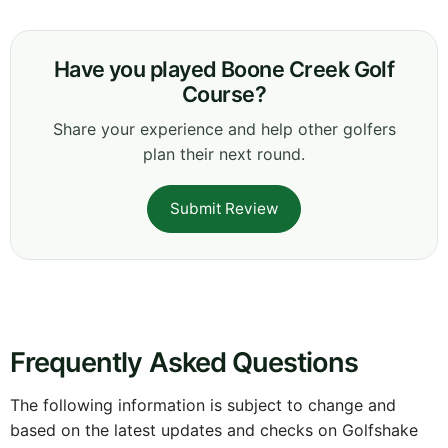
Have you played Boone Creek Golf
Course?
Share your experience and help other golfers
plan their next round.
Submit Review
Frequently Asked Questions
The following information is subject to change and
based on the latest updates and checks on Golfshake