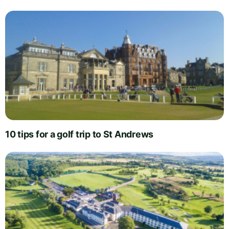
10 tips for a golf trip to St Andrews