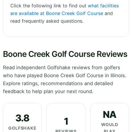
Click the following link to find out
what facilities
are available at Boone Creek Golf Course
and
read frequently asked questions.
Boone Creek Golf Course Reviews
Read independent Golfshake reviews from golfers
who have played Boone Creek Golf Course in Illinois.
Explore ratings, recommendations and detailed
feedback to help plan your next round.
NA
3.8
1
WOULD
GOLFSHAKE
REVIEWS
PLAY