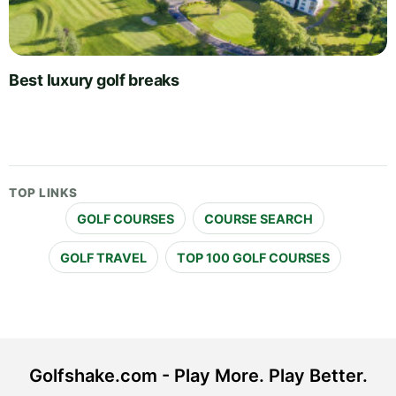
Best luxury golf breaks
TOP LINKS
GOLF COURSES
COURSE SEARCH
GOLF TRAVEL
TOP 100 GOLF COURSES
Golfshake.com - Play More. Play Better.