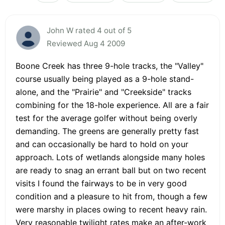
John W rated 4 out of 5
Reviewed Aug 4 2009
Boone Creek has three 9-hole tracks, the "Valley"
course usually being played as a 9-hole stand-
alone, and the "Prairie" and "Creekside" tracks
combining for the 18-hole experience. All are a fair
test for the average golfer without being overly
demanding. The greens are generally pretty fast
and can occasionally be hard to hold on your
approach. Lots of wetlands alongside many holes
are ready to snag an errant ball but on two recent
visits I found the fairways to be in very good
condition and a pleasure to hit from, though a few
were marshy in places owing to recent heavy rain.
Very reasonable twilight rates make an after-work