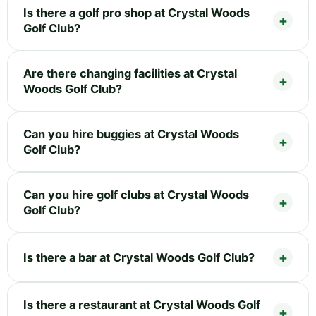
Is there a golf pro shop at Crystal Woods
Golf Club?
Are there changing facilities at Crystal
Woods Golf Club?
Can you hire buggies at Crystal Woods
Golf Club?
Can you hire golf clubs at Crystal Woods
Golf Club?
Is there a bar at Crystal Woods Golf Club?
Is there a restaurant at Crystal Woods Golf