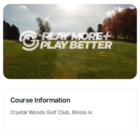
Course Information
Crystal Woods Golf Club, Illinois is