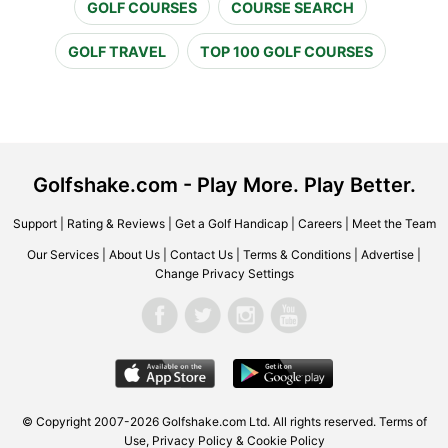
GOLF COURSES
COURSE SEARCH
GOLF TRAVEL
TOP 100 GOLF COURSES
Golfshake.com - Play More. Play Better.
Support
|
Rating & Reviews
|
Get a Golf Handicap
|
Careers
|
Meet the Team
Our Services
|
About Us
|
Contact Us
|
Terms & Conditions
|
Advertise
|
Change Privacy Settings
© Copyright 2007-2026 Golfshake.com Ltd. All rights reserved.
Terms of
Use
,
Privacy Policy & Cookie Policy