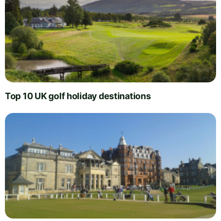
Top 10 UK golf holiday destinations