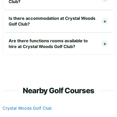
Club?
Is there accommodation at Crystal Woods
Golf Club?
Are there functions rooms available to
hire at Crystal Woods Golf Club?
Nearby Golf Courses
Crystal Woods Golf Club