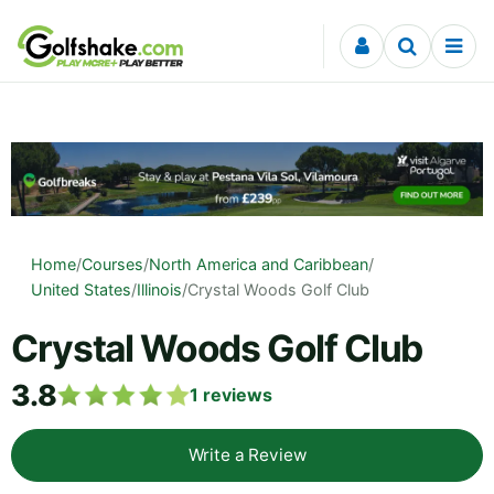
Skip to content
Home
/
Courses
/
North America and Caribbean
/
United States
/
Illinois
/
Crystal Woods Golf Club
Crystal Woods Golf Club
3.8
1
reviews
Write a Review