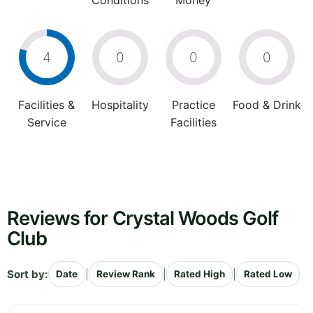
Conditions
Money
4
0
0
0
Facilities &
Hospitality
Practice
Food & Drink
Service
Facilities
Reviews for Crystal Woods Golf
Club
Sort by:
|
|
|
Date
Review Rank
Rated High
Rated Low