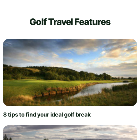
Golf Travel Features
8 tips to find your ideal golf break