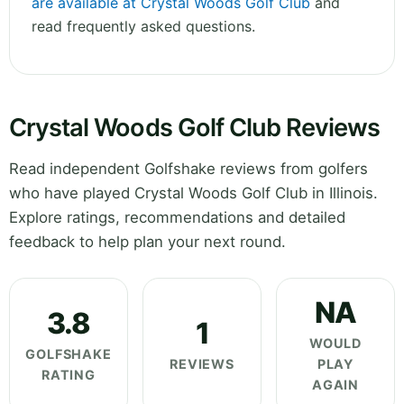
are available at Crystal Woods Golf Club
and
read frequently asked questions.
Crystal Woods Golf Club Reviews
Read independent Golfshake reviews from golfers
who have played Crystal Woods Golf Club in Illinois.
Explore ratings, recommendations and detailed
feedback to help plan your next round.
NA
3.8
1
WOULD
GOLFSHAKE
REVIEWS
PLAY
RATING
AGAIN