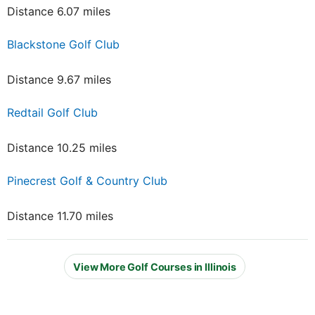
Distance 6.07 miles
Blackstone Golf Club
Distance 9.67 miles
Redtail Golf Club
Distance 10.25 miles
Pinecrest Golf & Country Club
Distance 11.70 miles
View More Golf Courses in Illinois