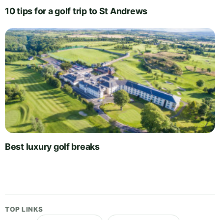
10 tips for a golf trip to St Andrews
Best luxury golf breaks
TOP LINKS