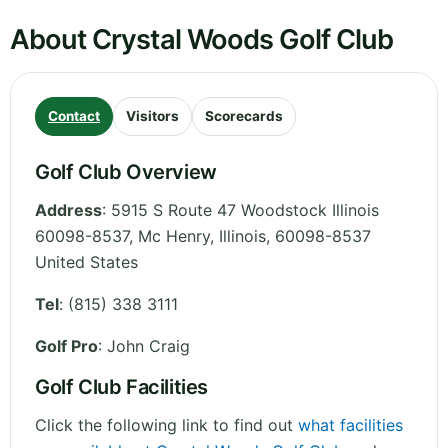
About Crystal Woods Golf Club
Contact
Visitors
Scorecards
Golf Club Overview
Address
:
5915 S Route 47 Woodstock Illinois
60098-8537, Mc Henry
,
Illinois
,
60098-8537
United States
Tel
:
(815) 338 3111
Golf Pro
: John Craig
Golf Club Facilities
Click the following link to find out
what facilities