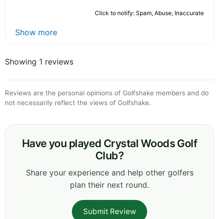
Click to notify: Spam, Abuse, Inaccurate
Show more
Showing 1 reviews
Reviews are the personal opinions of Golfshake members and do
not necessarily reflect the views of Golfshake.
Have you played Crystal Woods Golf
Club?
Share your experience and help other golfers
plan their next round.
Submit Review