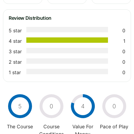
Review Distribution
5 star
0
4 star
1
3 star
0
2 star
0
1 star
0
5
0
4
0
The Course
Course
Value For
Pace of Play