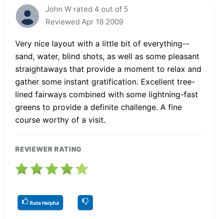
John W rated 4 out of 5
Reviewed Apr 18 2009
Very nice layout with a little bit of everything--
sand, water, blind shots, as well as some pleasant
straightaways that provide a moment to relax and
gather some instant gratification. Excellent tree-
lined fairways combined with some lightning-fast
greens to provide a definite challenge. A fine
course worthy of a visit.
REVIEWER RATING
Rate Helpful