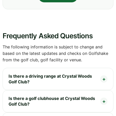
Frequently Asked Questions
The following information is subject to change and
based on the latest updates and checks on Golfshake
from the golf club, golf facility or venue.
Is there a driving range at Crystal Woods
Golf Club?
Is there a golf clubhouse at Crystal Woods
Golf Club?