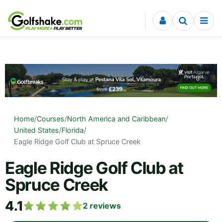
Skip to content
Home
/
Courses
/
North America and Caribbean
/
United States
/
Florida
/
Eagle Ridge Golf Club at Spruce Creek
Eagle Ridge Golf Club at
Spruce Creek
4.1
2
reviews