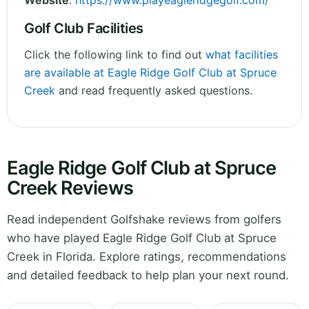
Website
:
https://www.playeagleridgegolf.com/
Golf Club Facilities
Click the following link to find out
what facilities
are available at Eagle Ridge Golf Club at Spruce
Creek
and read frequently asked questions.
Eagle Ridge Golf Club at Spruce
Creek Reviews
Read independent Golfshake reviews from golfers
who have played Eagle Ridge Golf Club at Spruce
Creek in Florida. Explore ratings, recommendations
and detailed feedback to help plan your next round.