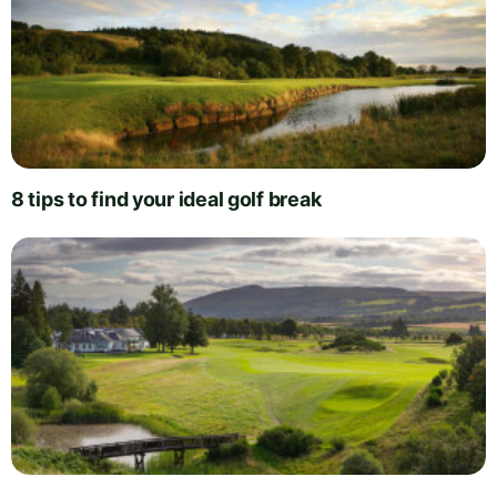
8 tips to find your ideal golf break