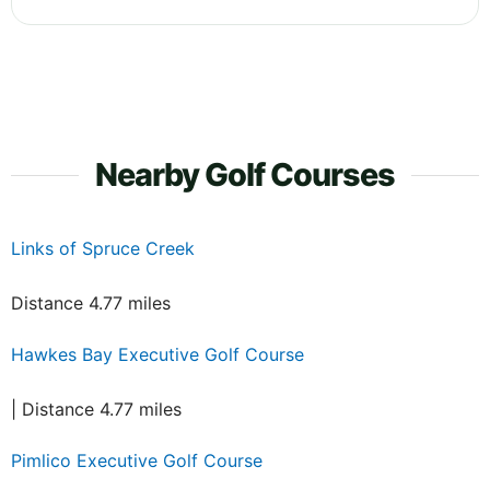
Nearby Golf Courses
Links of Spruce Creek
Distance 4.77 miles
Hawkes Bay Executive Golf Course
| Distance 4.77 miles
Pimlico Executive Golf Course