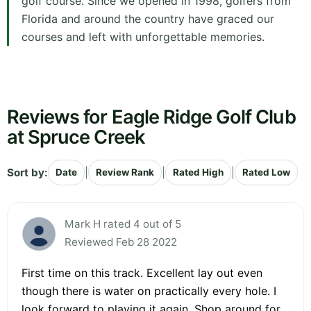
golf course. Since we opened in 1998, golfers from
Florida and around the country have graced our
courses and left with unforgettable memories.
Reviews for Eagle Ridge Golf Club
at Spruce Creek
Sort by:
|
|
|
Date
Review Rank
Rated High
Rated Low
Mark H rated 4 out of 5
Reviewed Feb 28 2022
First time on this track. Excellent lay out even
though there is water on practically every hole. I
look forward to playing it again. Shop around for