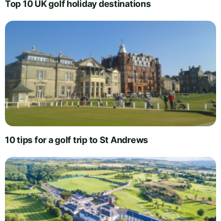
Top 10 UK golf holiday destinations
10 tips for a golf trip to St Andrews