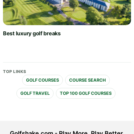
Best luxury golf breaks
TOP LINKS
GOLF COURSES
COURSE SEARCH
GOLF TRAVEL
TOP 100 GOLF COURSES
Golfshake.com - Play More. Play Better.