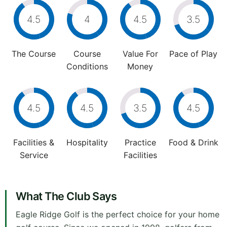
4.5
4
4.5
3.5
The Course
Course
Value For
Pace of Play
Conditions
Money
4.5
4.5
3.5
4.5
Facilities &
Hospitality
Practice
Food & Drink
Service
Facilities
What The Club Says
Eagle Ridge Golf is the perfect choice for your home