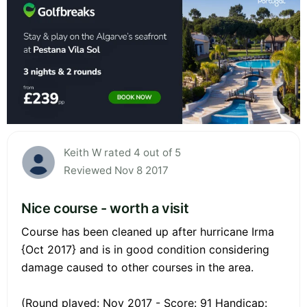
Keith W rated 4 out of 5
Reviewed Nov 8 2017
Nice course - worth a visit
Course has been cleaned up after hurricane Irma
{Oct 2017} and is in good condition considering
damage caused to other courses in the area.
(Round played: Nov 2017 - Score: 91 Handicap: