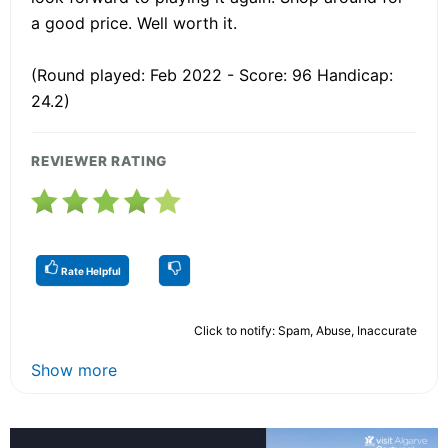
a good price. Well worth it.
(Round played: Feb 2022 - Score: 96 Handicap:
24.2)
REVIEWER RATING
Rate Helpful
Click to notify: Spam, Abuse, Inaccurate
Show more