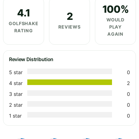
100%
4.1
2
WOULD
GOLFSHAKE
REVIEWS
PLAY
RATING
AGAIN
Review Distribution
5 star
0
4 star
2
3 star
0
2 star
0
1 star
0