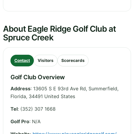
About Eagle Ridge Golf Club at
Spruce Creek
Contact
Visitors
Scorecards
Golf Club Overview
Address
:
13605 S E 93rd Ave Rd, Summerfield
,
Florida
,
34491
United States
Tel
:
(352) 307 1668
Golf Pro
: N/A