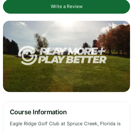
Write a Review
Course Information
Eagle Ridge Golf Club at Spruce Creek, Florida is