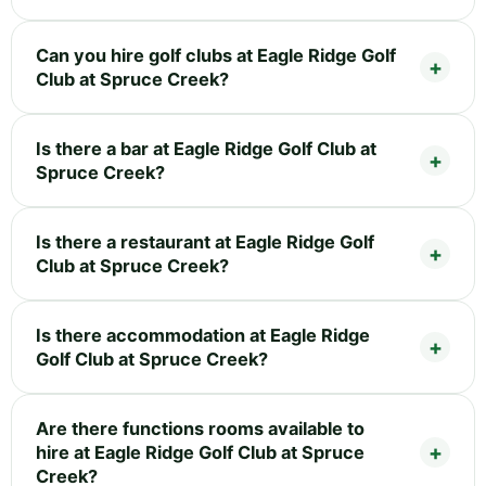
Can you hire golf clubs at Eagle Ridge Golf
Club at Spruce Creek?
Is there a bar at Eagle Ridge Golf Club at
Spruce Creek?
Is there a restaurant at Eagle Ridge Golf
Club at Spruce Creek?
Is there accommodation at Eagle Ridge
Golf Club at Spruce Creek?
Are there functions rooms available to
hire at Eagle Ridge Golf Club at Spruce
Creek?