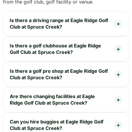
from the golf club, golf facility or venue.
Is there a driving range at Eagle Ridge Golf
Club at Spruce Creek?
Is there a golf clubhouse at Eagle Ridge
Golf Club at Spruce Creek?
Is there a golf pro shop at Eagle Ridge Golf
Club at Spruce Creek?
Are there changing facilities at Eagle
Ridge Golf Club at Spruce Creek?
Can you hire buggies at Eagle Ridge Golf
Club at Spruce Creek?