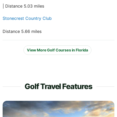
| Distance 5.03 miles
Stonecrest Country Club
Distance 5.66 miles
View More Golf Courses in Florida
Golf Travel Features