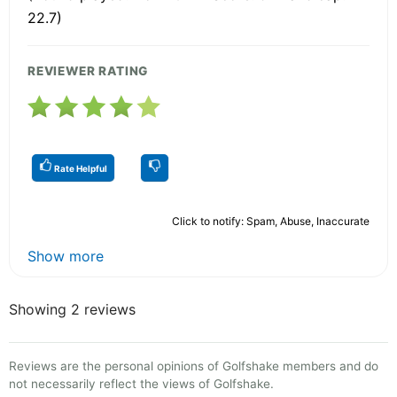
22.7)
REVIEWER RATING
Rate Helpful
Click to notify: Spam, Abuse, Inaccurate
Show more
Showing 2 reviews
Reviews are the personal opinions of Golfshake members and do
not necessarily reflect the views of Golfshake.