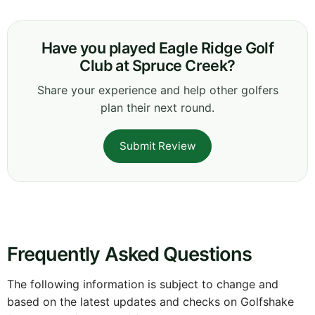
Have you played Eagle Ridge Golf
Club at Spruce Creek?
Share your experience and help other golfers
plan their next round.
Submit Review
Frequently Asked Questions
The following information is subject to change and
based on the latest updates and checks on Golfshake