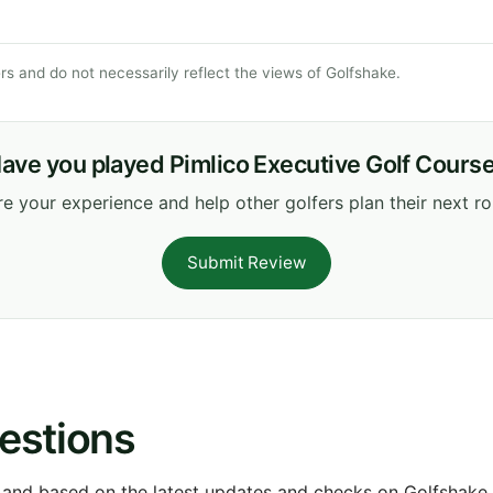
s and do not necessarily reflect the views of Golfshake.
ave you played Pimlico Executive Golf Cours
e your experience and help other golfers plan their next r
Submit Review
estions
 and based on the latest updates and checks on Golfshake fr