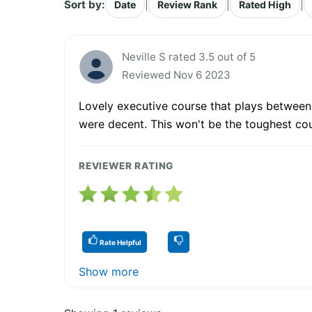
Sort by:
|
|
|
Date
Review Rank
Rated High
Neville S rated 3.5 out of 5
Reviewed Nov 6 2023
Lovely executive course that plays between v
were decent. This won't be the toughest co
REVIEWER RATING
Rate Helpful
Show more