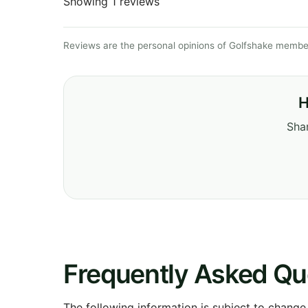
Showing 1 reviews
Reviews are the personal opinions of Golfshake member
H
Shar
Frequently Asked Qu
The following information is subject to change