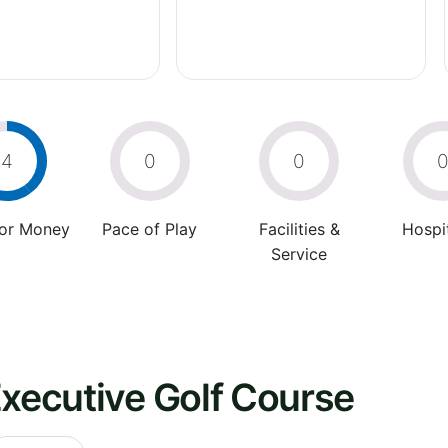
4
0
0
For Money
Pace of Play
Facilities &
Hospit
Service
Executive Golf Course