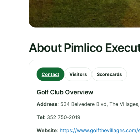
About Pimlico Execut
Contact
Visitors
Scorecards
Golf Club Overview
Address
:
534 Belvedere Blvd, The Villages,
Tel
:
352 750-2019
Website
:
https://www.golfthevillages.co