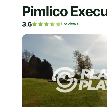
Pimlico Execu
3.6
1
reviews