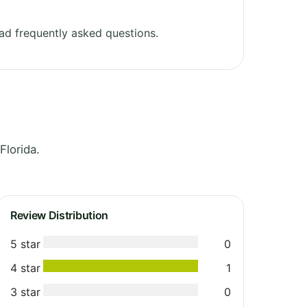
ad frequently asked questions.
Florida.
Review Distribution
5 star
0
4 star
1
3 star
0