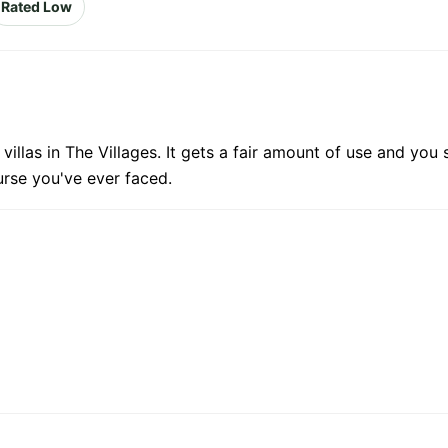
Rated Low
illas in The Villages. It gets a fair amount of use and you
urse you've ever faced.