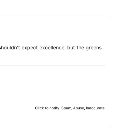
 shouldn't expect excellence, but the greens
Click to notify: Spam, Abuse, Inaccurate