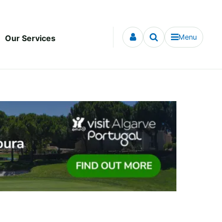
Menu
Our Services