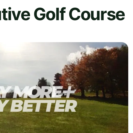
tive Golf Course