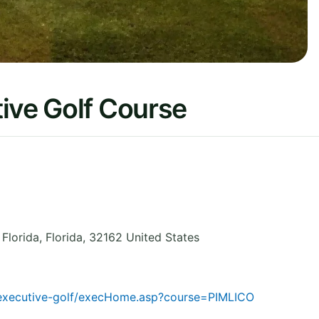
ive Golf Course
 Florida
,
Florida
,
32162
United States
m/executive-golf/execHome.asp?course=PIMLICO