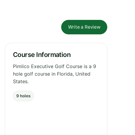
Write a Review
Course Information
Pimlico Executive Golf Course is a 9
hole golf course in Florida, United
States.
9 holes