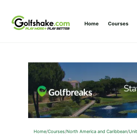
Skip to content
Home
Courses
Home
/
Courses
/
North America and Caribbean
/
Uni