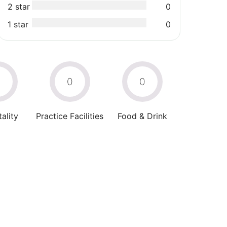
2 star
0
1 star
0
0
0
0
ality
Practice Facilities
Food & Drink