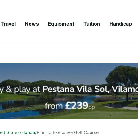
Travel
News
Equipment
Tuition
Handicap
ted States
/
Florida
/
Pimlico Executive Golf Course