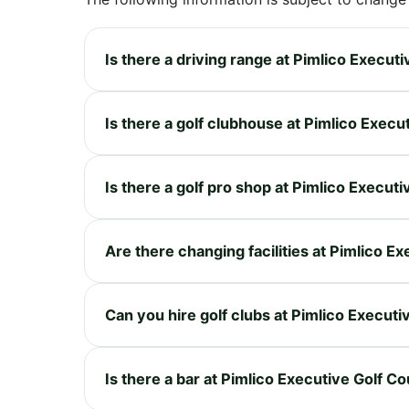
Is there a driving range at Pimlico Execut
Is there a golf clubhouse at Pimlico Execu
Is there a golf pro shop at Pimlico Execut
Are there changing facilities at Pimlico E
Can you hire golf clubs at Pimlico Execut
Is there a bar at Pimlico Executive Golf C