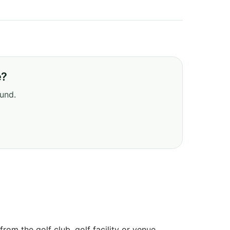
e?
ound.
om the golf club, golf facility or venue.