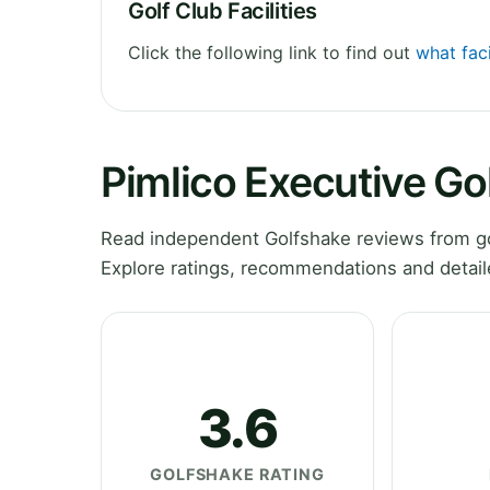
Golf Club Facilities
Click the following link to find out
what faci
Pimlico Executive Go
Read independent Golfshake reviews from gol
Explore ratings, recommendations and detail
3.6
GOLFSHAKE RATING