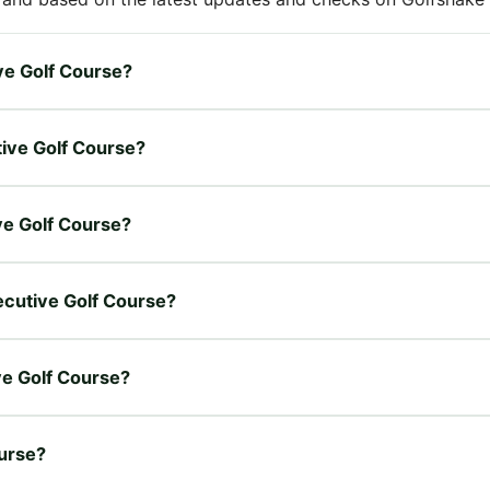
ive Golf Course?
tive Golf Course?
ive Golf Course?
xecutive Golf Course?
ive Golf Course?
ourse?