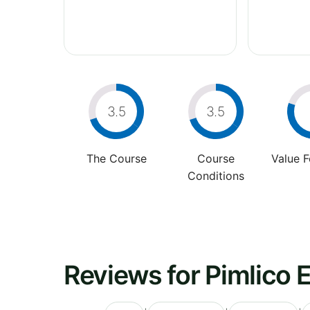
3.5
3.5
The Course
Course
Value 
Conditions
Reviews for Pimlico 