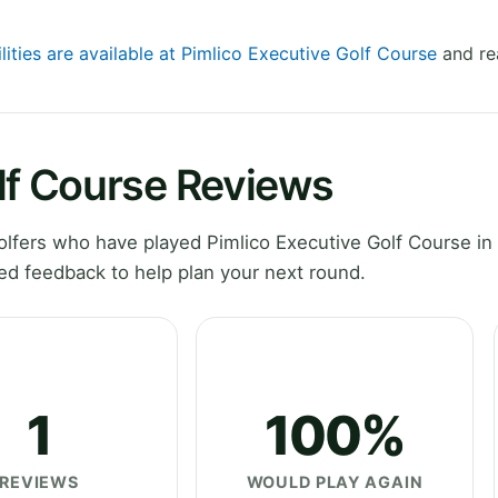
lities are available at Pimlico Executive Golf Course
and re
lf Course Reviews
fers who have played Pimlico Executive Golf Course in 
ed feedback to help plan your next round.
1
100%
REVIEWS
WOULD PLAY AGAIN