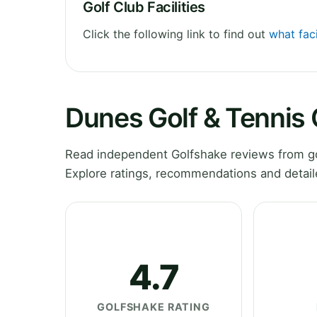
Golf Club Facilities
Click the following link to find out
what faci
Dunes Golf & Tennis
Read independent Golfshake reviews from gol
Explore ratings, recommendations and detail
4.7
GOLFSHAKE RATING