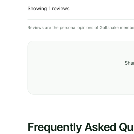
Showing 1 reviews
Reviews are the personal opinions of Golfshake member
Shar
Frequently Asked Qu