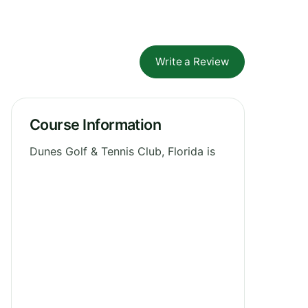
Write a Review
Course Information
Dunes Golf & Tennis Club, Florida is