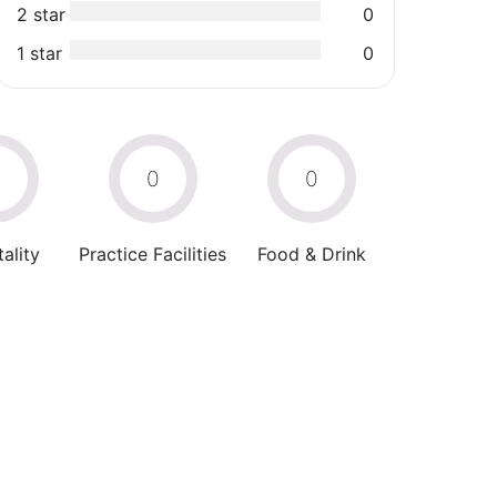
2 star
0
1 star
0
0
0
0
ality
Practice Facilities
Food & Drink