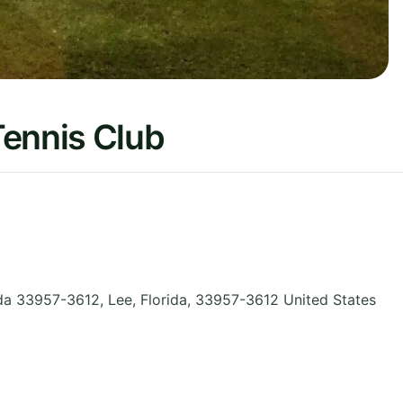
Tennis Club
ida 33957-3612, Lee
,
Florida
,
33957-3612
United States