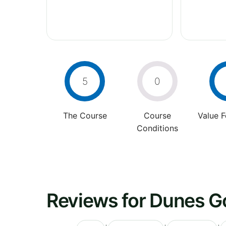
5
0
The Course
Course
Value 
Conditions
Reviews for Dunes Go