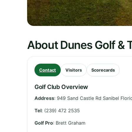
About Dunes Golf & 
Contact
Visitors
Scorecards
Golf Club Overview
Address
:
949 Sand Castle Rd Sanibel Flor
Tel
:
(239) 472 2535
Golf Pro
: Brett Graham