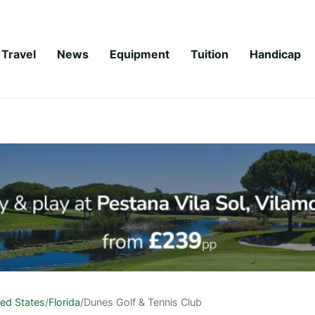
Travel
News
Equipment
Tuition
Handicap
ted States
/
Florida
/
Dunes Golf & Tennis Club