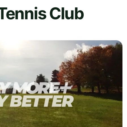
Tennis Club