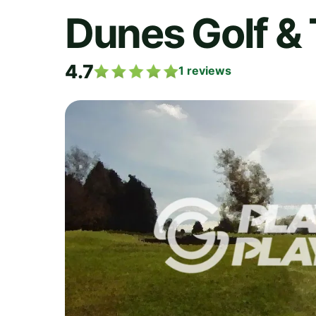
Dunes Golf & 
4.7
1
reviews