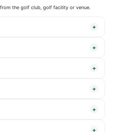
om the golf club, golf facility or venue.