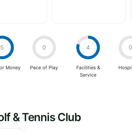
5
0
4
For Money
Pace of Play
Facilities &
Hospit
Service
lf & Tennis Club