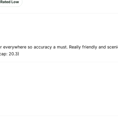
Rated Low
er everywhere so accuracy a must. Really friendly and sceni
cap: 20.3)