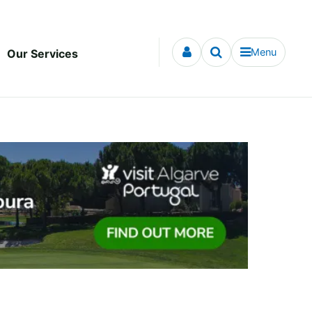
Menu
Our Services