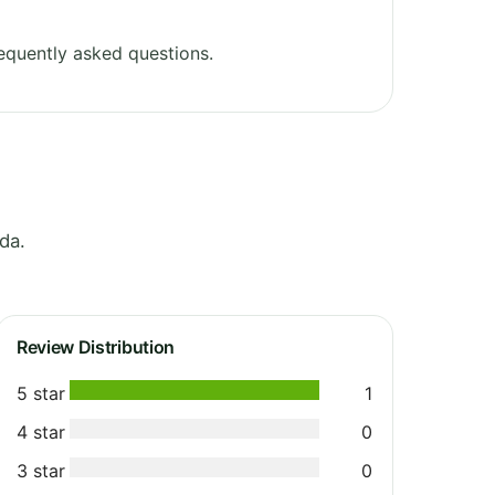
equently asked questions.
da.
Review Distribution
5 star
1
4 star
0
3 star
0