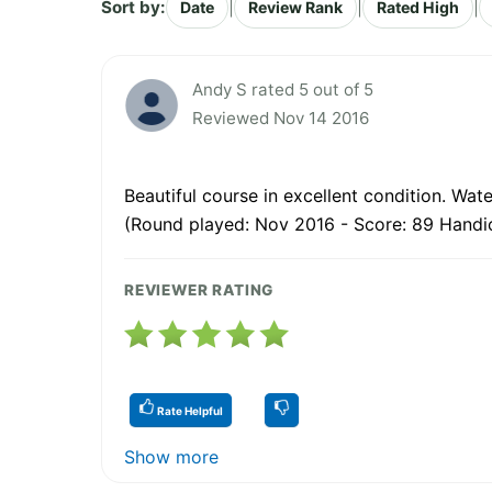
Sort by:
|
|
|
Date
Review Rank
Rated High
Andy S rated 5 out of 5
Reviewed Nov 14 2016
Beautiful course in excellent condition. Wat
(Round played: Nov 2016 - Score: 89 Handi
REVIEWER RATING
Rate Helpful
Show more