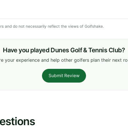
s and do not necessarily reflect the views of Golfshake.
Have you played Dunes Golf & Tennis Club?
e your experience and help other golfers plan their next r
Submit Review
estions