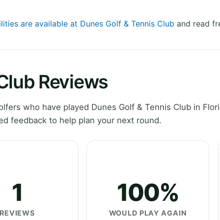
lities are available at Dunes Golf & Tennis Club
and read fr
 Club Reviews
fers who have played Dunes Golf & Tennis Club in Flori
ed feedback to help plan your next round.
1
100%
REVIEWS
WOULD PLAY AGAIN