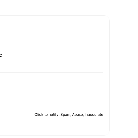
c
Click to notify: Spam, Abuse, Inaccurate