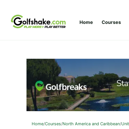
Skip to content
Home
Courses
Home
/
Courses
/
North America and Caribbean
/
Uni