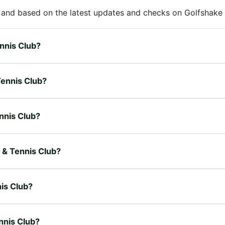
 and based on the latest updates and checks on Golfshake fr
ennis Club?
Tennis Club?
ennis Club?
f & Tennis Club?
nis Club?
nnis Club?