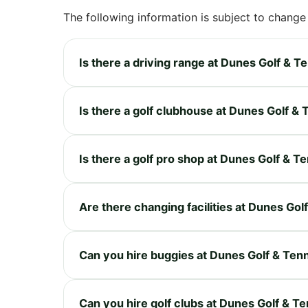
The following information is subject to change
Is there a driving range at Dunes Golf & T
Is there a golf clubhouse at Dunes Golf & 
Is there a golf pro shop at Dunes Golf & T
Are there changing facilities at Dunes Gol
Can you hire buggies at Dunes Golf & Ten
Can you hire golf clubs at Dunes Golf & Te