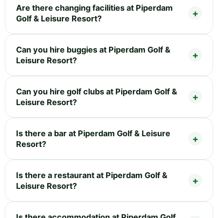
Are there changing facilities at Piperdam
Golf & Leisure Resort?
Can you hire buggies at Piperdam Golf &
Leisure Resort?
Can you hire golf clubs at Piperdam Golf &
Leisure Resort?
Is there a bar at Piperdam Golf & Leisure
Resort?
Is there a restaurant at Piperdam Golf &
Leisure Resort?
Is there accommodation at Piperdam Golf