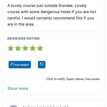
A lovely course just outside Dundee. Lovely
course with some dangerous holes if you are not
careful. I would certainly recommend this if you
are in the area.
REVIEWER RATING
Rate Helpful
Click to notify: Spam, Abuse, Inaccurate
Show more