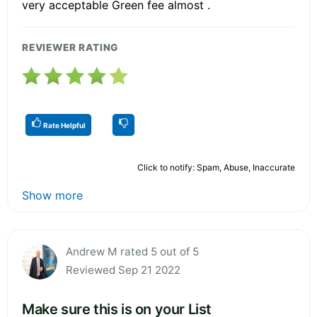
very acceptable Green fee almost .
REVIEWER RATING
Rate Helpful
Click to notify: Spam, Abuse, Inaccurate
Show more
Andrew M rated 5 out of 5
Reviewed Sep 21 2022
Make sure this is on your List