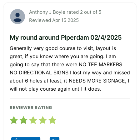
Anthony J Boyle rated 2 out of 5
Reviewed Apr 15 2025
My round around Piperdam 02/4/2025
Generally very good course to visit, layout is
great, if you know where you are going. I am
going to say that there were NO TEE MARKERS
NO DIRECTIONAL SIGNS I lost my way and missed
about 6 holes at least, it NEEDS MORE SIGNAGE, I
will not play course again until it does.
REVIEWER RATING