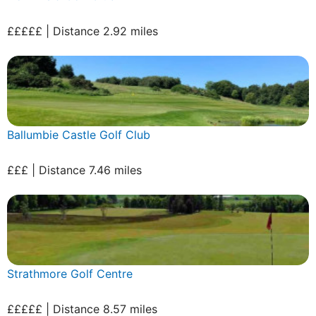
£££££ | Distance 2.92 miles
Ballumbie Castle Golf Club
£££ | Distance 7.46 miles
Strathmore Golf Centre
£££££ | Distance 8.57 miles