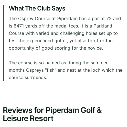
What The Club Says
The Osprey Course at Piperdam has a par of 72 and
is 6471 yards off the medal tees. It is a Parkland
Course with varied and challenging holes set up to
test the experienced golfer, yet also to offer the
opportunity of good scoring for the novice.
The course is so named as during the summer
months Ospreys "fish" and nest at the loch which the
course surrounds.
Reviews for Piperdam Golf &
Leisure Resort