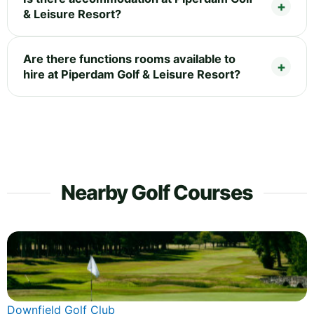
& Leisure Resort?
Are there functions rooms available to
hire at Piperdam Golf & Leisure Resort?
Nearby Golf Courses
Downfield Golf Club