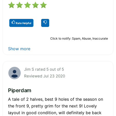
Rate Helpful
Click to notify: Spam, Abuse, Inaccurate
Show more
Jim S rated 5 out of 5
Reviewed Jul 23 2020
Piperdam
A tale of 2 halves, best 9 holes of the season on
the front 9, pretty grim for the next 9! Lovely
layout in good condition, will definitely be back