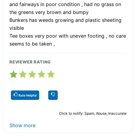
and fairways in poor condition , had no grass on
the greens very brown and bumpy
Bunkers has weeds growing and plastic sheeting
visible
Tee boxes very poor with uneven footing , no care
seems to be taken ,
REVIEWER RATING
Rate Helpful
Click to notify: Spam, Abuse, Inaccurate
Show more