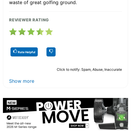
waste of great golfing ground.
REVIEWER RATING
Rate Helpful
Click to notify: Spam, Abuse, Inaccurate
Show more