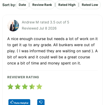
Sort by:
|
|
|
Date
Review Rank
Rated High
Rated Low
Andrew M rated 3.5 out of 5
Reviewed Jul 8 2026
A nice enough course but needs a lot of work on it
to get it up to any grade. All bunkers were out of
play. ( I was informed they are waiting on sand ). A
bit of work and it could well be a great course
once a bit of time and money spent on it.
REVIEWER RATING
Rate Helpful