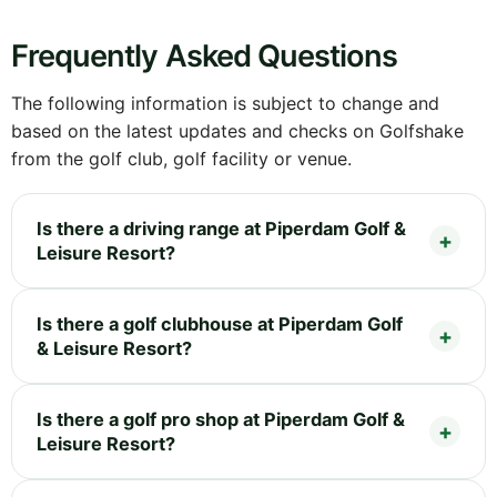
Frequently Asked Questions
The following information is subject to change and
based on the latest updates and checks on Golfshake
from the golf club, golf facility or venue.
Is there a driving range at Piperdam Golf &
Leisure Resort?
Is there a golf clubhouse at Piperdam Golf
& Leisure Resort?
Is there a golf pro shop at Piperdam Golf &
Leisure Resort?