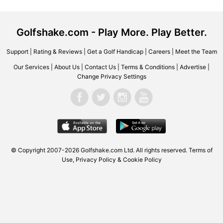
Golfshake.com - Play More. Play Better.
Support
|
Rating & Reviews
|
Get a Golf Handicap
|
Careers
|
Meet the Team
Our Services
|
About Us
|
Contact Us
|
Terms & Conditions
|
Advertise
|
Change Privacy Settings
© Copyright 2007-2026 Golfshake.com Ltd. All rights reserved.
Terms of
Use
,
Privacy Policy & Cookie Policy