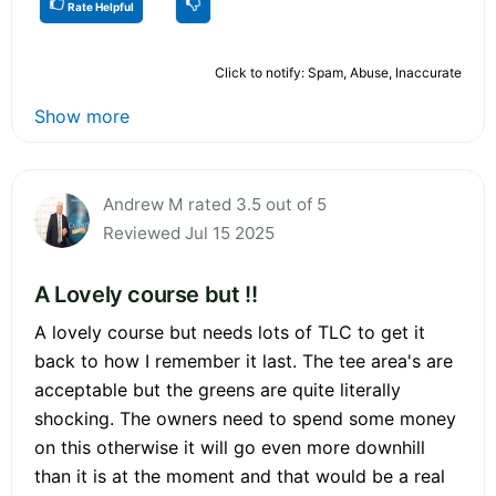
Rate Helpful
Click to notify: Spam, Abuse, Inaccurate
Show more
Andrew M rated 3.5 out of 5
Reviewed Jul 15 2025
A Lovely course but !!
A lovely course but needs lots of TLC to get it
back to how I remember it last. The tee area's are
acceptable but the greens are quite literally
shocking. The owners need to spend some money
on this otherwise it will go even more downhill
than it is at the moment and that would be a real