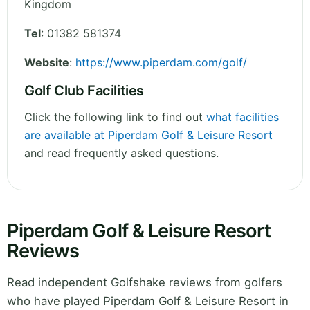
Kingdom
Tel
:
01382 581374
Website
:
https://www.piperdam.com/golf/
Golf Club Facilities
Click the following link to find out
what facilities
are available at Piperdam Golf & Leisure Resort
and read frequently asked questions.
Piperdam Golf & Leisure Resort
Reviews
Read independent Golfshake reviews from golfers
who have played Piperdam Golf & Leisure Resort in