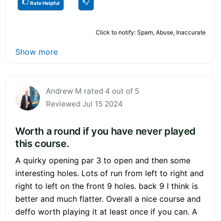
Rate Helpful
Click to notify: Spam, Abuse, Inaccurate
Show more
Andrew M rated 4 out of 5
Reviewed Jul 15 2024
Worth a round if you have never played
this course.
A quirky opening par 3 to open and then some
interesting holes. Lots of run from left to right and
right to left on the front 9 holes. back 9 I think is
better and much flatter. Overall a nice course and
deffo worth playing it at least once if you can. A