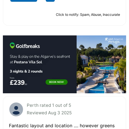
Click to notify: Spam, Abuse, Inaccurate
Perth rated 1 out of 5
Reviewed Aug 3 2025
Fantastic layout and location .... however greens