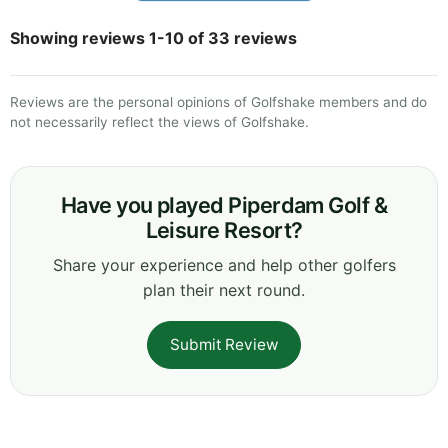
Showing reviews 1-10 of 33 reviews
Reviews are the personal opinions of Golfshake members and do
not necessarily reflect the views of Golfshake.
Have you played Piperdam Golf &
Leisure Resort?
Share your experience and help other golfers
plan their next round.
Submit Review