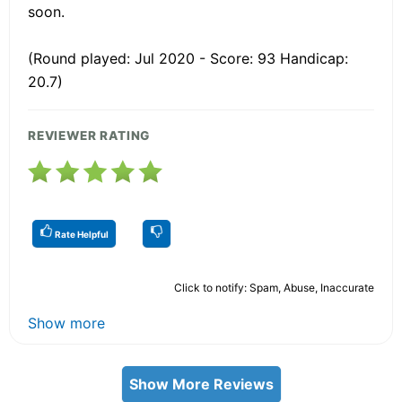
soon.
(Round played: Jul 2020 - Score: 93 Handicap:
20.7)
REVIEWER RATING
Rate Helpful
Click to notify: Spam, Abuse, Inaccurate
Show more
Show More Reviews