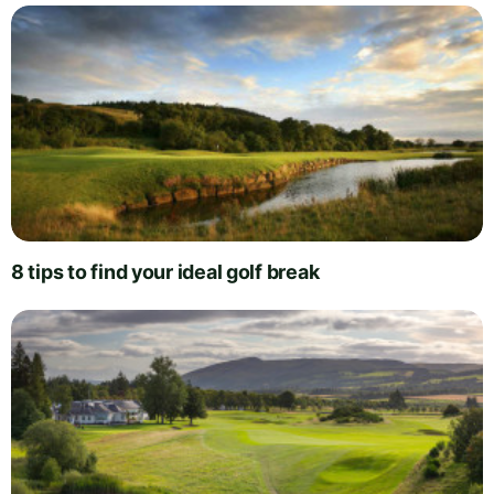
8 tips to find your ideal golf break