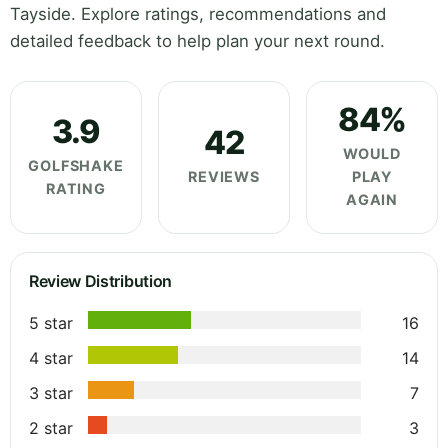
Tayside. Explore ratings, recommendations and
detailed feedback to help plan your next round.
84%
3.9
42
WOULD
GOLFSHAKE
REVIEWS
PLAY
RATING
AGAIN
Review Distribution
5 star
16
4 star
14
3 star
7
2 star
3