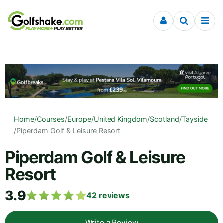
Skip to content
Home
/
Courses
/
Europe
/
United Kingdom
/
Scotland
/
Tayside
/
Piperdam Golf & Leisure Resort
Piperdam Golf & Leisure
Resort
3.9
42
reviews
Write a Review