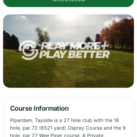
Course Information
Piperdam, Tayside is a 27 hole club with the 18
hole, par 72 (6521 yard) Osprey Course and the 9
hole, par 27 Wee Piper course. A Private,