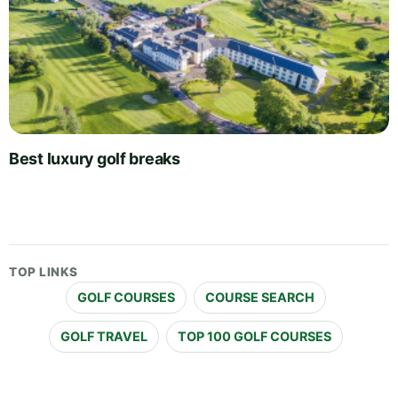
Best luxury golf breaks
TOP LINKS
GOLF COURSES
COURSE SEARCH
GOLF TRAVEL
TOP 100 GOLF COURSES