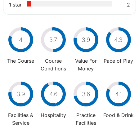
1 star
2
4
3.7
3.9
4.3
The Course
Course
Value For
Pace of Play
Conditions
Money
3.9
4.6
3.6
4.1
Facilities &
Hospitality
Practice
Food & Drink
Service
Facilities