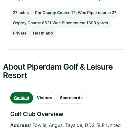
27 holes
Par Osprey Course 71; Wee Piper course 27
Osprey Course 6521 Wee Piper course 1399 yards
Private
Heathland
About Piperdam Golf & Leisure
Resort
Contact
Visitors
Scorecards
Golf Club Overview
Address
:
Fowlis, Angus
,
Tayside
,
DD2 5LP
United