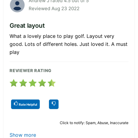
Andrew J rated 4.5 out of 5
Reviewed Aug 23 2022
Great layout
What a lovely place to play golf. Layout very
good. Lots of different holes. Just loved it. A must
play
REVIEWER RATING
Rate Helpful
Click to notify: Spam, Abuse, Inaccurate
Show more