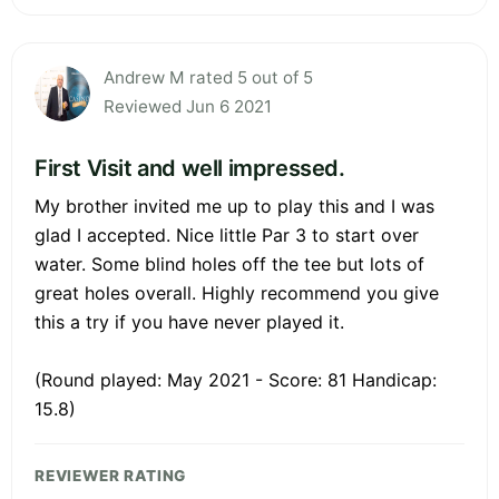
Andrew M rated 5 out of 5
Reviewed Jun 6 2021
First Visit and well impressed.
My brother invited me up to play this and I was
glad I accepted. Nice little Par 3 to start over
water. Some blind holes off the tee but lots of
great holes overall. Highly recommend you give
this a try if you have never played it.
(Round played: May 2021 - Score: 81 Handicap:
15.8)
REVIEWER RATING