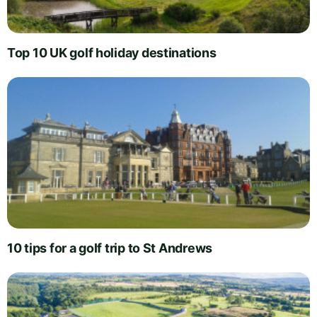
Top 10 UK golf holiday destinations
10 tips for a golf trip to St Andrews