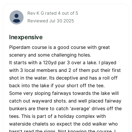
Rev K G rated 4 out of 5
Reviewed Jul 30 2025
Inexpensive
Piperdam course is a good course with great
scenery and some challenging holes.
It starts with a 120yd par 3 over a lake. I played
with 3 local members and 2 of them put their first
shot in the water. Its deceptive and has a roll off
back into the lake if your short off the tee.
Some very sloping fairways towards the lake will
catch out wayward shots. and well placed fairway
bunkers are there to catch 'average' drives off the
tees. This is part of a holiday complex with
waterside chalets so expect the odd walker who
hasn't read the signs. Not knowing the course, I