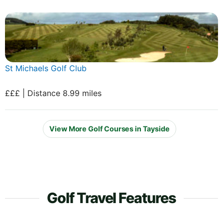
St Michaels Golf Club
£££ | Distance 8.99 miles
View More Golf Courses in Tayside
Golf Travel Features