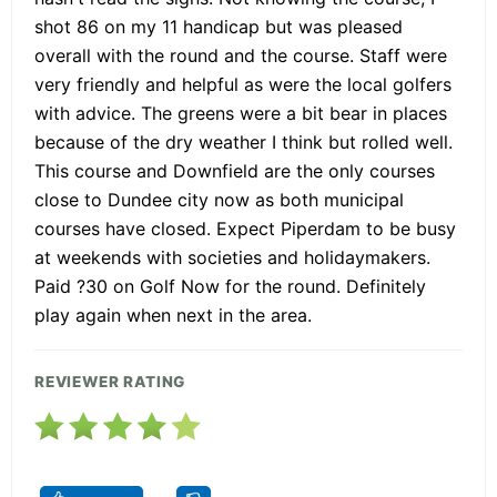
shot 86 on my 11 handicap but was pleased
overall with the round and the course. Staff were
very friendly and helpful as were the local golfers
with advice. The greens were a bit bear in places
because of the dry weather I think but rolled well.
This course and Downfield are the only courses
close to Dundee city now as both municipal
courses have closed. Expect Piperdam to be busy
at weekends with societies and holidaymakers.
Paid ?30 on Golf Now for the round. Definitely
play again when next in the area.
REVIEWER RATING