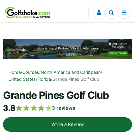
Skip to content
Home
/
Courses
/
North America and Caribbean
/
United States
/
Florida
/
Grande Pines Golf Club
Grande Pines Golf Club
3.8
3
reviews
Write a Review