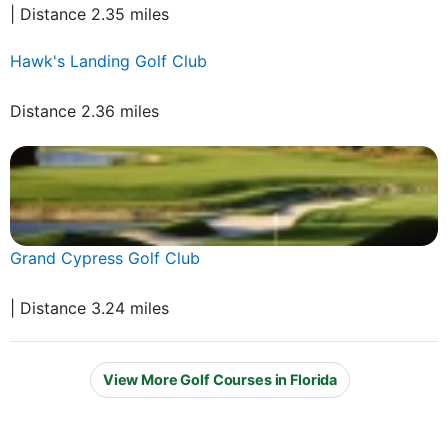
| Distance 2.35 miles
Hawk's Landing Golf Club
Distance 2.36 miles
Grand Cypress Golf Club
| Distance 3.24 miles
View More Golf Courses in Florida