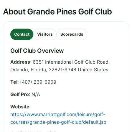
About Grande Pines Golf Club
Contact
Visitors
Scorecards
Golf Club Overview
Address
:
6351 International Golf Club Road,
Orlando
,
Florida
,
32821-9348
United States
Tel
:
(407) 239-6909
Golf Pro
: N/A
Website
:
https://www.marriottgolf.com/leisure/golf-
courses/grande-pines-golf-club/default.jsp