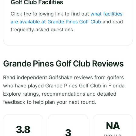
Golf Club Facilities
Click the following link to find out
what facilities
are available at Grande Pines Golf Club
and read
frequently asked questions.
Grande Pines Golf Club Reviews
Read independent Golfshake reviews from golfers
who have played Grande Pines Golf Club in Florida.
Explore ratings, recommendations and detailed
feedback to help plan your next round.
NA
3.8
3