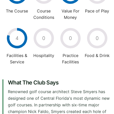
The Course
Course
Value For
Pace of Play
Conditions
Money
4
0
0
0
Facilities &
Hospitality
Practice
Food & Drink
Service
Facilities
What The Club Says
Renowned golf course architect Steve Smyers has
designed one of Central Florida's most dynamic new
golf courses. In partnership with six-time major
champion Nick Faldo, Smyers created each hole of