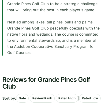
Grande Pines Golf Club to be a strategic challenge
that will bring out the best in each player's game
Nestled among lakes, tall pines, oaks and palms,
Grande Pines Golf Club peacefully coexists with the
native flora and wetlands. The course is committed
to environmental stewardship, and is a member of
the Audubon Cooperative Sanctuary Program for
Golf Courses.
Reviews for Grande Pines Golf
Club
Sort by:
|
|
|
Date
Review Rank
Rated High
Rated Low