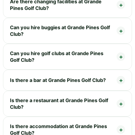
Are there changing facilities at Grande
Pines Golf Club?
Can you hire buggies at Grande Pines Golf
Club?
Can you hire golf clubs at Grande Pines
Golf Club?
Is there a bar at Grande Pines Golf Club?
Is there a restaurant at Grande Pines Golf
Club?
Is there accommodation at Grande Pines
Golf Club?