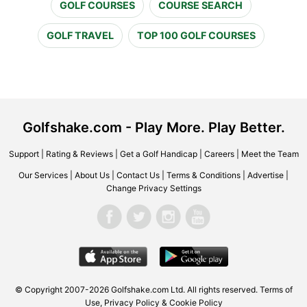
GOLF COURSES
COURSE SEARCH
GOLF TRAVEL
TOP 100 GOLF COURSES
Golfshake.com - Play More. Play Better.
Support
|
Rating & Reviews
|
Get a Golf Handicap
|
Careers
|
Meet the Team
Our Services
|
About Us
|
Contact Us
|
Terms & Conditions
|
Advertise
|
Change Privacy Settings
© Copyright 2007-2026 Golfshake.com Ltd. All rights reserved.
Terms of
Use
,
Privacy Policy & Cookie Policy