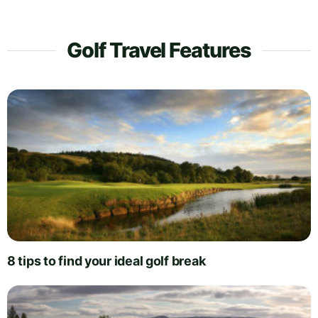
Golf Travel Features
8 tips to find your ideal golf break