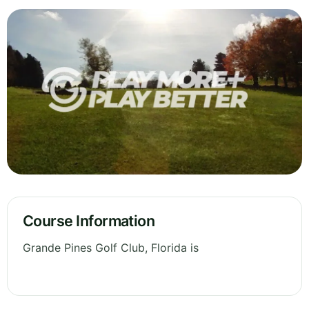
Course Information
Grande Pines Golf Club, Florida is