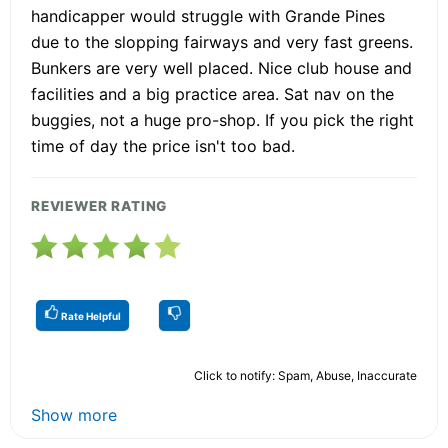
handicapper would struggle with Grande Pines
due to the slopping fairways and very fast greens.
Bunkers are very well placed. Nice club house and
facilities and a big practice area. Sat nav on the
buggies, not a huge pro-shop. If you pick the right
time of day the price isn't too bad.
REVIEWER RATING
Rate Helpful
Click to notify: Spam, Abuse, Inaccurate
Show more