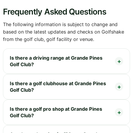
Frequently Asked Questions
The following information is subject to change and
based on the latest updates and checks on Golfshake
from the golf club, golf facility or venue.
Is there a driving range at Grande Pines
Golf Club?
Is there a golf clubhouse at Grande Pines
Golf Club?
Is there a golf pro shop at Grande Pines
Golf Club?