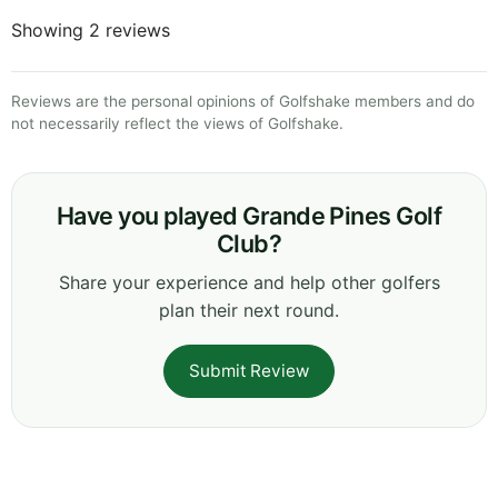
Showing 2 reviews
Reviews are the personal opinions of Golfshake members and do
not necessarily reflect the views of Golfshake.
Have you played Grande Pines Golf
Club?
Share your experience and help other golfers
plan their next round.
Submit Review