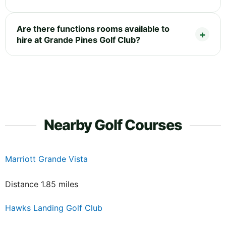
Are there functions rooms available to
hire at Grande Pines Golf Club?
Nearby Golf Courses
Marriott Grande Vista
Distance 1.85 miles
Hawks Landing Golf Club