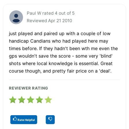
Paul W rated 4 out of 5
Reviewed Apr 21 2010
just played and paired up with a couple of low
handicap Candians who had played here may
times before. If they hadn't been wth me even the
gps wouldn't save the score - some very 'blind'
shots where local knowledge is essential. Great
course though, and pretty fair price on a 'deal'.
REVIEWER RATING
Rate Helpful