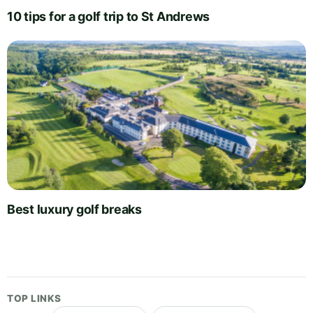
10 tips for a golf trip to St Andrews
Best luxury golf breaks
TOP LINKS