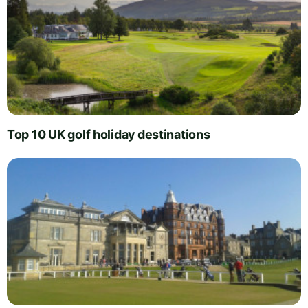
Top 10 UK golf holiday destinations