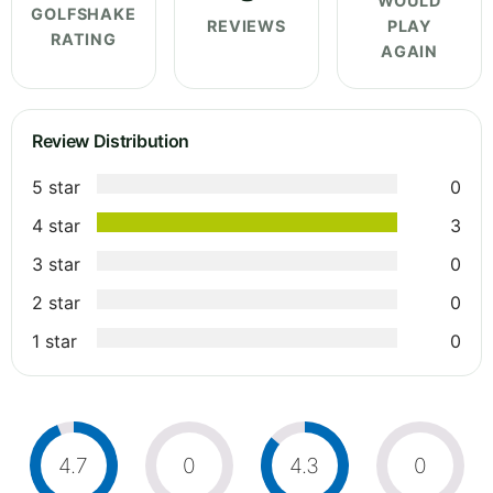
WOULD
GOLFSHAKE
REVIEWS
PLAY
RATING
AGAIN
Review Distribution
5 star
0
4 star
3
3 star
0
2 star
0
1 star
0
4.7
0
4.3
0