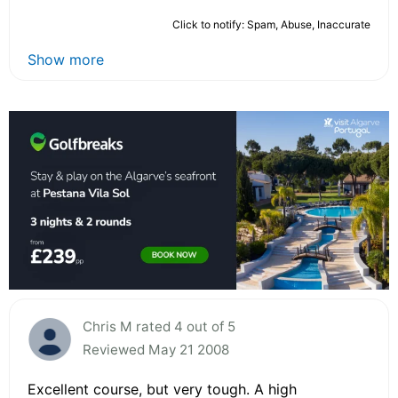
Click to notify: Spam, Abuse, Inaccurate
Show more
Chris M rated 4 out of 5
Reviewed May 21 2008
Excellent course, but very tough. A high