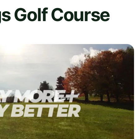
s Golf Course