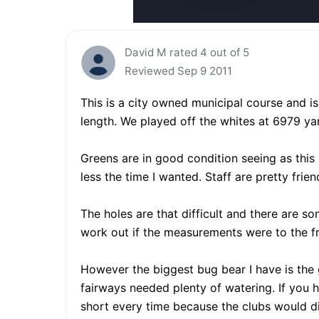
David M rated 4 out of 5
Reviewed Sep 9 2011
This is a city owned municipal course and i
length. We played off the whites at 6979 ya
Greens are in good condition seeing as this
less the time I wanted. Staff are pretty frien
The holes are that difficult and there are so
work out if the measurements were to the fr
However the biggest bug bear I have is the 
fairways needed plenty of watering. If you
short every time because the clubs would dig