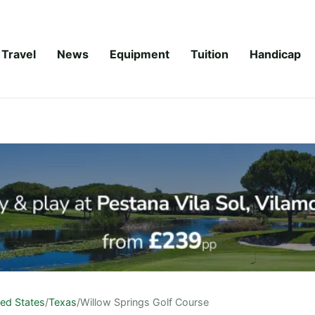
Travel
News
Equipment
Tuition
Handicap
ted States
/
Texas
/
Willow Springs Golf Course