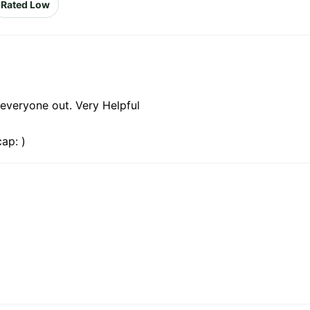
Rated Low
everyone out. Very Helpful
ap: )