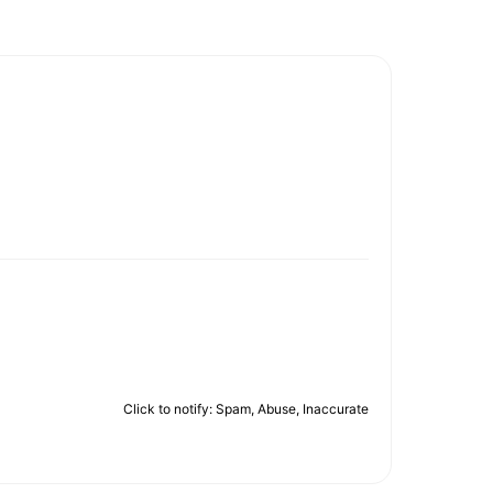
Click to notify: Spam, Abuse, Inaccurate