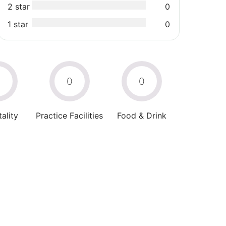
2 star
0
1 star
0
0
0
0
ality
Practice Facilities
Food & Drink