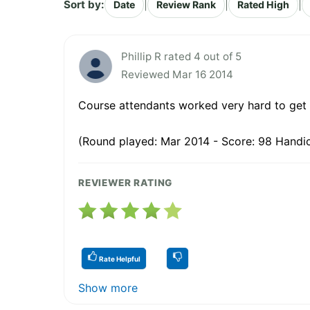
Sort by:
|
|
|
Date
Review Rank
Rated High
Phillip R rated 4 out of 5
Reviewed Mar 16 2014
Course attendants worked very hard to get 
(Round played: Mar 2014 - Score: 98 Handic
REVIEWER RATING
Rate Helpful
Show more