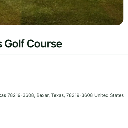
s Golf Course
xas 78219-3608, Bexar
,
Texas
,
78219-3608
United States