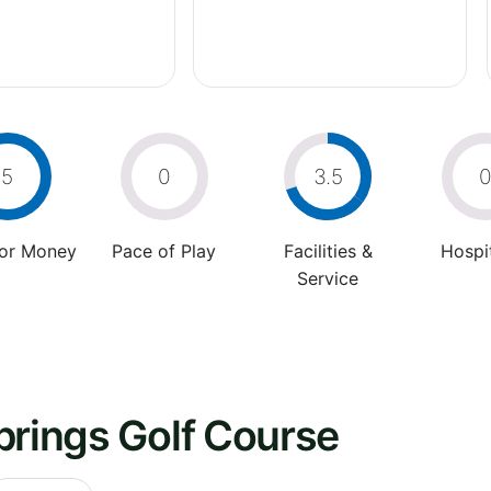
5
0
3.5
For Money
Pace of Play
Facilities &
Hospit
Service
prings Golf Course