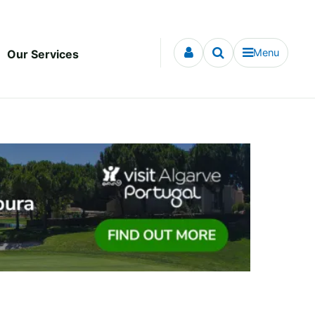
Menu
Our Services