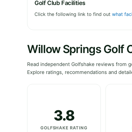
Golf Club Facilities
Click the following link to find out
what faci
Willow Springs Golf
Read independent Golfshake reviews from go
Explore ratings, recommendations and detail
3.8
GOLFSHAKE RATING