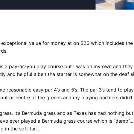
s exceptional value for money at on $26 which includes the 
rds.
 is a pay-as-you play course but I was on my own and they 
dly and helpful albeit the starter is somewhat on the deaf sid
me reasonable easy par 4’s and 5’s. The par 3’s tend to play
ont or centre of the greens and my playing partners didn’t 
grass. It’s Bermuda grass and as Texas has had nothing but
 have ever played a Bermuda grass course which is “damp”…g
 in the soft turf.