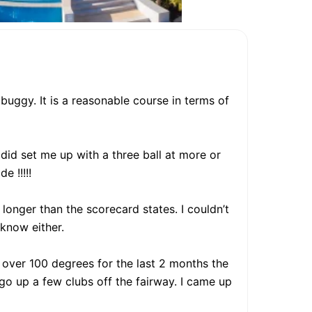
buggy. It is a reasonable course in terms of
did set me up with a three ball at more or
e !!!!!
 longer than the scorecard states. I couldn’t
know either.
 over 100 degrees for the last 2 months the
o up a few clubs off the fairway. I came up