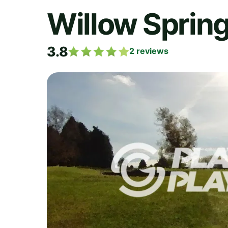
Willow Spring
3.8
2
reviews