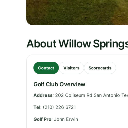
About Willow Spring
Contact
Visitors
Scorecards
Golf Club Overview
Address
:
202 Coliseum Rd San Antonio Te
Tel
:
(210) 226 6721
Golf Pro
: John Erwin