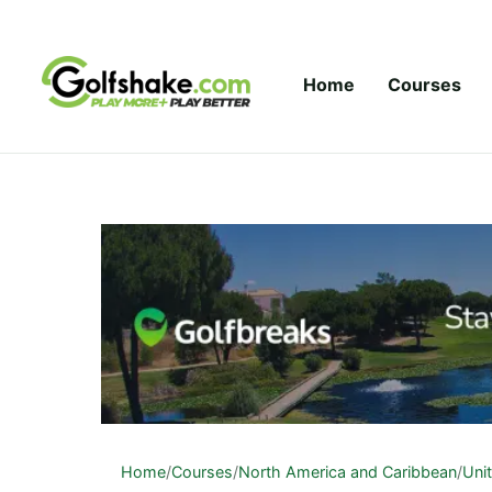
Skip to content
Home
Courses
Home
/
Courses
/
North America and Caribbean
/
Uni