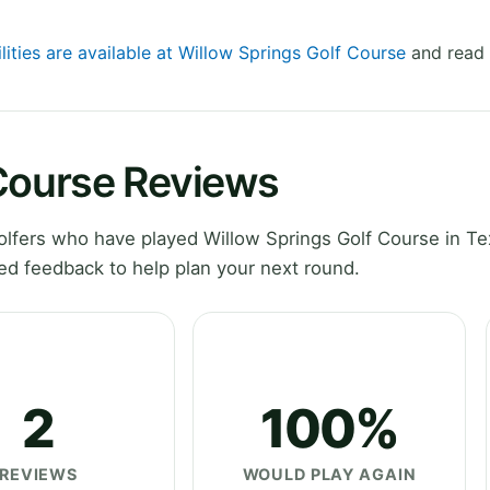
lities are available at Willow Springs Golf Course
and read 
 Course Reviews
lfers who have played Willow Springs Golf Course in Te
ed feedback to help plan your next round.
2
100%
REVIEWS
WOULD PLAY AGAIN