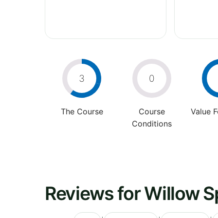
3
0
The Course
Course
Value 
Conditions
Reviews for Willow S