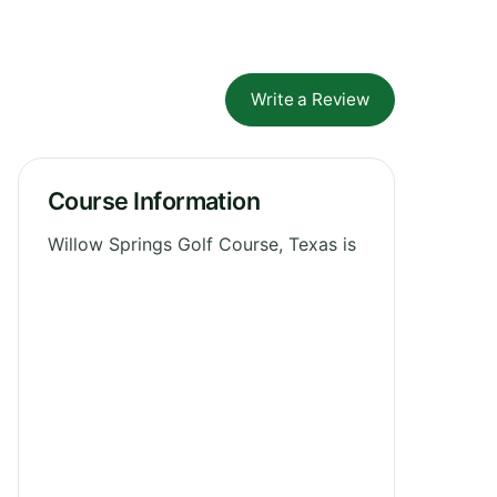
Write a Review
Course Information
Willow Springs Golf Course, Texas is