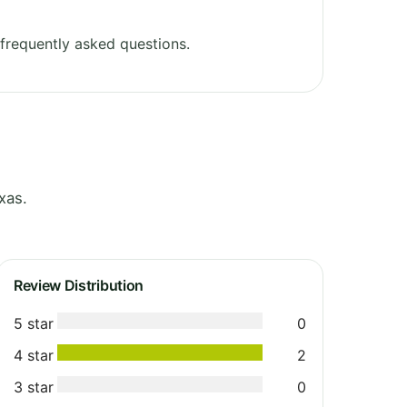
frequently asked questions.
xas.
Review Distribution
5 star
0
4 star
2
3 star
0